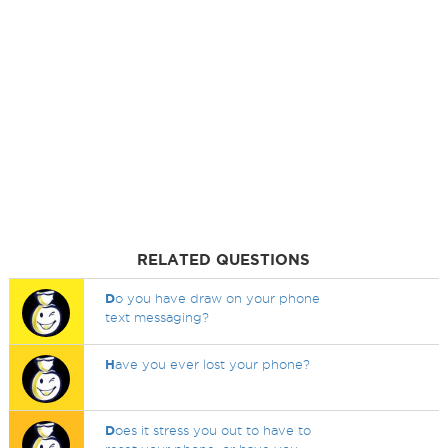
RELATED QUESTIONS
D
o you have draw on your phone
text messaging?
H
ave you ever lost your phone?
D
oes it stress you out to have to