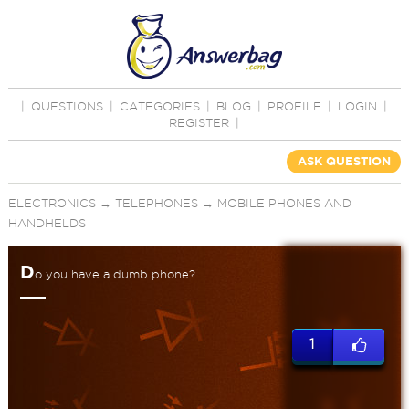
|
QUESTIONS
|
CATEGORIES
|
BLOG
|
PROFILE
|
LOGIN
|
REGISTER
|
ASK QUESTION
ELECTRONICS
→
TELEPHONES
→
MOBILE PHONES AND
HANDHELDS
D
o you have a dumb phone?
1