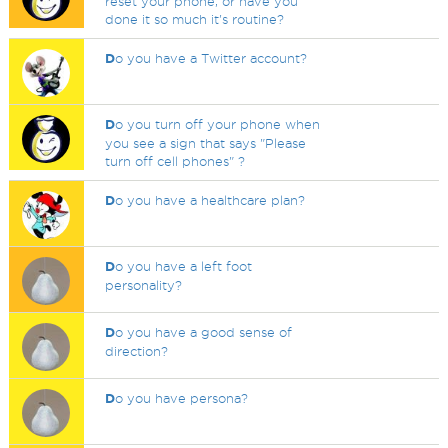
reset your phone, or have you
done it so much it's routine?
D
o you have a Twitter account?
D
o you turn off your phone when
you see a sign that says "Please
turn off cell phones" ?
D
o you have a healthcare plan?
D
o you have a left foot
personality?
D
o you have a good sense of
direction?
D
o you have persona?