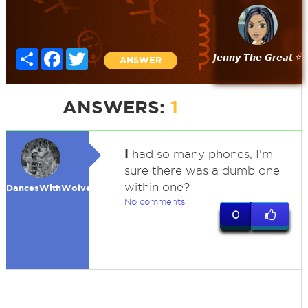
Share
Facebook
Twitter
𝙅𝙚𝙣𝙣𝙮 𝙏𝙝𝙚 𝙂𝙧𝙚𝙖𝙩 ⭐
ANSWER
ANSWERS:
1
I
had so many phones, I'm
sure there was a dumb one
within one?
DancesWithWolves
No comments
0