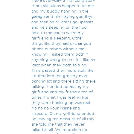
into a everyday thing. Long story
short, situations happend like me
and my buddy hanging in the
garage and him saying goodbye
and then an hr later I go upstairs
and he's sleeping on the floor
next to the couch we're my
girlfriend is sleeping. Other
things like they had exchanged
phone numbers without me
knowing. I asked them both if
anything was goin on I felt like an
idiot when they both said no.
Time passed then more stuff like
I pulled into the grocery mart
parking lot and there sitting there
talking . I ended up asking my
girlfriend and my friend a ton of
times if what I was feeling like
they were hooking up was real
No no no your insane and
insecure. Ok my girlfriend ended
up leaving me because of all this
she told me that they never
talked at all. We're broken up