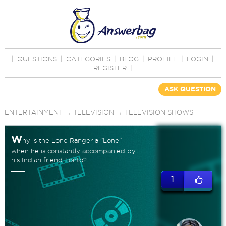
|
QUESTIONS
|
CATEGORIES
|
BLOG
|
PROFILE
|
LOGIN
|
REGISTER
|
ASK QUESTION
ENTERTAINMENT
→
TELEVISION
→
TELEVISION SHOWS
W
hy is the Lone Ranger a "Lone"
when he is constantly accompanied by
his Indian friend Tonto?
1