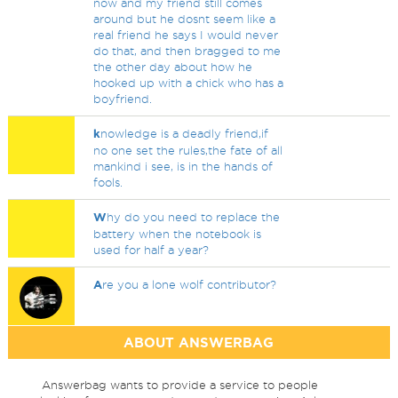
now and my friend still comes
around but he dosnt seem like a
real friend he says I would never
do that, and then bragged to me
the other day about how he
hooked up with a chick who has a
boyfriend.
k
nowledge is a deadly friend,if
no one set the rules,the fate of all
mankind i see, is in the hands of
fools.
W
hy do you need to replace the
battery when the notebook is
used for half a year?
A
re you a lone wolf contributor?
ABOUT ANSWERBAG
Answerbag wants to provide a service to people