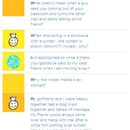
W
hat does it mean when a guy
sees you coming out of your
classroom and turns the other
way and starts talking to his
friend?
W
hen showering in a enclosure
with a curtain , the curtain is
drawn (blown(?) inward , why?
I
s it appropriate to write a thank
you/goodbye card to my best
friend when I am moving away?
W
hy the Indian media is so
corrupt?
M
y girlfriend and I were happy
together had a dog lived
together and talked of marriage.
My friend would always come
over and hang with me, after a
while him coming over turned