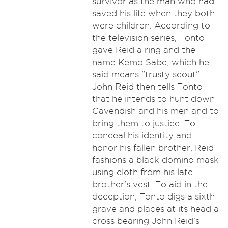
survivor as the man who had
saved his life when they both
were children. According to
the television series, Tonto
gave Reid a ring and the
name Kemo Sabe, which he
said means "trusty scout".
John Reid then tells Tonto
that he intends to hunt down
Cavendish and his men and to
bring them to justice. To
conceal his identity and
honor his fallen brother, Reid
fashions a black domino mask
using cloth from his late
brother's vest. To aid in the
deception, Tonto digs a sixth
grave and places at its head a
cross bearing John Reid's