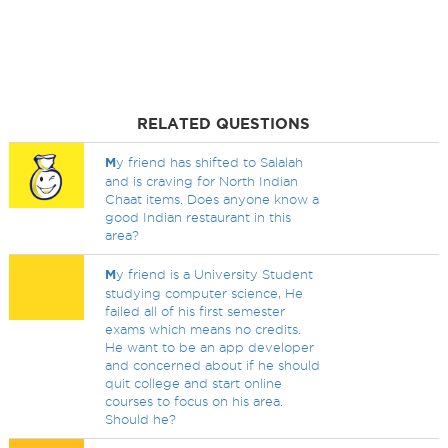
RELATED QUESTIONS
M
y friend has shifted to Salalah
and is craving for North Indian
Chaat items. Does anyone know a
good Indian restaurant in this
area?
M
y friend is a University Student
studying computer science, He
failed all of his first semester
exams which means no credits.
He want to be an app developer
and concerned about if he should
quit college and start online
courses to focus on his area.
Should he?