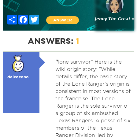
Share
Facebook
Twitter
𝙅𝙚𝙣𝙣𝙮 𝙏𝙝𝙚 𝙂𝙧𝙚𝙖𝙩 ⭐
ANSWER
ANSWERS:
1
"
lone survivor" Here is the
wiki origin story: "While
details differ, the basic story
dalcocono
of the Lone Ranger's origin is
consistent in most versions of
the franchise. The Lone
Ranger is the sole survivor of
a group of six ambushed
Texas Rangers. A posse of six
members of the Texas
Ranger Division, led by