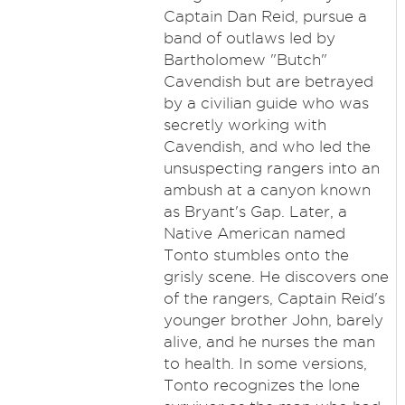
Captain Dan Reid, pursue a
band of outlaws led by
Bartholomew "Butch"
Cavendish but are betrayed
by a civilian guide who was
secretly working with
Cavendish, and who led the
unsuspecting rangers into an
ambush at a canyon known
as Bryant's Gap. Later, a
Native American named
Tonto stumbles onto the
grisly scene. He discovers one
of the rangers, Captain Reid's
younger brother John, barely
alive, and he nurses the man
to health. In some versions,
Tonto recognizes the lone