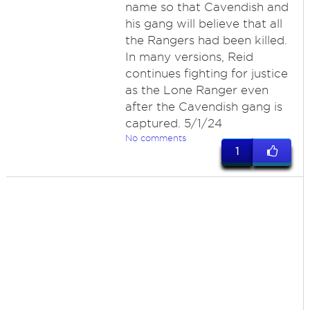
name so that Cavendish and
his gang will believe that all
the Rangers had been killed.
In many versions, Reid
continues fighting for justice
as the Lone Ranger even
after the Cavendish gang is
captured. 5/1/24
No comments
1