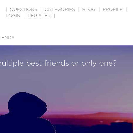
|
QUESTIONS
|
CATEGORIES
|
BLOG
|
PROFILE
|
LOGIN
|
REGISTER
|
IENDS
ltiple best friends or only one?