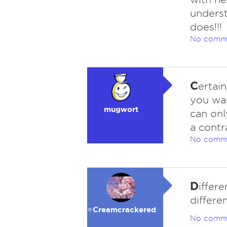
unders
does!!!
No comm
C
ertai
you wan
mugwort
can onl
a contr
No comm
D
iffer
differe
⭐️Creamcrackered
No comm