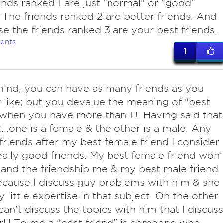
ends ranked 1 are just "normal" or "good"
. The friends ranked 2 are better friends. And
se the friends ranked 3 are your best friends.
ents
1
ind, you can have as many friends as you
 like; but you devalue the meaning of "best
 when you have more than 1!!! Having said that
2...one is a female & the other is a male. Any
friends after my best female friend I consider
eally good friends. My best female friend won'
and the friendship me & my best male friend
cause I discuss guy problems with him & she
y little expertise in that subject. On the other
 can't discuss the topics with him that I discuss
r!!! To me a "best friend" is someone who