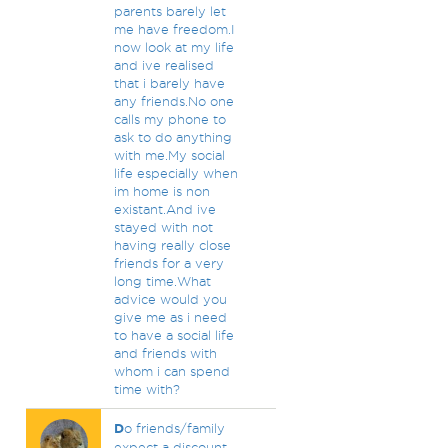
parents barely let
me have freedom.I
now look at my life
and ive realised
that i barely have
any friends.No one
calls my phone to
ask to do anything
with me.My social
life especially when
im home is non
existant.And ive
stayed with not
having really close
friends for a very
long time.What
advice would you
give me as i need
to have a social life
and friends with
whom i can spend
time with?
D
o friends/family
expect a discount