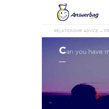
RELATIONSHIP ADVICE
→
FR
C
an you have mu