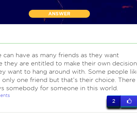
ANSWER
 can have as many friends as they want
 they are entitled to make their own decision
y want to hang around with. Some people lik
 only one friend but that’s their choice. There
ys somebody for someone in this world.
ents
2