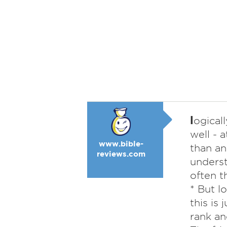
l
ogicall
well - 
www.bible-
than an
reviews.com
underst
often t
* But l
this is 
rank an