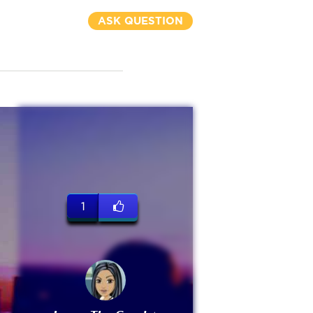
ASK QUESTION
1