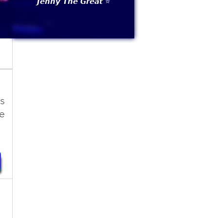
𝙅𝙚𝙣𝙣𝙮 𝙏𝙝𝙚 𝙂𝙧𝙚𝙖𝙩 ⭐
s
e