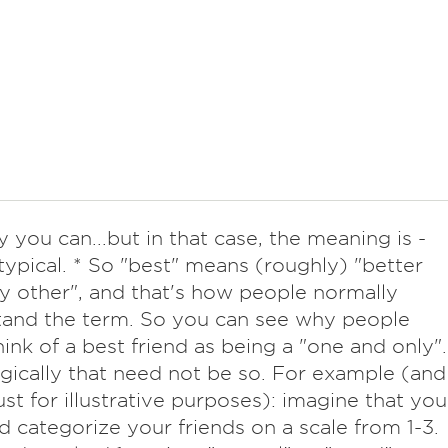
y you can...but in that case, the meaning is -
atypical. * So "best" means (roughly) "better
y other", and that's how people normally
and the term. So you can see why people
hink of a best friend as being a "one and only".
ogically that need not be so. For example (and
just for illustrative purposes): imagine that you
d categorize your friends on a scale from 1-3.