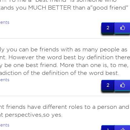
tands you MUCH BETTER than a"good friend"
ents
2
nly you can be friends with as many people as
t. However the word best by definition ther
y be one best friend. More than one is, to me,
adiction of the definition of the word best.
ents
2
ent friends have different roles to a person and
nt perspectives,so yes.
ents