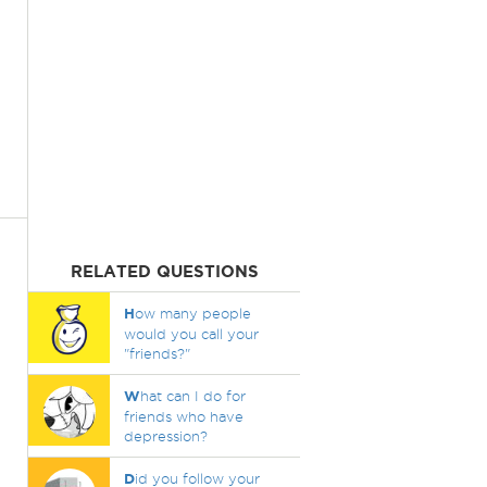
RELATED QUESTIONS
H
ow many people
would you call your
"friends?"
W
hat can I do for
friends who have
depression?
D
id you follow your