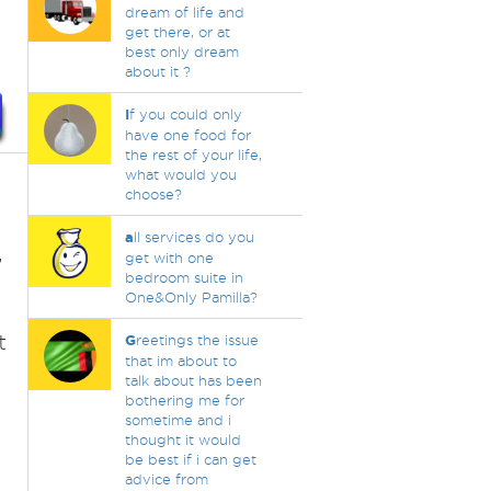
dream of life and
get there, or at
best only dream
about it ?
I
f you could only
have one food for
the rest of your life,
what would you
choose?
a
ll services do you
,
get with one
bedroom suite in
One&Only Pamilla?
t
G
reetings the issue
that im about to
talk about has been
bothering me for
sometime and i
thought it would
be best if i can get
advice from