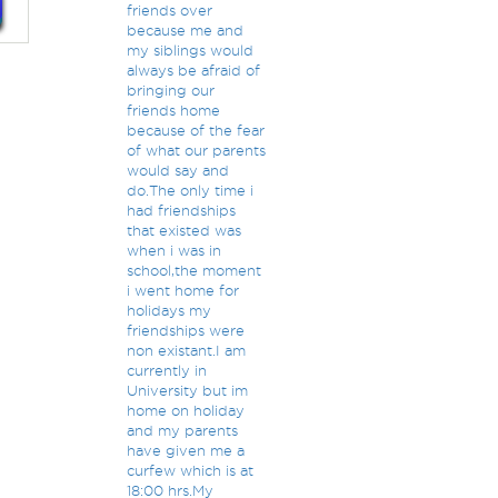
friends over
because me and
my siblings would
always be afraid of
bringing our
friends home
because of the fear
of what our parents
would say and
do.The only time i
had friendships
that existed was
when i was in
school,the moment
i went home for
holidays my
friendships were
non existant.I am
currently in
University but im
home on holiday
and my parents
have given me a
curfew which is at
18:00 hrs.My