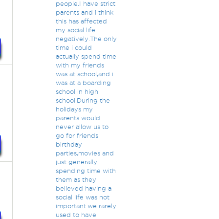
people.I have strict
parents and i think
this has affected
my social life
negatively.The only
time i could
actually spend time
with my friends
was at school,and i
was at a boarding
school in high
e
school.During the
holidays my
parents would
never allow us to
go for friends
birthday
parties,movies and
just generally
spending time with
them as they
believed having a
social life was not
important.we rarely
used to have