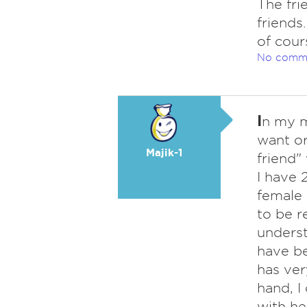
The fri
friends
of cour
No comm
I
n my m
want or
Majik-1
friend"
I have 
female 
to be r
underst
have be
has ver
hand, I
with he