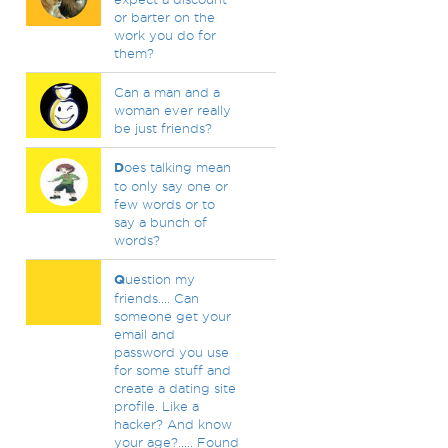
or barter on the
work you do for
them?
Can a man and a
woman ever really
be just friends?
D
oes talking mean
to only say one or
few words or to
say a bunch of
words?
Q
uestion my
friends.... Can
someone get your
email and
password you use
for some stuff and
create a dating site
profile. Like a
hacker? And know
your age?..... Found