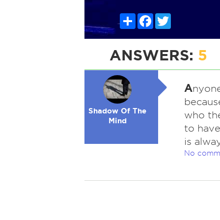
Share
Facebook
Twitter
ANSWERS:
5
A
nyone
because
Shadow Of The
who the
Mind
to have
is alwa
No comm