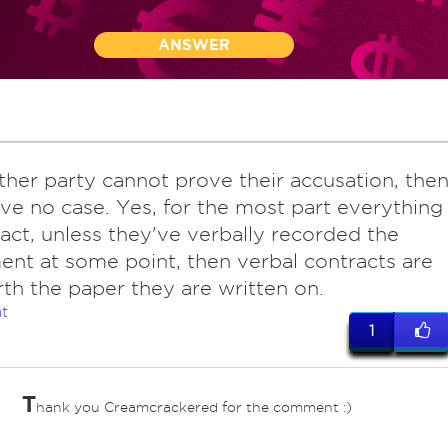
ANSWER
other party cannot prove their accusation, the
ve no case. Yes, for the most part everything
ract, unless they've verbally recorded the
nt at some point, then verbal contracts are
th the paper they are written on.
t
1
T
hank you Creamcrackered for the comment :)
ves