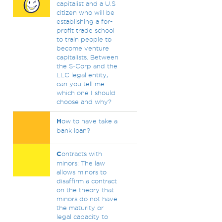
capitalist and a U.S
citizen who will be
establishing a for-
profit trade school
to train people to
become venture
capitalists. Between
the S-Corp and the
LLC legal entity,
can you tell me
which one I should
choose and why?
H
ow to have take a
bank loan?
C
ontracts with
minors: The law
allows minors to
disaffirm a contract
on the theory that
minors do not have
the maturity or
legal capacity to