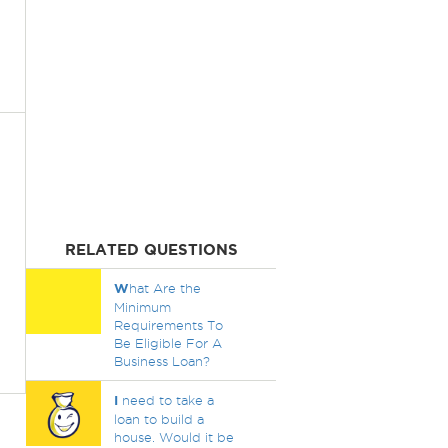
RELATED QUESTIONS
W
hat Are the
Minimum
Requirements To
Be Eligible For A
Business Loan?
I
need to take a
loan to build a
house. Would it be