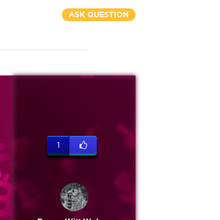
ASK QUESTION
1