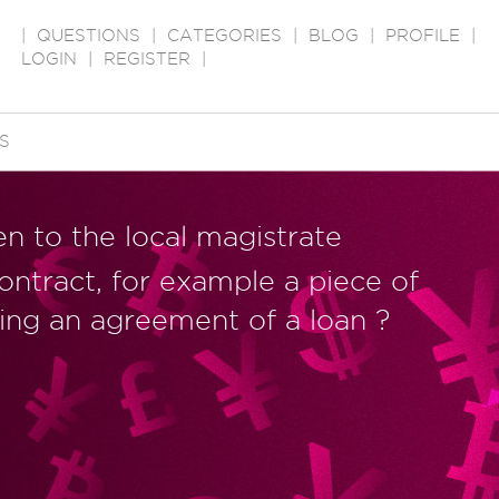
|
QUESTIONS
|
CATEGORIES
|
BLOG
|
PROFILE
|
LOGIN
|
REGISTER
|
S
n to the local magistrate
contract, for example a piece of
ing an agreement of a loan ?