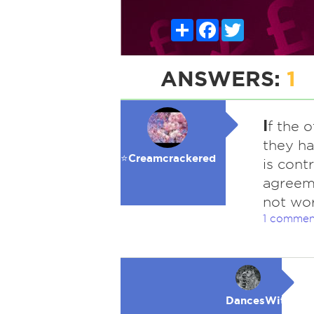
Share
Facebook
Twitter
ANSWERS:
1
I
f the 
they ha
⭐️Creamcrackered
is cont
agreeme
not wor
1 commen
DancesWithWol