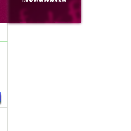
DancesWithWolves
n