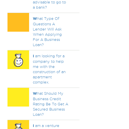
advisable to go to
a bank?
W
hat Type Of
Questions A
Lender Will Ask
When Applying
For A Business
Loan?
I
am looking for a
company to help
me with the
construction of an
apartment
complex.
W
hat Should My
Business Credit
Rating Be To Get A
Secured Business
Loan?
I
am a venture