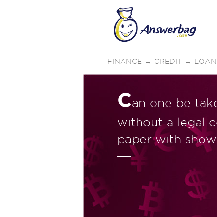
FINANCE
→
CREDIT
→
LOAN
C
an one be take
without a legal 
paper with show