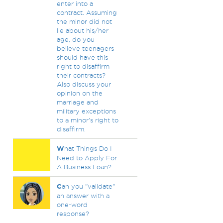
enter into a
contract. Assuming
the minor did not
lie about his/her
age, do you
believe teenagers
should have this
right to disaffirm
their contracts?
Also discuss your
opinion on the
marriage and
military exceptions
to a minor's right to
disaffirm.
W
hat Things Do I
Need to Apply For
A Business Loan?
C
an you "validate"
an answer with a
one-word
response?