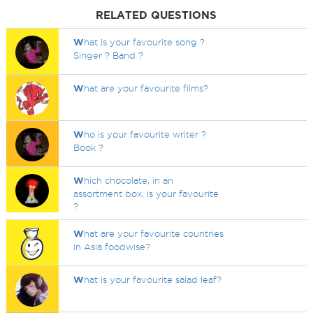
RELATED QUESTIONS
W
hat is your favourite song ?
Singer ? Band ?
W
hat are your favourite films?
W
ho is your favourite writer ?
Book ?
W
hich chocolate, in an
assortment box, is your favourite
?
W
hat are your favourite countries
in Asia foodwise?
W
hat is your favourite salad leaf?