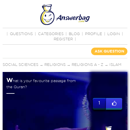
|
QUESTIONS
|
CATEGORIES
|
BLOG
|
PROFILE
|
LOGIN
|
REGISTER
|
ASK QUESTION
SOCIAL SCIENCES
→
RELIGIONS
→
RELIGIONS A - Z
→
ISLAM
W
hat is your favourite passage from
the Quran?
1