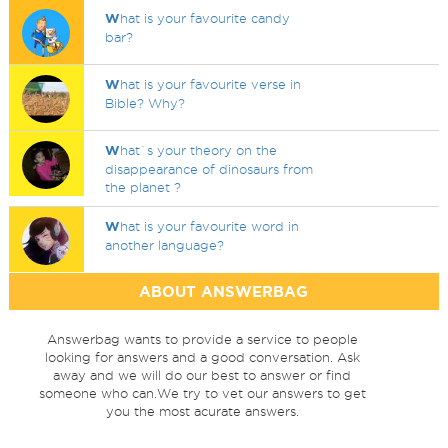
W
hat is your favourite candy
bar?
W
hat is your favourite verse in
Bible? Why?
W
hat`s your theory on the
disappearance of dinosaurs from
the planet ?
W
hat is your favourite word in
another language?
ABOUT ANSWERBAG
Answerbag wants to provide a service to people
looking for answers and a good conversation. Ask
away and we will do our best to answer or find
someone who can.We try to vet our answers to get
you the most acurate answers.