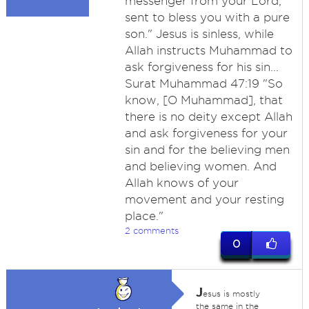
messenger from your Lord,
sent to bless you with a pure
son." Jesus is sinless, while
Allah instructs Muhammad to
ask forgiveness for his sin...
Surat Muhammad 47:19 "So
know, [O Muhammad], that
there is no deity except Allah
and ask forgiveness for your
sin and for the believing men
and believing women. And
Allah knows of your
movement and your resting
place."
2 comments
0
J
esus is mostly
the same in the