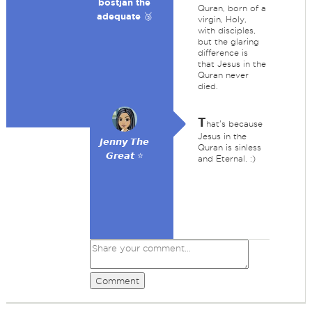
bostjan the
Quran, born of a
adequate 🥉
virgin, Holy,
with disciples,
but the glaring
difference is
that Jesus in the
Quran never
died.
T
hat's because
Jesus in the
𝙅𝙚𝙣𝙣𝙮 𝙏𝙝𝙚
Quran is sinless
𝙂𝙧𝙚𝙖𝙩 ⭐
and Eternal. :)
Comment