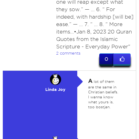
one will reap except what
they sow.” — ... 6. “ For
indeed, with hardship [will be]
ease.” — ... 7. “ ... 8. “ More
items...•Jan 8, 2023 20 Quran
Quotes from the Islamic
Scripture - Everyday Power"
2 comments
0
A
lot of them
are the same in
Linda Joy
Christian beliefs.
I wanna know
what yours is,
too bostjan.