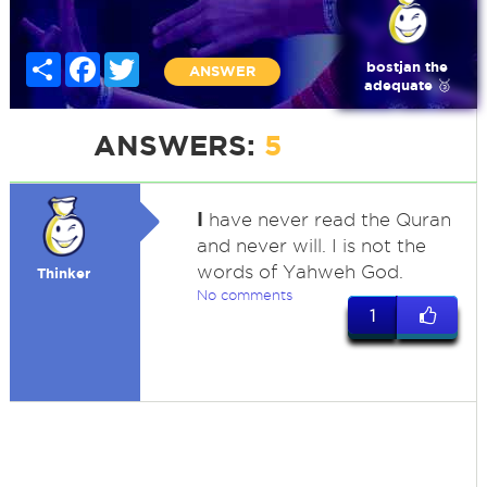
Share
Facebook
Twitter
bostjan the
ANSWER
adequate 🥉
ANSWERS:
5
I
have never read the Quran
and never will. I is not the
words of Yahweh God.
Thinker
No comments
1