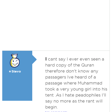
I
cant say I ever even seen a
hard copy of the Quran
therefore don't know any
★Stevo
passagers Ive heard of a
passage where Muhammad
took a very young girl into his
tent .As I hate peadophiles I'll
say no more as the rant will
begin.