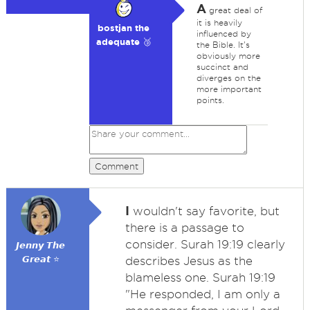
A
great deal of
it is heavily
bostjan the
influenced by
adequate 🥉
the Bible. It's
obviously more
succinct and
diverges on the
more important
points.
Comment
I
wouldn't say favorite, but
there is a passage to
consider. Surah 19:19 clearly
𝙅𝙚𝙣𝙣𝙮 𝙏𝙝𝙚
𝙂𝙧𝙚𝙖𝙩 ⭐
describes Jesus as the
blameless one. Surah 19:19
"He responded, I am only a