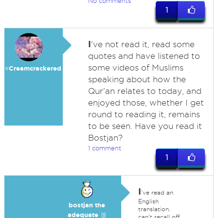
No comments
1
I
've not read it, read some
quotes and have listened to
some videos of Muslims
⭐️Creamcrackered
speaking about how the
Qur'an relates to today, and
enjoyed those, whether I get
round to reading it, remains
to be seen. Have you read it
Bostjan?
1 comment
1
I
've read an
English
bostjan the
translation,
adequate 🥉
can't recall off