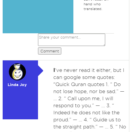
hand who
translated.
Comment
I
've never read it either, but I
can google some quotes:
"Quick Quran quotes 1. “ Do
Linda Joy
not lose hope, nor be sad.” —
... 2. “ Call upon me, I will
respond to you.” — ... 3. “
Indeed he does not like the
proud.” — ... 4. “ Guide us to
the straight path.” — ... 5. “ No