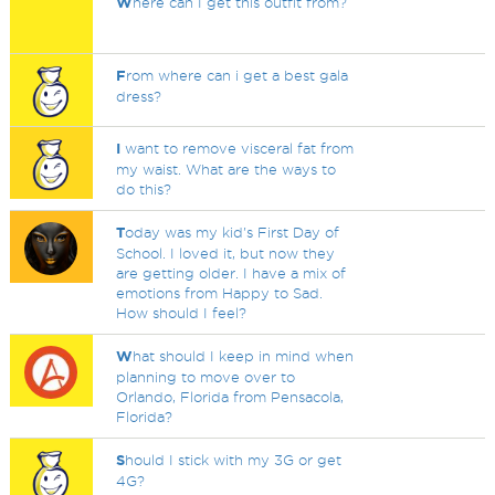
W
here can I get this outfit from?
F
rom where can i get a best gala
dress?
I
want to remove visceral fat from
my waist. What are the ways to
do this?
T
oday was my kid's First Day of
School. I loved it, but now they
are getting older. I have a mix of
emotions from Happy to Sad.
How should I feel?
W
hat should I keep in mind when
planning to move over to
Orlando, Florida from Pensacola,
Florida?
S
hould I stick with my 3G or get
4G?