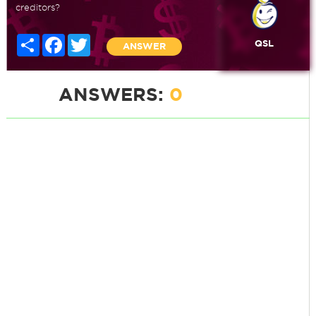
creditors?
Share
Facebook
Twitter
QSL
ANSWER
ANSWERS:
0