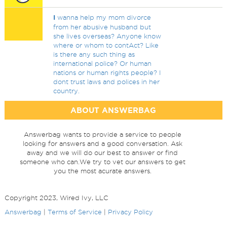
I
wanna help my mom divorce
from her abusive husband but
she lives overseas? Anyone know
where or whom to contAct? Like
is there any such thing as
international police? Or human
nations or human rights people? I
dont trust laws and polices in her
country.
ABOUT ANSWERBAG
Answerbag wants to provide a service to people
looking for answers and a good conversation. Ask
away and we will do our best to answer or find
someone who can.We try to vet our answers to get
you the most acurate answers.
Copyright 2023, Wired Ivy, LLC
Answerbag
|
Terms of Service
|
Privacy Policy