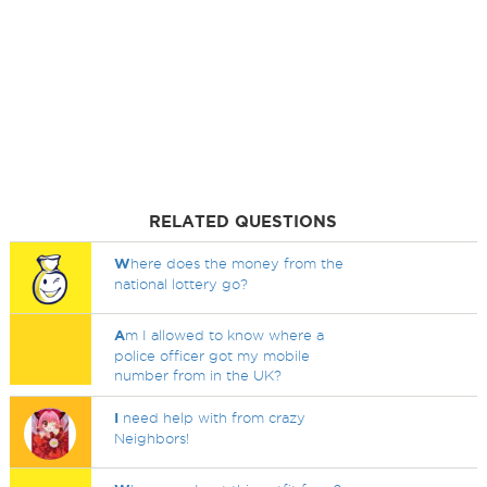
RELATED QUESTIONS
W
here does the money from the
national lottery go?
A
m I allowed to know where a
police officer got my mobile
number from in the UK?
I
need help with from crazy
Neighbors!