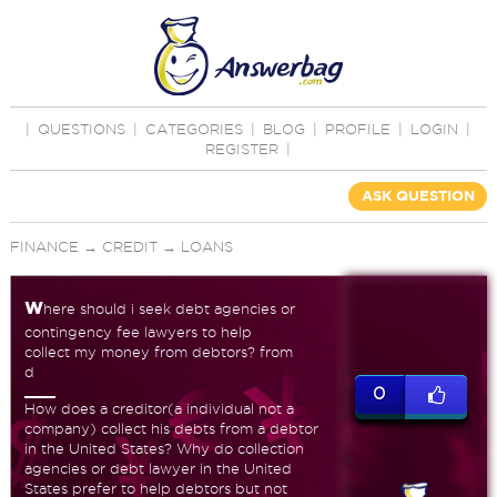
|
QUESTIONS
|
CATEGORIES
|
BLOG
|
PROFILE
|
LOGIN
|
REGISTER
|
ASK QUESTION
FINANCE
→
CREDIT
→
LOANS
w
here should i seek debt agencies or
contingency fee lawyers to help
collect my money from debtors? from
d
0
How does a creditor(a individual not a
company) collect his debts from a debtor
in the United States? Why do collection
agencies or debt lawyer in the United
States prefer to help debtors but not