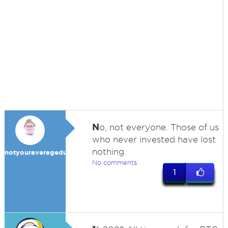
N
o, not everyone. Those of us
who never invested have lost
nothing.
notyouraveragedummy
No comments
1