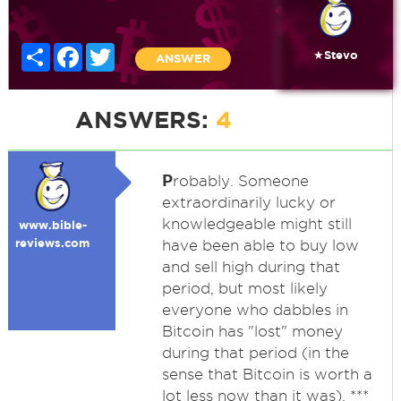
Share
Facebook
Twitter
★Stevo
ANSWER
ANSWERS:
4
P
robably. Someone
extraordinarily lucky or
knowledgeable might still
www.bible-
reviews.com
have been able to buy low
and sell high during that
period, but most likely
everyone who dabbles in
Bitcoin has "lost" money
during that period (in the
sense that Bitcoin is worth a
lot less now than it was). ***