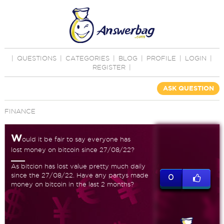
|
QUESTIONS
|
CATEGORIES
|
BLOG
|
PROFILE
|
LOGIN
|
REGISTER
|
ASK QUESTION
FINANCE
W
ould it be fair to say everyone has
lost money on bitcoin since 27/08/22?
As bitcion has lost value pretty much daily
since the 27/08/22. Have any partys made
0
money on bitcoin in the last 2 months?