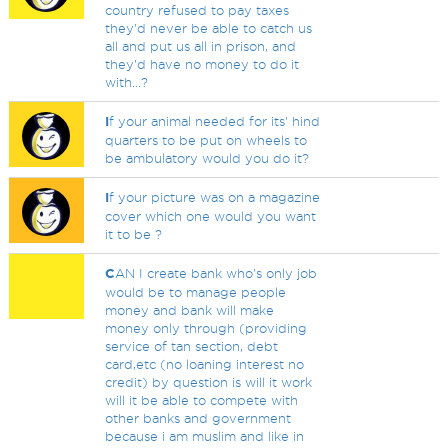
country refused to pay taxes
they'd never be able to catch us
all and put us all in prison, and
they'd have no money to do it
with...?
I
f your animal needed for its' hind
quarters to be put on wheels to
be ambulatory would you do it?
I
f your picture was on a magazine
cover which one would you want
it to be ?
C
AN I create bank who's only job
would be to manage people
money and bank will make
money only through (providing
service of tan section, debt
card,etc (no loaning interest no
credit) by question is will it work
will it be able to compete with
other banks and government
because i am muslim and like in