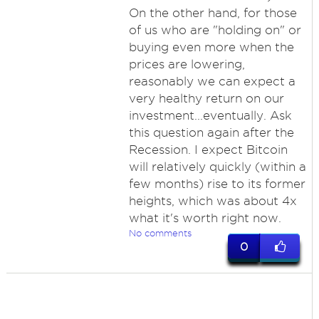
On the other hand, for those
of us who are "holding on" or
buying even more when the
prices are lowering,
reasonably we can expect a
very healthy return on our
investment...eventually. Ask
this question again after the
Recession. I expect Bitcoin
will relatively quickly (within a
few months) rise to its former
heights, which was about 4x
what it's worth right now.
No comments
0