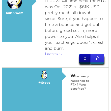
1
1-2022 All time peak for BTC
was Oct 2021 at $61K USD,
pretty much all downhill
mushroom
since. Sure, if you happen to
time a bounce and get out
before greed set in, more
power to you. Also helps if
your exchange doesn't crash
and burn.
1 comment
0
W
hat really
happened to
★Stevo
FTX? Who
benefited?