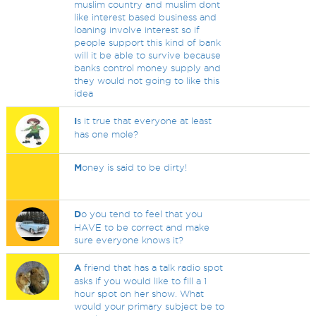
muslim country and muslim dont
like interest based business and
loaning involve interest so if
people support this kind of bank
will it be able to survive because
banks control money supply and
they would not going to like this
idea
I
s it true that everyone at least
has one mole?
M
oney is said to be dirty!
D
o you tend to feel that you
HAVE to be correct and make
sure everyone knows it?
A
friend that has a talk radio spot
asks if you would like to fill a 1
hour spot on her show. What
would your primary subject be to