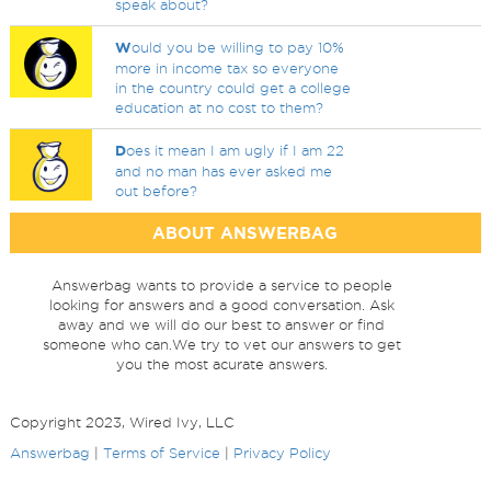
speak about?
W
ould you be willing to pay 10%
more in income tax so everyone
in the country could get a college
education at no cost to them?
D
oes it mean I am ugly if I am 22
and no man has ever asked me
out before?
ABOUT ANSWERBAG
Answerbag wants to provide a service to people
looking for answers and a good conversation. Ask
away and we will do our best to answer or find
someone who can.We try to vet our answers to get
you the most acurate answers.
Copyright 2023, Wired Ivy, LLC
Answerbag
|
Terms of Service
|
Privacy Policy