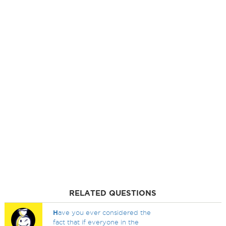
RELATED QUESTIONS
H
ave you ever considered the
fact that if everyone in the