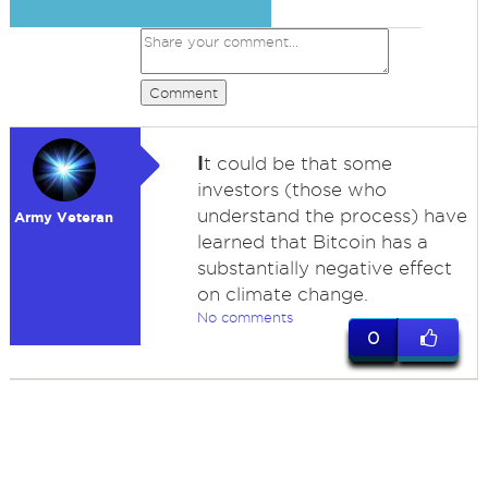
Comment
I
t could be that some
investors (those who
understand the process) have
Army Veteran
learned that Bitcoin has a
substantially negative effect
on climate change.
No comments
0