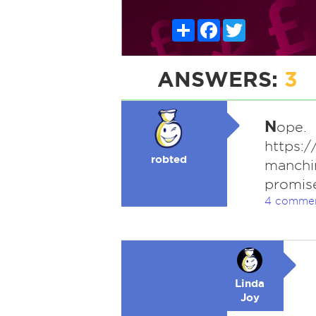
Share
Facebook
Twitter
ANSWERS:
3
N
ope.
https:
robted
manchi
promise
4 comme
Linda
Joy