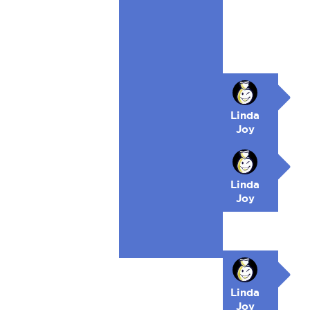
Linda
Joy
Linda
Joy
Linda
Joy