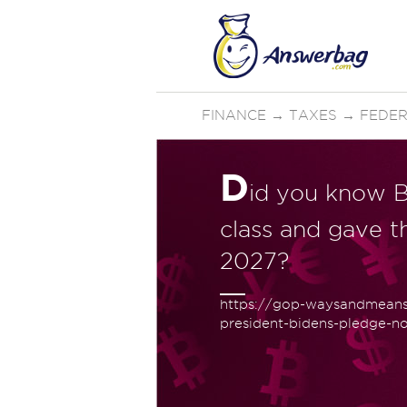
FINANCE
→
TAXES
→
FEDER
D
id you know B
class and gave the
2027?
https://gop-waysandmeans.
president-bidens-pledge-no