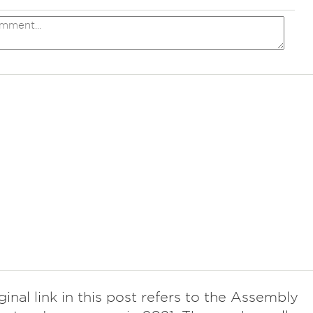
ginal link in this post refers to the Assembly