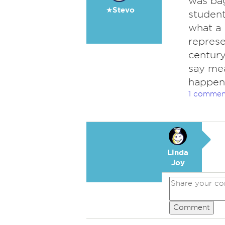
was bag
★Stevo
student
what a 
represe
century
say me
happen
1 commen
Linda
Joy
Comment