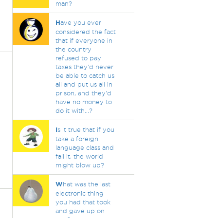
man?
H
ave you ever
considered the fact
that if everyone in
the country
refused to pay
taxes they'd never
be able to catch us
all and put us all in
prison, and they'd
have no money to
do it with...?
I
s it true that if you
take a foreign
language class and
fail it, the world
might blow up?
W
hat was the last
electronic thing
you had that took
and gave up on