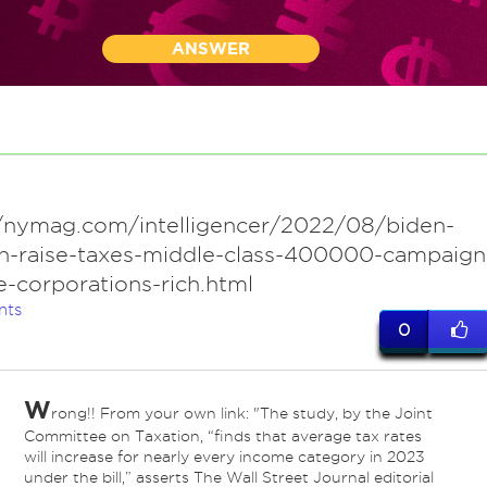
ANSWER
//nymag.com/intelligencer/2022/08/biden-
n-raise-taxes-middle-class-400000-campaign
-corporations-rich.html
nts
0
W
rong!! From your own link: "The study, by the Joint
Committee on Taxation, “finds that average tax rates
will increase for nearly every income category in 2023
under the bill,” asserts The Wall Street Journal editorial