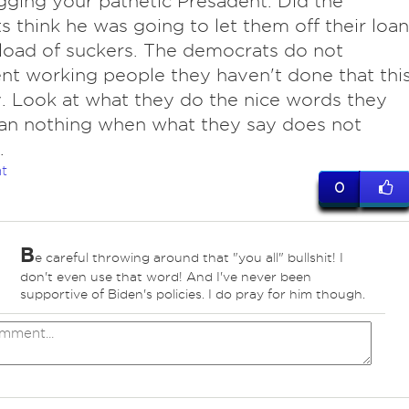
ging your pathetic Presadent. Did the
s think he was going to let them off their loan
load of suckers. The democrats do not
nt working people they haven't done that thi
. Look at what they do the nice words they
an nothing when what they say does not
.
t
0
B
e careful throwing around that "you all" bullshit! I
don't even use that word! And I've never been
supportive of Biden's policies. I do pray for him though.