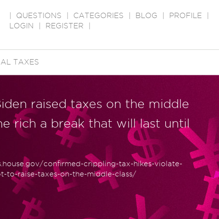
|
QUESTIONS
|
CATEGORIES
|
BLOG
|
PROFILE
|
LOGIN
|
REGISTER
|
AL TAXES
iden raised taxes on the middle
 rich a break that will last until
house.gov/confirmed-crippling-tax-hikes-violate-
t-to-raise-taxes-on-the-middle-class/