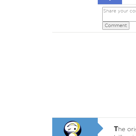
Comment
T
he ori