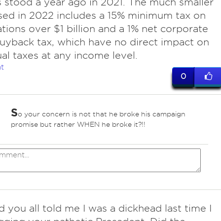
 is stood a year ago in 2021. The much smaller
ssed in 2022 includes a 15% minimum tax on
tions over $1 billion and a 1% net corporate
uyback tax, which have no direct impact on
ual taxes at any income level.
t
0
S
o your concern is not that he broke his campaign
promise but rather WHEN he broke it?!!
id you all told me I was a dickhead last time I