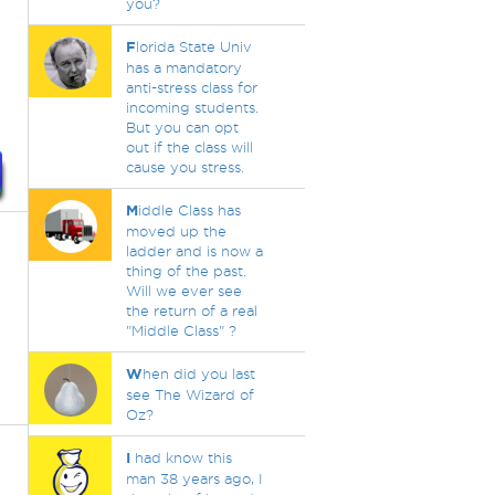
you?
F
lorida State Univ
has a mandatory
anti-stress class for
incoming students.
But you can opt
out if the class will
cause you stress.
M
iddle Class has
moved up the
ladder and is now a
thing of the past.
Will we ever see
the return of a real
"Middle Class" ?
W
hen did you last
see The Wizard of
Oz?
I
had know this
man 38 years ago, I