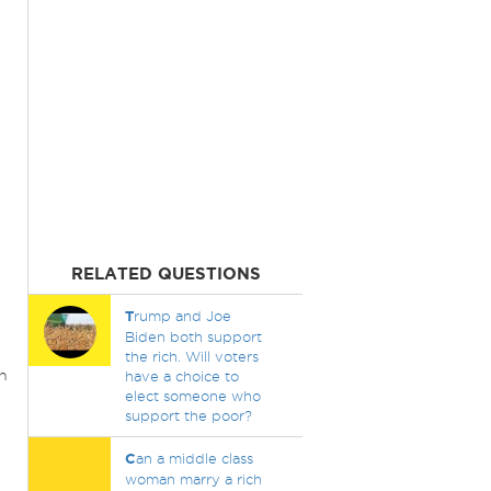
RELATED QUESTIONS
T
rump and Joe
Biden both support
the rich. Will voters
n
have a choice to
elect someone who
support the poor?
C
an a middle class
woman marry a rich