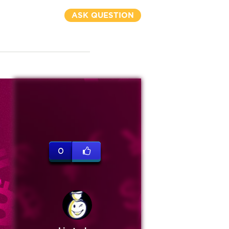
ASK QUESTION
0