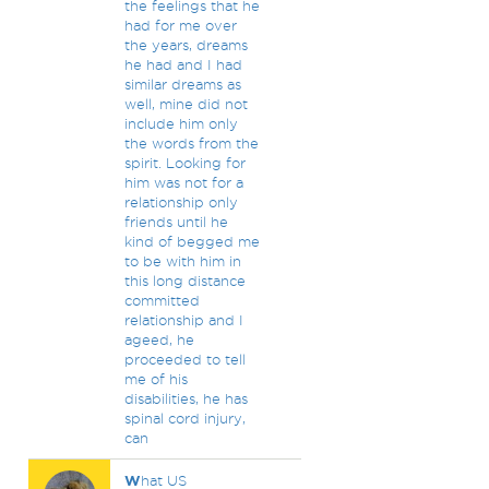
the feelings that he
had for me over
the years, dreams
he had and I had
similar dreams as
well, mine did not
include him only
the words from the
spirit. Looking for
him was not for a
relationship only
friends until he
kind of begged me
to be with him in
this long distance
committed
relationship and I
ageed, he
proceeded to tell
me of his
disabilities, he has
spinal cord injury,
can
W
hat US