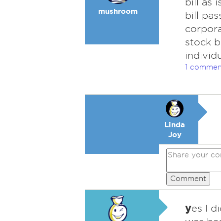
bill as
mushroom
bill pa
corpora
stock b
individ
1 commen
Linda
Joy
Comment
y
es I d