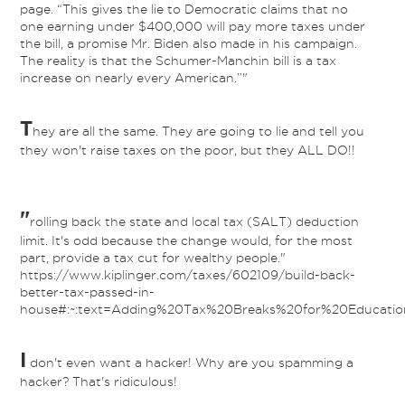
page. “This gives the lie to Democratic claims that no
one earning under $400,000 will pay more taxes under
the bill, a promise Mr. Biden also made in his campaign.
The reality is that the Schumer-Manchin bill is a tax
increase on nearly every American.”"
T
hey are all the same. They are going to lie and tell you
they won't raise taxes on the poor, but they ALL DO!!
"
rolling back the state and local tax (SALT) deduction
limit. It's odd because the change would, for the most
part, provide a tax cut for wealthy people."
https://www.kiplinger.com/taxes/602109/build-back-
better-tax-passed-in-
house#:~:text=Adding%20Tax%20Breaks%20for%20Educatio
I
don't even want a hacker! Why are you spamming a
hacker? That's ridiculous!