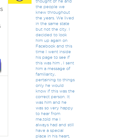
thought of he and
the people we
s
knew throughout
the years. We lived
in the same state
s
but not the city. I
decided to look
him up again on
Facebook and this
time I went inside
his page to see if
this was him , I sent
him a message of
familiarity,
pertaining to things
only he would
know if this was the
correct person. It
was him and he
was so very happy
to hear from
me,told me I
always had and still
have a special
place in his heart,