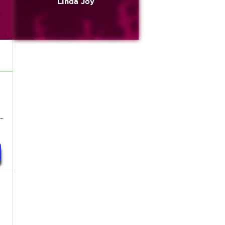
Linda Joy
-