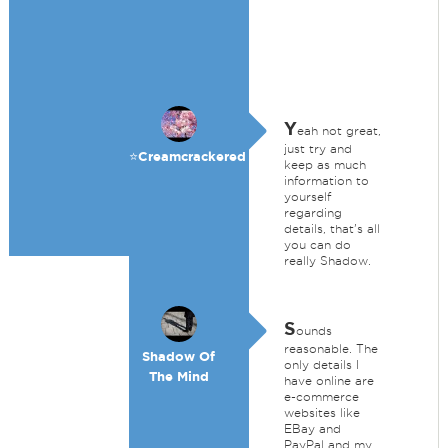
Y
eah not great,
just try and
⭐️Creamcrackered
keep as much
information to
yourself
regarding
details, that's all
you can do
really Shadow.
S
ounds
reasonable. The
Shadow Of
only details I
The Mind
have online are
e-commerce
websites like
EBay and
PayPal and my