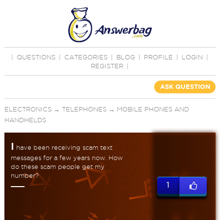
|
QUESTIONS
|
CATEGORIES
|
BLOG
|
PROFILE
|
LOGIN
|
REGISTER
|
ASK QUESTION
ELECTRONICS
→
TELEPHONES
→
MOBILE PHONES AND
HANDHELDS
I
have been receiving scam text
messages for a few years now. How
do these scam people get my
number?
1