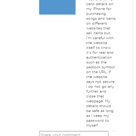
card details on
my iPhone for
purchasing
songs and items
on different
websites that
sell items but
I’m careful with
the website
itself to know
it’s for real and
authentication
such as the
padlock symbol
on the URL. If
the website
says not secure
I do not go any
further and
close that
webpage. My
details should
be safe as long
as I keep my
password to
myself.