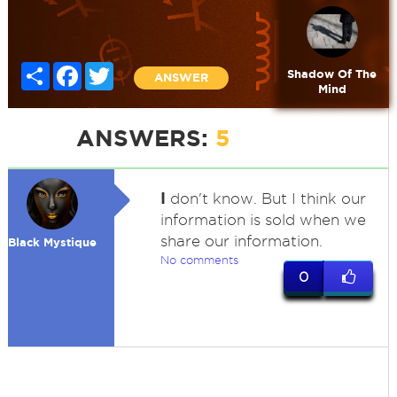
Share
Facebook
Twitter
Shadow Of The
ANSWER
Mind
ANSWERS:
5
I
don't know. But I think our
information is sold when we
share our information.
Black Mystique
No comments
0