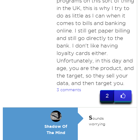
programs on this sort of thing
in the UK, this is why I try to
do as little as I can when it
comes to bills and banking
online. I still get paper billing
and still go directly to the
bank. I don't like having
loyalty cards either.
Unfortunately, in this day and
age, you are the product, and
the target, so they sell your
data, and then target you.
3 comments
2
S
ounds
worrying
Shadow Of
The Mind