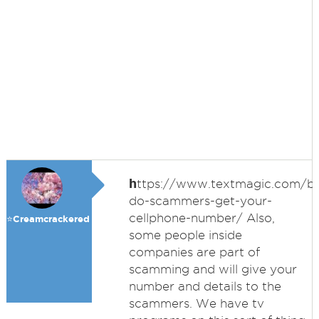
h
ttps://www.textmagic.com/b
do-scammers-get-your-
cellphone-number/ Also,
⭐️Creamcrackered
some people inside
companies are part of
scamming and will give your
number and details to the
scammers. We have tv