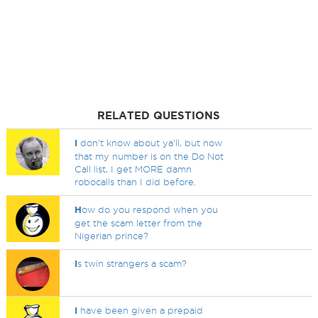
RELATED QUESTIONS
I
don't know about ya'll, but now
that my number is on the Do Not
Call list, I get MORE damn
robocalls than I did before.
H
ow do you respond when you
get the scam letter from the
Nigerian prince?
I
s twin strangers a scam?
I
have been given a prepaid