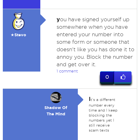
y
ou have signed yourself up
somewhere when you have
entered your number into
★Stevo
some form or someone that
doesn't like you has done it to
annoy you. Block the number
and get over it.
1 comment
0
I
t’s a different
number every
Shadow Of
time and I keep
The Mind
blocking the
numbers yet I
still receive
scam texts