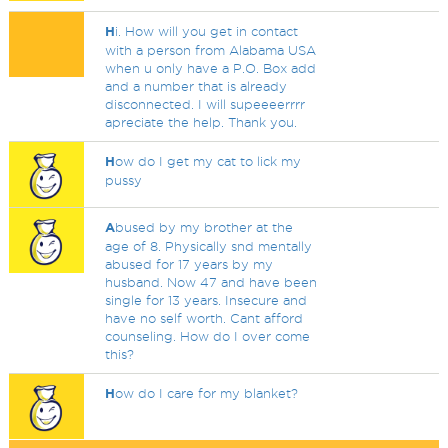
H
i. How will you get in contact
with a person from Alabama USA
when u only have a P.O. Box add
and a number that is already
disconnected. I will supeeeerrrr
apreciate the help. Thank you.
H
ow do I get my cat to lick my
pussy
A
bused by my brother at the
age of 8. Physically snd mentally
abused for 17 years by my
husband. Now 47 and have been
single for 13 years. Insecure and
have no self worth. Cant afford
counseling. How do I over come
this?
H
ow do I care for my blanket?