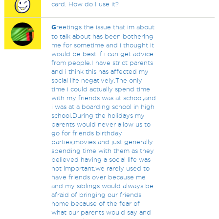
card. How do I use it?
G
reetings the issue that im about
to talk about has been bothering
me for sometime and i thought it
would be best if i can get advice
from people.I have strict parents
and i think this has affected my
social life negatively.The only
time i could actually spend time
with my friends was at school,and
i was at a boarding school in high
school.During the holidays my
parents would never allow us to
go for friends birthday
parties,movies and just generally
spending time with them as they
believed having a social life was
not important.we rarely used to
have friends over because me
and my siblings would always be
afraid of bringing our friends
home because of the fear of
what our parents would say and