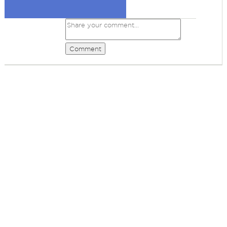
Comment