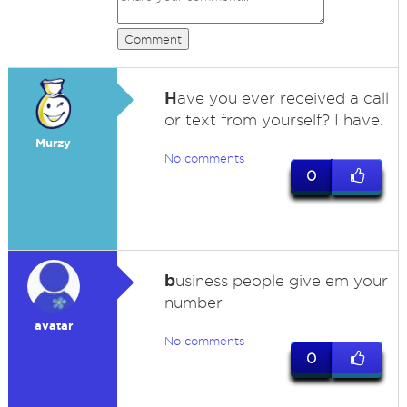
Comment
H
ave you ever received a call
or text from yourself? I have.
Murzy
No comments
0
b
usiness people give em your
number
avatar
No comments
0