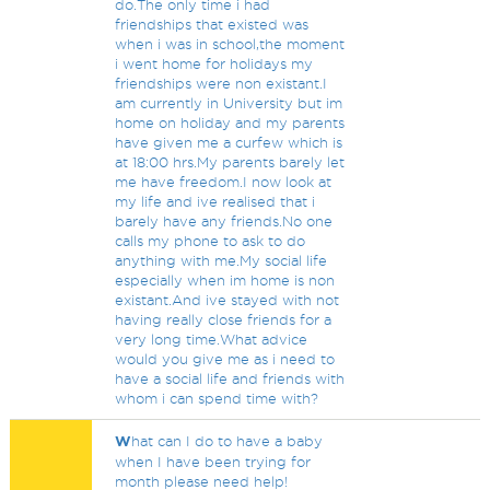
do.The only time i had
friendships that existed was
when i was in school,the moment
i went home for holidays my
friendships were non existant.I
am currently in University but im
home on holiday and my parents
have given me a curfew which is
at 18:00 hrs.My parents barely let
me have freedom.I now look at
my life and ive realised that i
barely have any friends.No one
calls my phone to ask to do
anything with me.My social life
especially when im home is non
existant.And ive stayed with not
having really close friends for a
very long time.What advice
would you give me as i need to
have a social life and friends with
whom i can spend time with?
W
hat can I do to have a baby
when I have been trying for
month please need help!