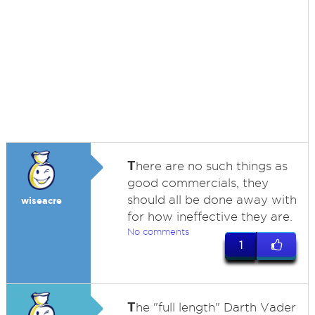
T
here are no such things as
good commercials, they
should all be done away with
wiseacre
for how ineffective they are.
No comments
1
T
he "full length" Darth Vader