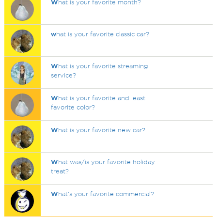
W
hat is your favorite month?
w
hat is your favorite classic car?
W
hat is your favorite streaming
service?
W
hat is your favorite and least
favorite color?
W
hat is your favorite new car?
W
hat was/is your favorite holiday
treat?
W
hat's your favorite commercial?