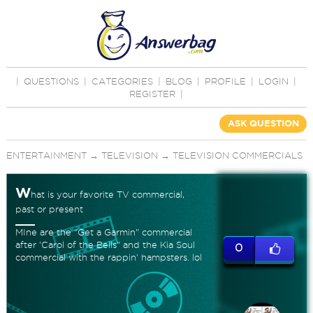
|
QUESTIONS
|
CATEGORIES
|
BLOG
|
PROFILE
|
LOGIN
|
REGISTER
|
ASK QUESTION
ENTERTAINMENT
→
TELEVISION
→
TELEVISION COMMERCIALS
W
hat is your favorite TV commercial,
past or present
MIne are the "Get a Garmin" commercial
after 'Carol of the Bells" and the Kia Soul
0
commercial with the rappin' hampsters. lol