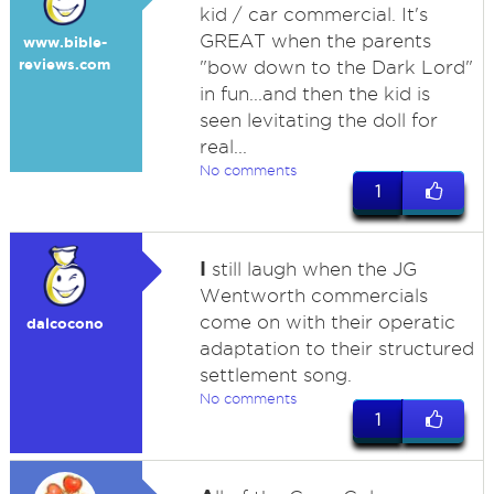
kid / car commercial. It's
GREAT when the parents
www.bible-
reviews.com
"bow down to the Dark Lord"
in fun...and then the kid is
seen levitating the doll for
real...
No comments
1
I
still laugh when the JG
Wentworth commercials
come on with their operatic
dalcocono
adaptation to their structured
settlement song.
No comments
1