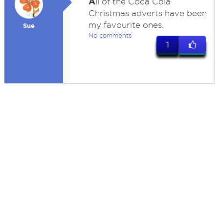
A
ll of the Coca Cola
Christmas adverts have been
my favourite ones.
Sue
No comments
1