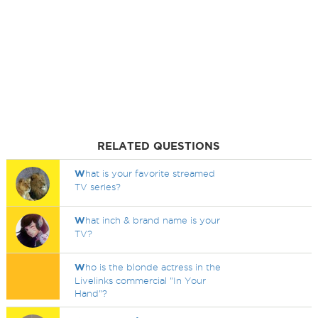
RELATED QUESTIONS
W
hat is your favorite streamed
TV series?
W
hat inch & brand name is your
TV?
W
ho is the blonde actress in the
Livelinks commercial "In Your
Hand"?