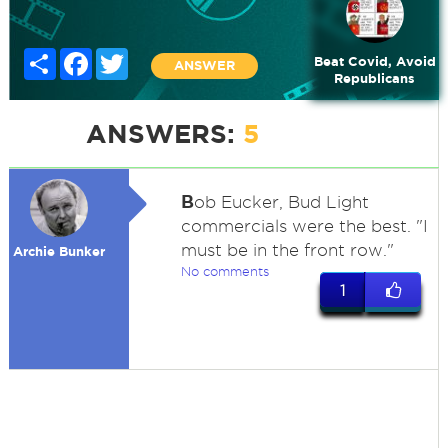
Share
Facebook
Twitter
Beat Covid, Avoid
ANSWER
Republicans
ANSWERS:
5
B
ob Eucker, Bud Light
commercials were the best. "I
must be in the front row."
Archie Bunker
No comments
1