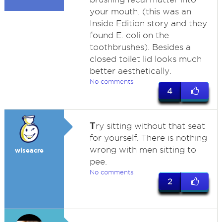
your mouth. (this was an
Inside Edition story and they
found E. coli on the
toothbrushes). Besides a
closed toilet lid looks much
better aesthetically.
No comments
4
T
ry sitting without that seat
for yourself. There is nothing
wrong with men sitting to
wiseacre
pee.
No comments
2