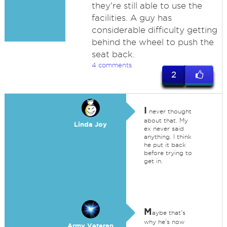
they're still able to use the
facilities. A guy has
considerable difficulty getting
behind the wheel to push the
seat back.
4 comments
2
I
never thought
about that. My
Linda Joy
ex never said
anything. I think
he put it back
before trying to
get in.
M
aybe that's
why he's now
Army Veteran