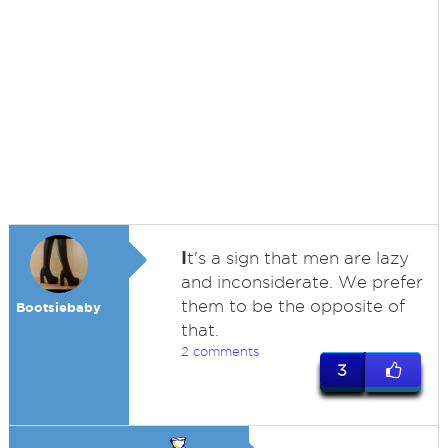
I
t's a sign that men are lazy
and inconsiderate. We prefer
them to be the opposite of
Bootsiebaby
that.
2 comments
3