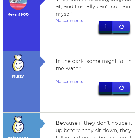
at, and I usually can't contain
myself.
Kevin1960
No comments
1
I
n the dark, some might fall in
the water.
Murzy
No comments
1
B
ecause if they don't notice it
up before they sit down, they
fall in and get a shock of cold