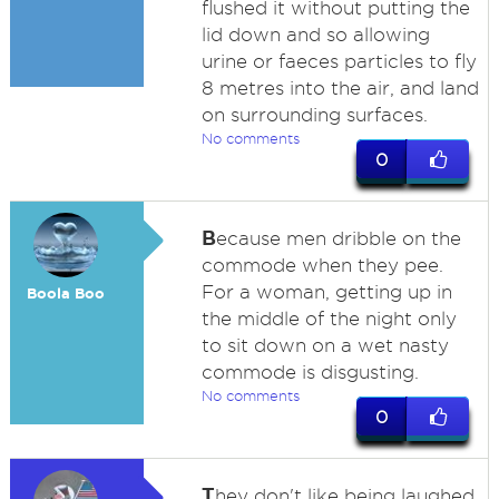
flushed it without putting the
lid down and so allowing
urine or faeces particles to fly
8 metres into the air, and land
on surrounding surfaces.
No comments
0
B
ecause men dribble on the
commode when they pee.
For a woman, getting up in
Boola Boo
the middle of the night only
to sit down on a wet nasty
commode is disgusting.
No comments
0
T
hey don't like being laughed