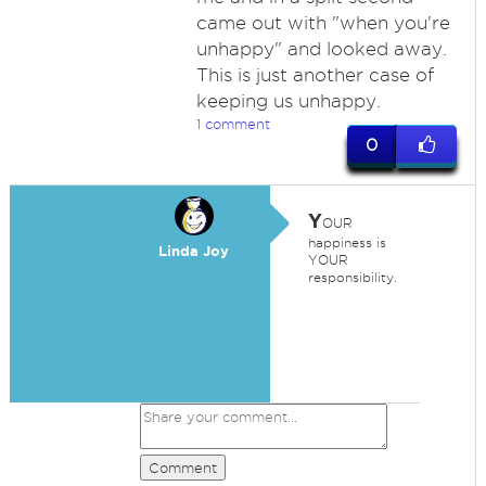
came out with "when you're
unhappy" and looked away.
This is just another case of
keeping us unhappy.
1 comment
0
Y
OUR
happiness is
Linda Joy
YOUR
responsibility.
Comment