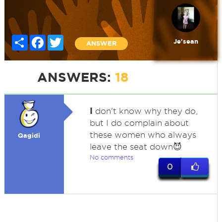
Share
Facebook
Twitter
Je'sean
ANSWER
ANSWERS:
18
I
don't know why they do,
but I do complain about
these women who always
Qagidi
leave the seat down😈
No comments
0