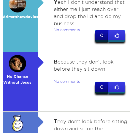
Y
eah I don't understand that
either me I just reach over
and drop the lid and do my
Arimatthewdavies
business
No comments
0
B
ecause they don't look
before they sit down
No Chance
No comments
Without Jesus
0
T
hey don't look before sitting
down and sit on the