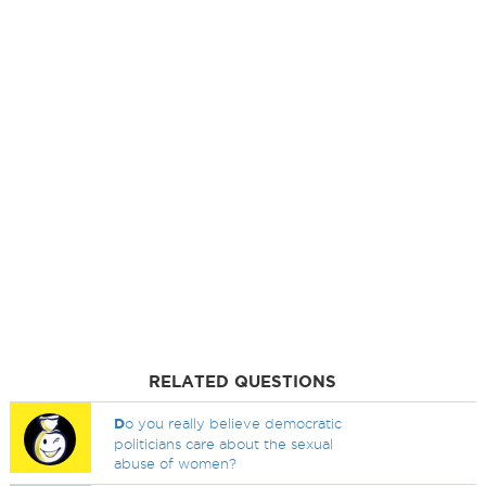
RELATED QUESTIONS
D
o you really believe democratic
politicians care about the sexual
abuse of women?