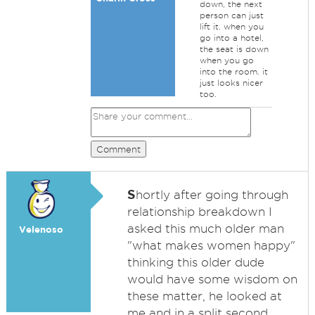
down, the next
person can just
lift it. when you
go into a hotel,
the seat is down
when you go
into the room. it
just looks nicer
too.
Comment
S
hortly after going through
relationship breakdown I
asked this much older man
Velenoso
"what makes women happy"
thinking this older dude
would have some wisdom on
these matter, he looked at
me and in a split second