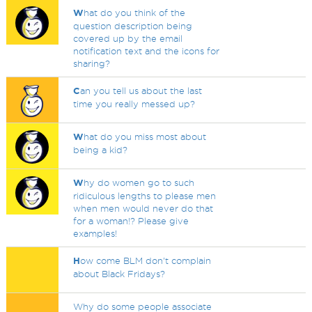
W
hat do you think of the
question description being
covered up by the email
notification text and the icons for
sharing?
C
an you tell us about the last
time you really messed up?
W
hat do you miss most about
being a kid?
W
hy do women go to such
ridiculous lengths to please men
when men would never do that
for a woman!? Please give
examples!
H
ow come BLM don't complain
about Black Fridays?
Why do some people associate