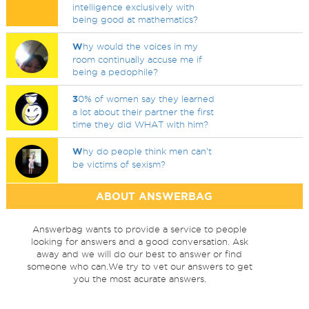
intelligence exclusively with
being good at mathematics?
W
hy would the voices in my
room continually accuse me if
being a pedophile?
3
0% of women say they learned
a lot about their partner the first
time they did WHAT with him?
W
hy do people think men can’t
be victims of sexism?
ABOUT ANSWERBAG
Answerbag wants to provide a service to people
looking for answers and a good conversation. Ask
away and we will do our best to answer or find
someone who can.We try to vet our answers to get
you the most acurate answers.