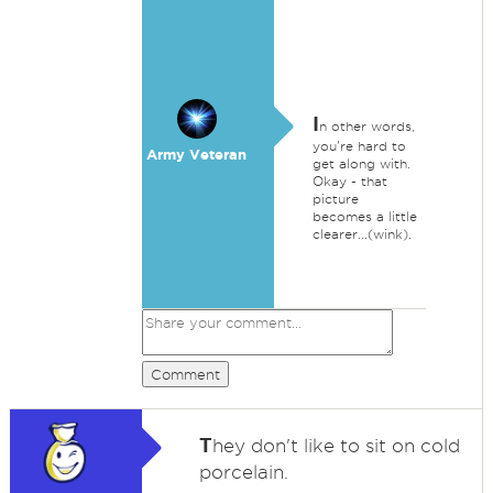
I
n other words,
you're hard to
Army Veteran
get along with.
Okay - that
picture
becomes a little
clearer...(wink).
Comment
T
hey don't like to sit on cold
porcelain.