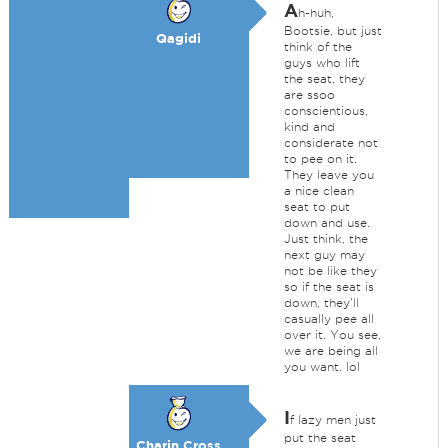
A
h-huh,
Bootsie, but just
Qagidi
think of the
guys who lift
the seat, they
are ssoo
conscientious,
kind and
considerate not
to pee on it.
They leave you
a nice clean
seat to put
down and use.
Just think, the
next guy may
not be like they
so if the seat is
down, they'll
casually pee all
over it. You see,
we are being all
you want. lol
I
f lazy men just
put the seat
Charin Cross