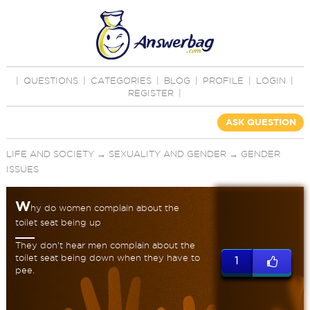
|
QUESTIONS
|
CATEGORIES
|
BLOG
|
PROFILE
|
LOGIN
|
REGISTER
|
ASK QUESTION
LIFE AND SOCIETY
→
SEXUALITY AND GENDER
→
GENDER
ISSUES
W
hy do women complain about the
toilet seat being up
They don’t hear men complain about the
toilet seat being down when they have to
1
pee.