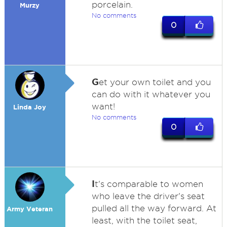
porcelain.
Murzy
No comments
0
G
et your own toilet and you
can do with it whatever you
want!
Linda Joy
No comments
0
I
t's comparable to women
who leave the driver's seat
pulled all the way forward. At
Army Veteran
least, with the toilet seat,