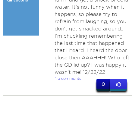
dalcocono
water. It's not funny when it
happens, so please try to
refrain from laughing, so you
don't get smacked around..
I'm chuckling remembering
the last time that happened
that I heard. I heard the door
close then AAAHHH! Who left
the GD lid up? I was happy it
wasn't me! 12/22/22
No comments
0