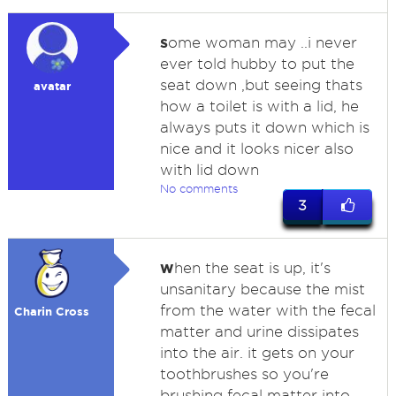
s
ome woman may ..i never
ever told hubby to put the
seat down ,but seeing thats
avatar
how a toilet is with a lid, he
always puts it down which is
nice and it looks nicer also
with lid down
No comments
3
w
hen the seat is up, it's
unsanitary because the mist
from the water with the fecal
Charin Cross
matter and urine dissipates
into the air. it gets on your
toothbrushes so you're
brushing fecal matter into