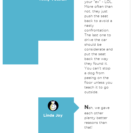
your "ex" - LOL.
More often than
not, they just
push the seat
back to avoid a
nasty
confrontation.
The last one to
drive the car
should be
considerate and
put the seat
back the way
they found it.
You can't stop
a dog from
peeing on the
floor unless you
teach it to go
outside.
N
ah, we gave
each other
Linda Joy
plenty better
reasons than
that!