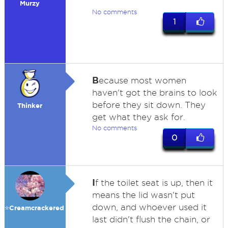
Murzy
No comments
1
B
ecause most women
haven't got the brains to look
before they sit down. They
Thinker
get what they ask for.
No comments
0
I
f the toilet seat is up, then it
means the lid wasn't put
down, and whoever used it
⭐️Creamcrackered
last didn't flush the chain, or