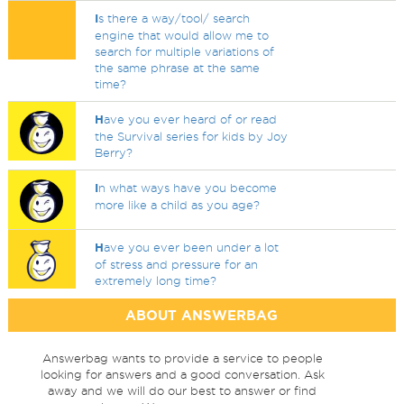
I
s there a way/tool/ search
engine that would allow me to
search for multiple variations of
the same phrase at the same
time?
H
ave you ever heard of or read
the Survival series for kids by Joy
Berry?
I
n what ways have you become
more like a child as you age?
H
ave you ever been under a lot
of stress and pressure for an
extremely long time?
ABOUT ANSWERBAG
Answerbag wants to provide a service to people
looking for answers and a good conversation. Ask
away and we will do our best to answer or find