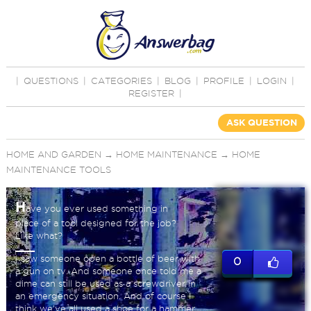
|
QUESTIONS
|
CATEGORIES
|
BLOG
|
PROFILE
|
LOGIN
|
REGISTER
|
ASK QUESTION
HOME AND GARDEN
→
HOME MAINTENANCE
→
HOME
MAINTENANCE TOOLS
H
ave you ever used something in
place of a tool designed for the job?
Like what?
I saw someone open a bottle of beer with
0
a gun on tv. And someone once told me a
dime can still be used as a screwdriver in
an emergency situation. And of course I
think we've all used a shoe for a hammer.