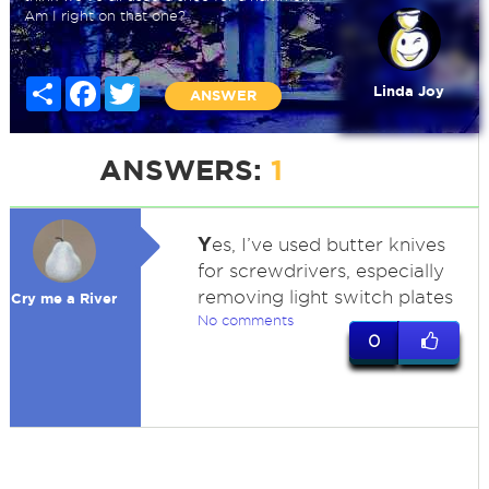
Am I right on that one?
Share
Facebook
Twitter
Linda Joy
ANSWER
ANSWERS:
1
Y
es, I’ve used butter knives
for screwdrivers, especially
removing light switch plates
Cry me a River
No comments
0