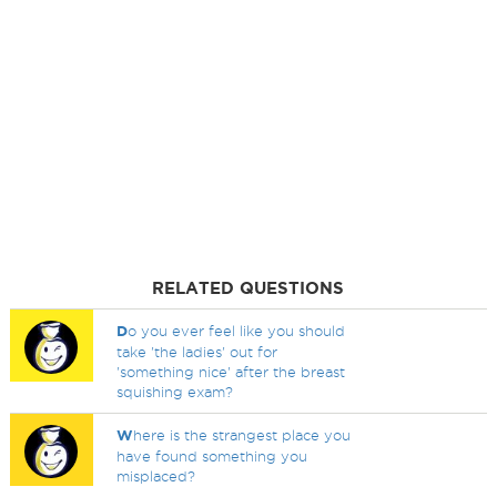
RELATED QUESTIONS
D
o you ever feel like you should
take 'the ladies' out for
'something nice' after the breast
squishing exam?
W
here is the strangest place you
have found something you
misplaced?