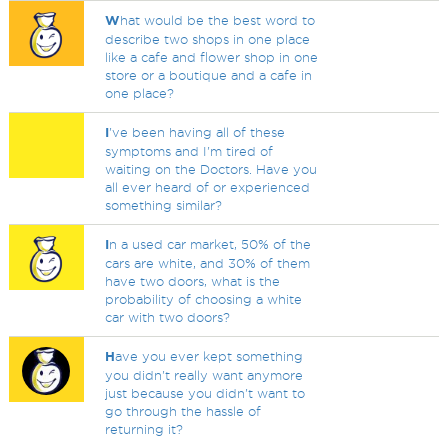
W
hat would be the best word to
describe two shops in one place
like a cafe and flower shop in one
store or a boutique and a cafe in
one place?
I
've been having all of these
symptoms and I'm tired of
waiting on the Doctors. Have you
all ever heard of or experienced
something similar?
I
n a used car market, 50% of the
cars are white, and 30% of them
have two doors, what is the
probability of choosing a white
car with two doors?
H
ave you ever kept something
you didn't really want anymore
just because you didn't want to
go through the hassle of
returning it?