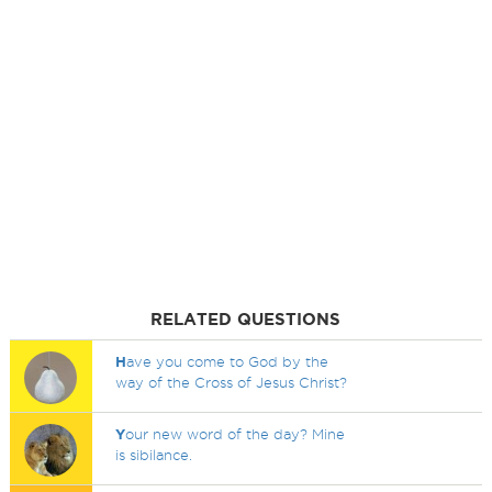
RELATED QUESTIONS
H
ave you come to God by the
way of the Cross of Jesus Christ?
Y
our new word of the day? Mine
is sibilance.