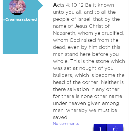
A
cts 4: 10-12 Be it known
unto you all, and to all the
people of Israel, that by the
⭐️Creamcrackered
name of Jesus Christ of
Nazareth, whom ye crucified,
whom God raised from the
dead, even by him doth this
man stand here before you
whole. This is the stone which
was set at nought of you
builders, which is become the
head of the corner. Neither is
there salvation in any other:
for there is none other name
under heaven given among
men, whereby we must be
saved.
No comments
1