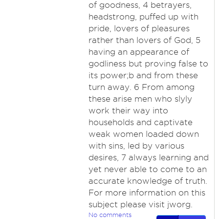
of goodness, 4 betrayers,
headstrong, puffed up with
pride, lovers of pleasures
rather than lovers of God, 5
having an appearance of
godliness but proving false to
its power;b and from these
turn away. 6 From among
these arise men who slyly
work their way into
households and captivate
weak women loaded down
with sins, led by various
desires, 7 always learning and
yet never able to come to an
accurate knowledge of truth.
For more information on this
subject please visit jworg.
No comments