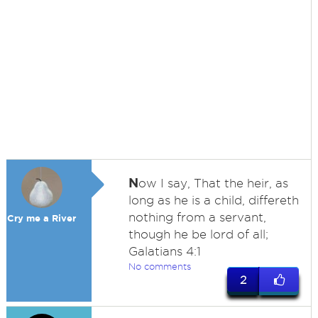
N
ow I say, That the heir, as
long as he is a child, differeth
nothing from a servant,
Cry me a River
though he be lord of all;
Galatians 4:1
No comments
2