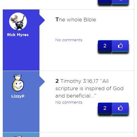
T
he whole Bible
Rick Myres
No comments
2
2
Timothy 3:16,17 “All
scripture is inspired of God
and beneficial...”
LizzyP
No comments
2