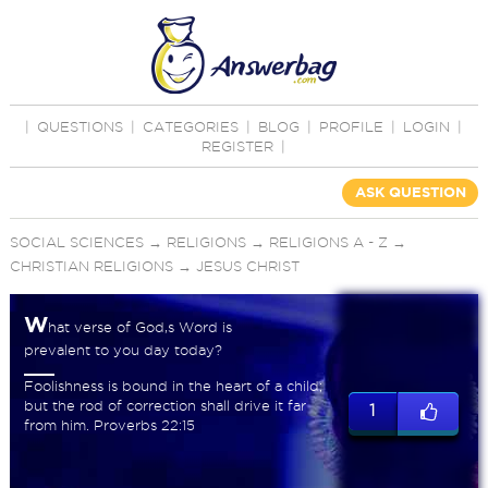
|
QUESTIONS
|
CATEGORIES
|
BLOG
|
PROFILE
|
LOGIN
|
REGISTER
|
ASK QUESTION
SOCIAL SCIENCES
→
RELIGIONS
→
RELIGIONS A - Z
→
CHRISTIAN RELIGIONS
→
JESUS CHRIST
W
hat verse of God,s Word is
prevalent to you day today?
Foolishness is bound in the heart of a child;
but the rod of correction shall drive it far
1
from him. Proverbs 22:15