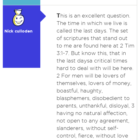
T
his is an excellent question.
The time in which we live is
called the last days. The set
Nick culloden
of scriptures that stand out
to me are found here at 2 Tim
3:1-7. But know this, that in
the last daysa critical times
hard to deal with will be here.
2 For men will be lovers of
themselves, lovers of money,
boastful, haughty,
blasphemers, disobedient to
parents, unthankful, disloyal, 3
having no natural affection,
not open to any agreement,
slanderers, without self-
control, fierce, without love