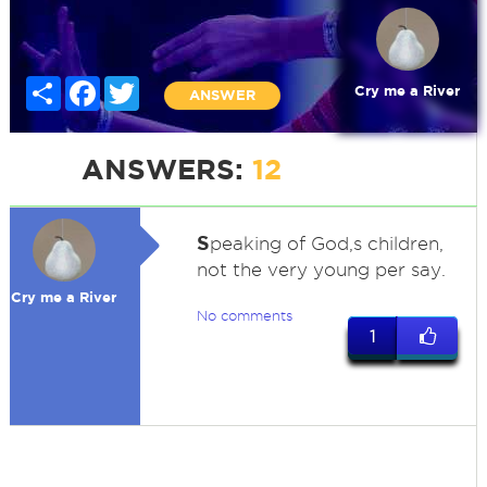
Share
Facebook
Twitter
Cry me a River
ANSWER
ANSWERS:
12
S
peaking of God,s children,
not the very young per say.
Cry me a River
No comments
1