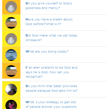
D
o you give yourself to God,s
goodness and mercy?
H
ave you have a dream about
God before?What is it?
D
id God make what we call today
dinosaurs?
W
hat are you doing today?
I
f an alien pretend to be God and
says he is God, how can you
recognize?
D
o you think that Satan provokes
people because God asks him to?
W
hat`s your strategy to get lots
of people answer your questions