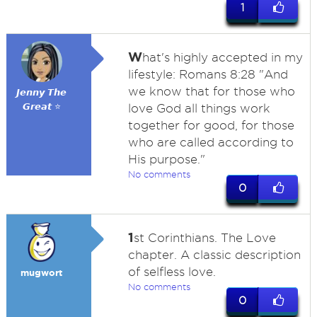
1
W
hat's highly accepted in my
lifestyle: Romans 8:28 "And
we know that for those who
𝙅𝙚𝙣𝙣𝙮 𝙏𝙝𝙚
𝙂𝙧𝙚𝙖𝙩 ⭐
love God all things work
together for good, for those
who are called according to
His purpose."
No comments
0
1
st Corinthians. The Love
chapter. A classic description
of selfless love.
mugwort
No comments
0