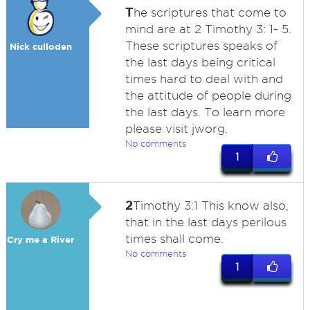
T
he scriptures that come to
mind are at 2 Timothy 3: 1- 5.
These scriptures speaks of
Nick culloden
the last days being critical
times hard to deal with and
the attitude of people during
the last days. To learn more
please visit jworg.
No comments
1
2
Timothy 3:1 This know also,
that in the last days perilous
times shall come.
Cry me a River
No comments
1