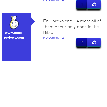
1
E
r..."prevalent"? Almost all of
them occur only once in the
Bible.
www.bible-
reviews.com
No comments
0