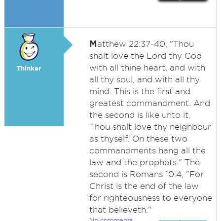
M
atthew 22:37-40, "Thou
shalt love the Lord thy God
with all thine heart, and with
Thinker
all thy soul, and with all thy
mind. This is the first and
greatest commandment. And
the second is like unto it,
Thou shalt love thy neighbour
as thyself. On these two
commandments hang all the
law and the prophets." The
second is Romans 10:4, "For
Christ is the end of the law
for righteousness to everyone
that believeth."
No comments