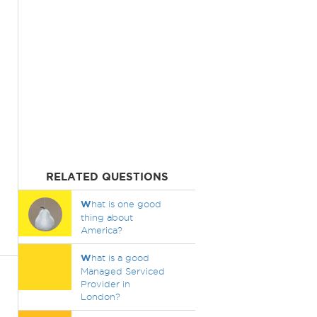
RELATED QUESTIONS
W
hat is one good
thing about
America?
W
hat is a good
Managed Serviced
Provider in
London?