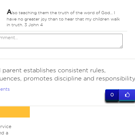
A
lso teaching them the truth of the word of God... I
have no greater joy than to hear that my children walk
in truth. 3 John 4
parent establishes consistent rules,
ences, promotes discipline and responsibility
ents
0
rvice
nd a