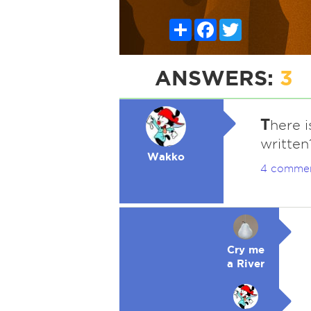
Share
Facebook
Twitter
ANSWERS:
3
T
here 
written
Wakko
4 comme
Cry me
a River