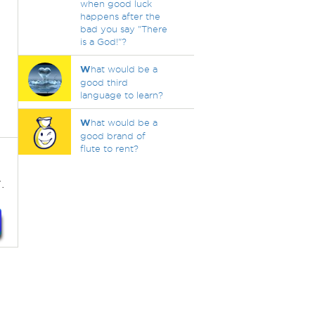
when good luck
happens after the
bad you say "There
is a God!"?
W
hat would be a
good third
language to learn?
W
hat would be a
good brand of
flute to rent?
.