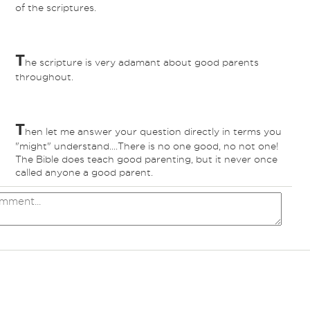
of the scriptures.
T
he scripture is very adamant about good parents
throughout.
T
hen let me answer your question directly in terms you
"might" understand....There is no one good, no not one!
The Bible does teach good parenting, but it never once
called anyone a good parent.