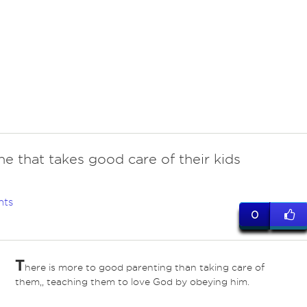
e that takes good care of their kids
nts
0
T
here is more to good parenting than taking care of
them,, teaching them to love God by obeying him.