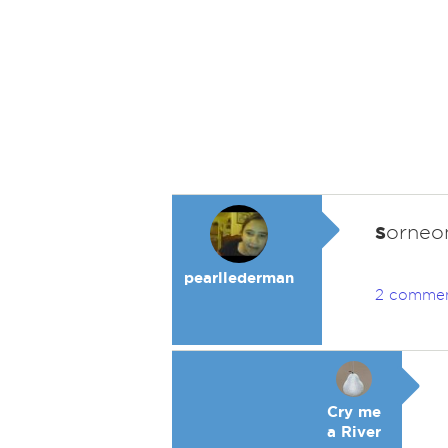
s
orneon
pearllederman
2 comme
Cry me
a River