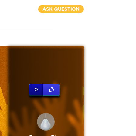
ASK QUESTION
0