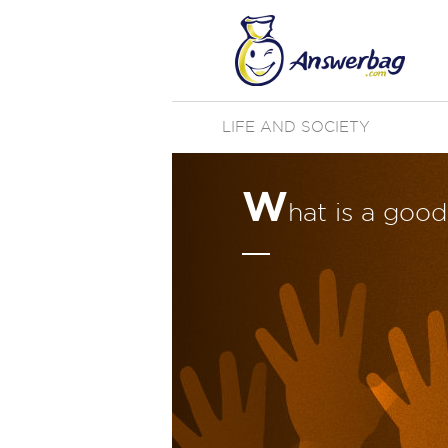
LIFE AND SOCIETY
W
hat is a goo