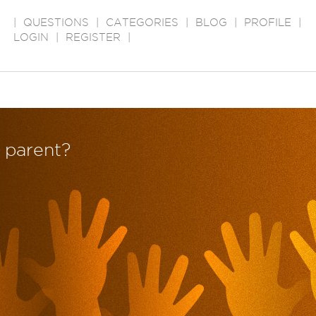
|
QUESTIONS
|
CATEGORIES
|
BLOG
|
PROFILE
|
LOGIN
|
REGISTER
|
d parent?