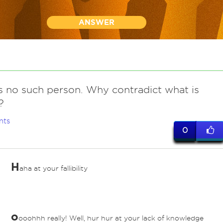
ANSWER
is no such person. Why contradict what is
?
nts
0
H
aha at your fallibility
o
ooohhh really! Well, hur hur at your lack of knowledge