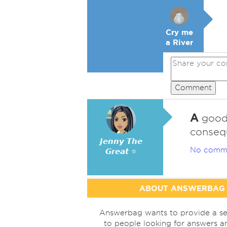
Cry me
a River
Comment
A
good 
consequ
𝙅𝙚𝙣𝙣𝙮 𝙏𝙝𝙚
No comm
𝙂𝙧𝙚𝙖𝙩 ⭐
ABOUT ANSWERBAG
Answerbag wants to provide a se
to people looking for answers a