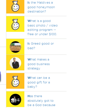
I
s the Maldives a
good honeymoon
destination?
W
hat is a good
basic photo / video
editing program --
free or under $100.
I
s Greed good or
bad?
W
hat makes a
good business
strategy
W
hat can be a
good gift for a
baby?
H
as there
absolutely got to
be a God because