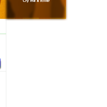
Cry me a River