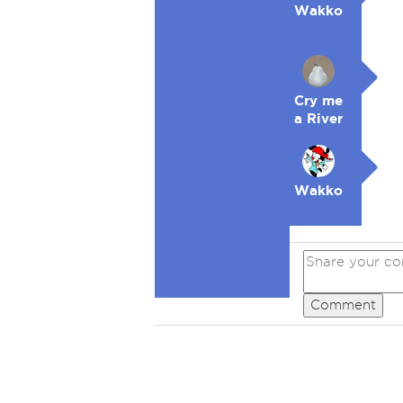
Wakko
Cry me
a River
Wakko
Comment