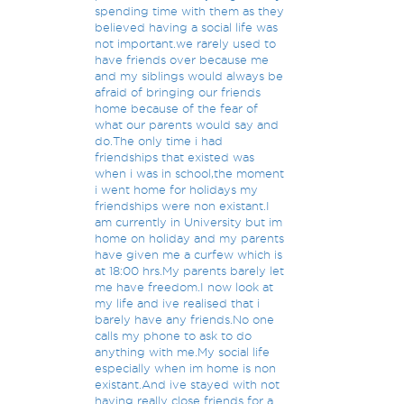
spending time with them as they
believed having a social life was
not important.we rarely used to
have friends over because me
and my siblings would always be
afraid of bringing our friends
home because of the fear of
what our parents would say and
do.The only time i had
friendships that existed was
when i was in school,the moment
i went home for holidays my
friendships were non existant.I
am currently in University but im
home on holiday and my parents
have given me a curfew which is
at 18:00 hrs.My parents barely let
me have freedom.I now look at
my life and ive realised that i
barely have any friends.No one
calls my phone to ask to do
anything with me.My social life
especially when im home is non
existant.And ive stayed with not
having really close friends for a