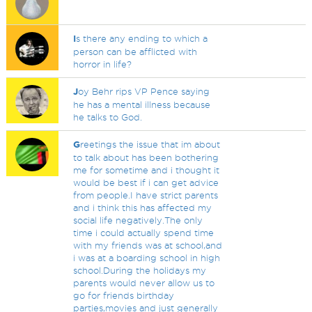
I
s there any ending to which a
person can be afflicted with
horror in life?
J
oy Behr rips VP Pence saying
he has a mental illness because
he talks to God.
G
reetings the issue that im about
to talk about has been bothering
me for sometime and i thought it
would be best if i can get advice
from people.I have strict parents
and i think this has affected my
social life negatively.The only
time i could actually spend time
with my friends was at school,and
i was at a boarding school in high
school.During the holidays my
parents would never allow us to
go for friends birthday
parties,movies and just generally