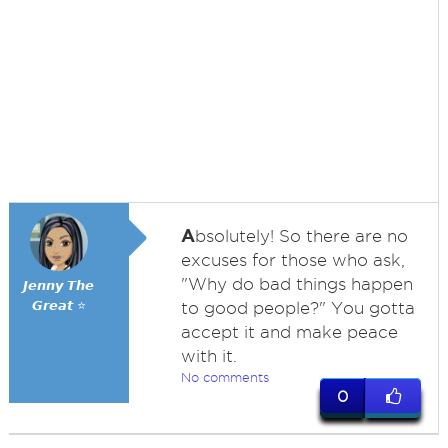
A
bsolutely! So there are no
excuses for those who ask,
"Why do bad things happen
𝙅𝙚𝙣𝙣𝙮 𝙏𝙝𝙚
𝙂𝙧𝙚𝙖𝙩 ⭐
to good people?" You gotta
accept it and make peace
with it.
No comments
0