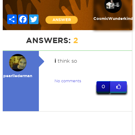
Share
Facebook
Twitter
CosmicWunderkind
ANSWER
ANSWERS:
2
i
think so
pearllederman
No comments
0