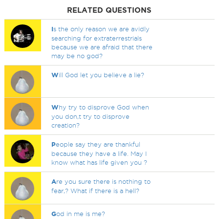
RELATED QUESTIONS
I
s the only reason we are avidly
searching for extraterrestrials
because we are afraid that there
may be no god?
W
ill God let you believe a lie?
W
hy try to disprove God when
you don,t try to disprove
creation?
P
eople say they are thankful
because they have a life. May I
know what has life given you ?
A
re you sure there is nothing to
fear,? What if there is a hell?
G
od in me is me?