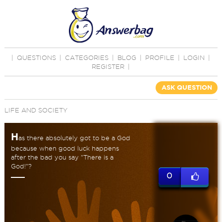
|
QUESTIONS
|
CATEGORIES
|
BLOG
|
PROFILE
|
LOGIN
|
REGISTER
|
ASK QUESTION
LIFE AND SOCIETY
H
as there absolutely got to be a God
because when good luck happens
after the bad you say "There is a
God!"?
0