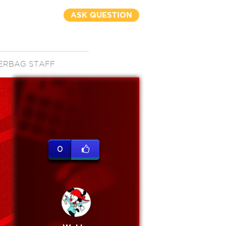
ASK QUESTION
RBAG STAFF
0