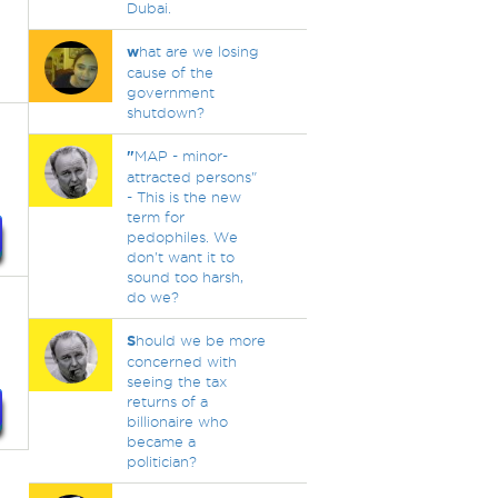
Dubai.
w
hat are we losing
cause of the
government
shutdown?
"
MAP - minor-
attracted persons"
- This is the new
term for
pedophiles. We
don't want it to
sound too harsh,
do we?
S
hould we be more
concerned with
seeing the tax
returns of a
billionaire who
became a
politician?