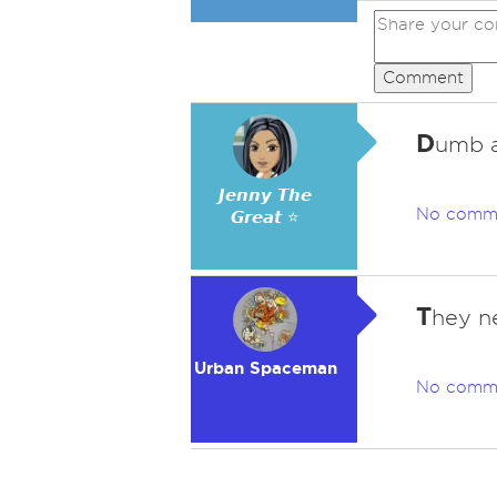
Comment
D
umb a
𝙅𝙚𝙣𝙣𝙮 𝙏𝙝𝙚
No comm
𝙂𝙧𝙚𝙖𝙩 ⭐
T
hey n
Urban Spaceman
No comm