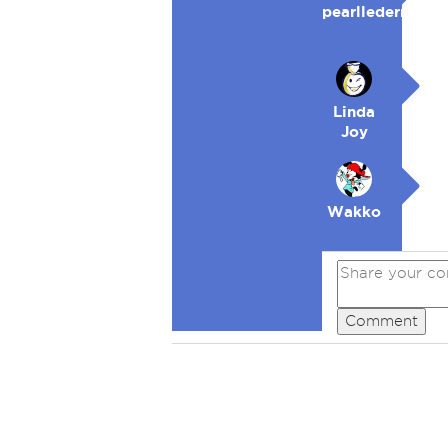
pearllederman
Linda
Joy
Wakko
Comment