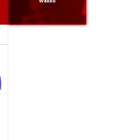
Wakko