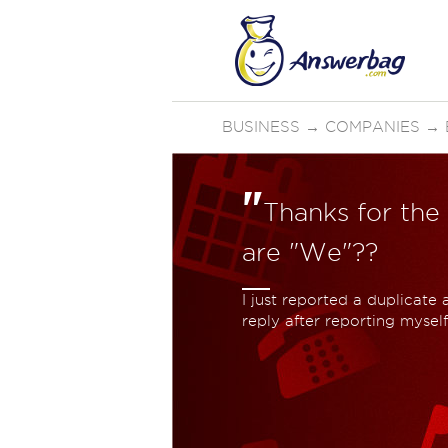
BUSINESS
→
COMPANIES
→
"
Thanks for the
are "We"??
I just reported a duplicate
reply after reporting myself