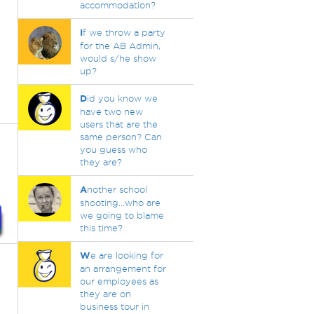
accommodation?
I
f we throw a party
for the AB Admin,
would s/he show
up?
D
id you know we
have two new
users that are the
same person? Can
you guess who
they are?
A
nother school
shooting...who are
we going to blame
this time?
W
e are looking for
an arrangement for
our employees as
they are on
business tour in