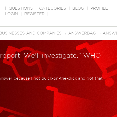
|
QUESTIONS
|
CATEGORIES
|
BLOG
|
PROFILE
|
LOGIN
|
REGISTER
|
BUSINESSES AND COMPANIES
→
ANSWERBAG
→
ANSWE
 report. We'll investigate." WHO
 answer because I got quick-on-the-click and got that
.