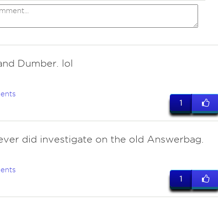
nd Dumber. lol
ents
1
ever did investigate on the old Answerbag.
ents
1