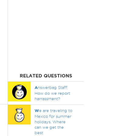
RELATED QUESTIONS
A
nswerbag Staff:
How do we report
harrassment?
W
e are traveling to
Mexico for summer
holidays. Where
can we get the
best