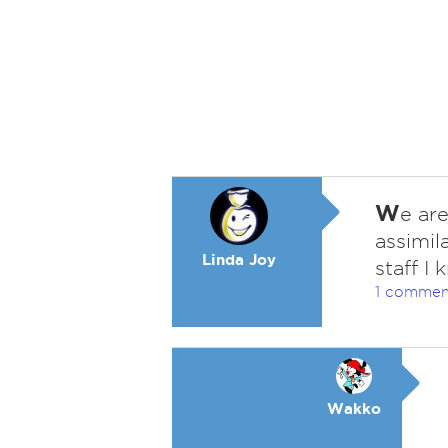
W
e ar
assimil
Linda Joy
staff I
1 commen
Wakko