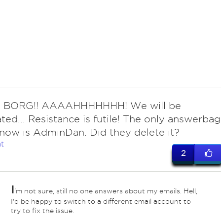
e BORG!! AAAAHHHHHHH! We will be
ated... Resistance is futile! The only answerbag
 know is AdminDan. Did they delete it?
t
2
I
'm not sure, still no one answers about my emails. Hell,
I'd be happy to switch to a different email account to
try to fix the issue.