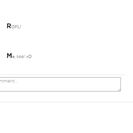
R
OFL!
M
e, too! xD