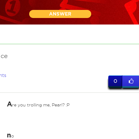
ANSWER
ice
nts
0
A
re you trolling me, Pearl? :P
n
o