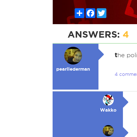
Share
Facebook
Twitter
ANSWERS:
4
t
he pol
pearllederman
4 comme
Wakko