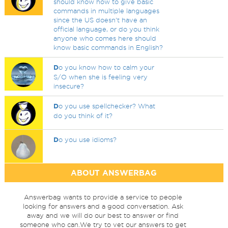
should know how to give basic
commands in multiple languages
since the US doesn't have an
official language, or do you think
anyone who comes here should
know basic commands in English?
D
o you know how to calm your
S/O when she is feeling very
insecure?
D
o you use spellchecker? What
do you think of it?
D
o you use idioms?
ABOUT ANSWERBAG
Answerbag wants to provide a service to people
looking for answers and a good conversation. Ask
away and we will do our best to answer or find
someone who can.We try to vet our answers to get