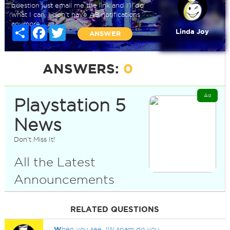
question just email me the link and I'll do
what I can. I don't have AB notifications
anymore.
Share
Facebook
Twitter
Linda Joy
ANSWER
ANSWERS:
0
Ad
Playstation 5
News
Don't Miss It!
All the Latest
Announcements
RELATED QUESTIONS
W
hen you see JW spam do you