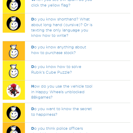
click the yellow flag?
D
o you know shorthand? What
about long hand (cursive)? Or is
texting the only language you
know how to write?
D
o you know anything about
how to purchase stock?
D
o you know how to solve
Rubik's Cube Puzzle?
H
ow do you use the vehicle tool
in Happy Wheels unblocked
88kgames?
D
o you want to know the secret
to happiness?
D
o you think police officers