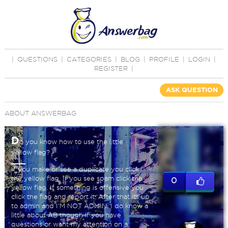
|
QUESTIONS
|
CATEGORIES
|
BLOG
|
PROFILE
|
LOGIN
|
REGISTER
|
ASK QUESTION
ABOUT ANSWERBAG
D
o you know how to use the little
yellow flag?
If you make or see a duplicate you click
the yellow flag. If you see spam click the
0
yellow flag. If something is offensive you
click the flag and report it. After that its up
to admin and I'M NOT ADMIN. I do know a
little about AB though if you have
questions or want my attention on a