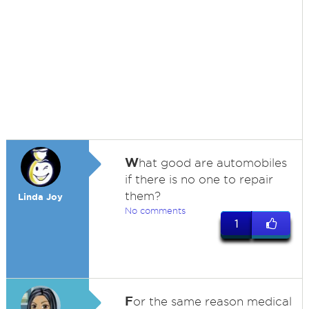
W
hat good are automobiles
if there is no one to repair
them?
Linda Joy
No comments
1
F
or the same reason medical