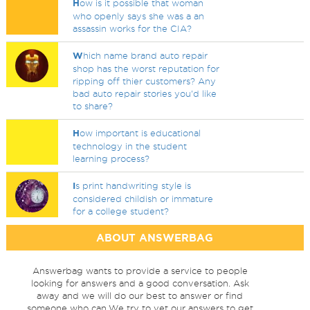
H
ow is it possible that woman
who openly says she was a an
assassin works for the CIA?
W
hich name brand auto repair
shop has the worst reputation for
ripping off thier customers? Any
bad auto repair stories you'd like
to share?
H
ow important is educational
technology in the student
learning process?
I
s print handwriting style is
considered childish or immature
for a college student?
ABOUT ANSWERBAG
Answerbag wants to provide a service to people
looking for answers and a good conversation. Ask
away and we will do our best to answer or find
someone who can.We try to vet our answers to get