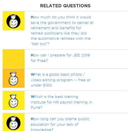
RELATED QUESTIONS
H
ow much do you think it would
save the government to cancel all
retirement and benefits for
retired politicians like they did
the automotive retirees with the
"bail out"?
H
ow can I prepare for JEE 2019
for Free?
W
hat is a good basic photo /
video editing program -- free or
under $100.
W
hich is the best training
institute for HR payroll training in
Pune?
H
ow long can you blame public
education for your lack of
knowledge?