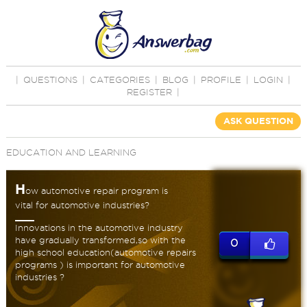
|
QUESTIONS
|
CATEGORIES
|
BLOG
|
PROFILE
|
LOGIN
|
REGISTER
|
ASK QUESTION
EDUCATION AND LEARNING
H
ow automotive repair program is
vital for automotive industries?
Innovations in the automotive industry
have gradually transformed,so with the
0
high school education(automotive repairs
programs ) is important for automotive
industries ?