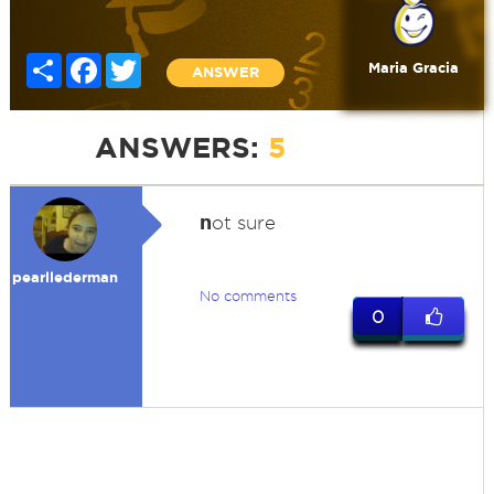
Share
Facebook
Twitter
Maria Gracia
ANSWER
ANSWERS:
5
n
ot sure
pearllederman
No comments
0