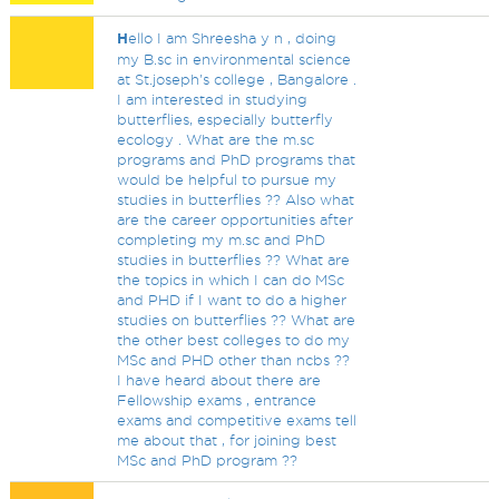
H
ello I am Shreesha y n , doing
my B.sc in environmental science
at St.joseph's college , Bangalore .
I am interested in studying
butterflies, especially butterfly
ecology . What are the m.sc
programs and PhD programs that
would be helpful to pursue my
studies in butterflies ?? Also what
are the career opportunities after
completing my m.sc and PhD
studies in butterflies ?? What are
the topics in which I can do MSc
and PHD if I want to do a higher
studies on butterflies ?? What are
the other best colleges to do my
MSc and PHD other than ncbs ??
I have heard about there are
Fellowship exams , entrance
exams and competitive exams tell
me about that , for joining best
MSc and PhD program ??