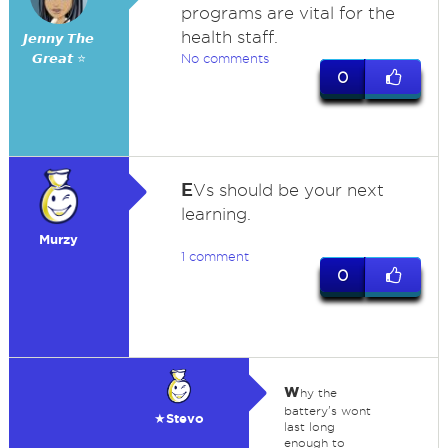
programs are vital for the
health staff.
𝙅𝙚𝙣𝙣𝙮 𝙏𝙝𝙚
𝙂𝙧𝙚𝙖𝙩 ⭐
No comments
0
E
Vs should be your next
learning.
Murzy
1 comment
0
w
hy the
battery's wont
★Stevo
last long
enough to