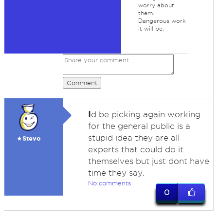
worry about
them.
Dangerous work
it will be.
Comment
I
d be picking again working
for the general public is a
stupid idea they are all
★Stevo
experts that could do it
themselves but just dont have
time they say.
No comments
0