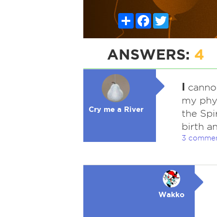
Share
Facebook
Twitter
ANSWERS:
4
I
cannot
my phys
Cry me a River
the Spi
birth a
3 comme
Wakko