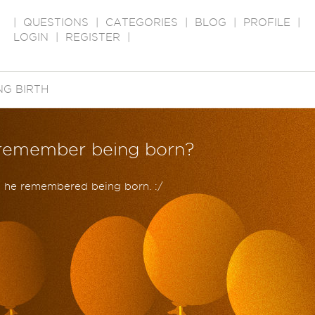
|
QUESTIONS
|
CATEGORIES
|
BLOG
|
PROFILE
|
LOGIN
|
REGISTER
|
NG BIRTH
o remember being born?
e he remembered being born. :/