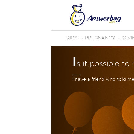
KIDS
→
PREGNANCY
→
GIVI
I
s it possible t
I have a friend who told m