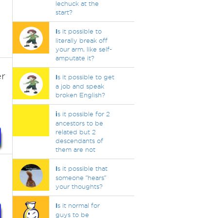
lechuck at the
start?
I
s it possible to
literally break off
your arm, like self-
amputate it?
er
I
s it possible to get
a job and speak
broken English?
i
s it possible for 2
ancestors to be
related but 2
descendants of
them are not
I
s it possible that
someone ˝hears˝
your thoughts?
I
s it normal for
guys to be