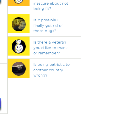
insecure about not
being fit?
I
s it possible i
finally got rid of
these bugs?
I
s there a veteran
you'd like to thank
or remember?
I
s being patriotic to
another country
wrong?