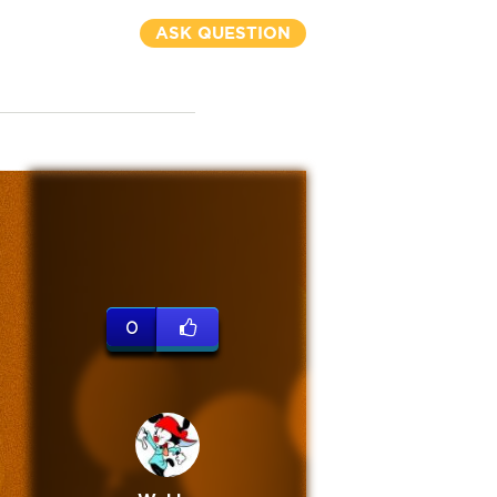
ASK QUESTION
0