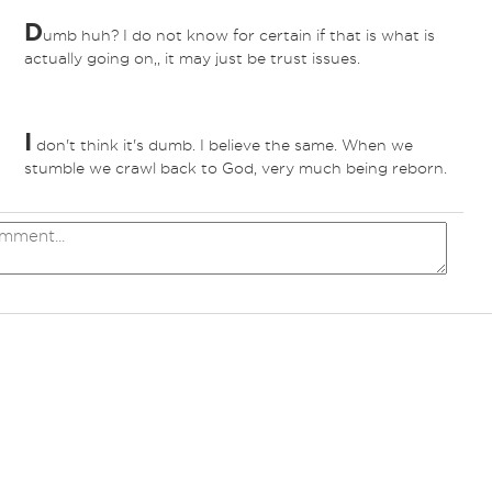
D
umb huh? I do not know for certain if that is what is
actually going on,, it may just be trust issues.
I
don't think it's dumb. I believe the same. When we
stumble we crawl back to God, very much being reborn.