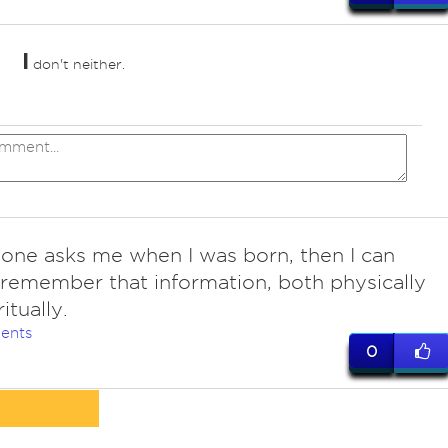
I
don't neither.
one asks me when I was born, then I can
remember that information, both physically
itually.
ents
0