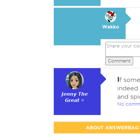
Wakko
Comment
I
f some
indeed 
𝙅𝙚𝙣𝙣𝙮 𝙏𝙝𝙚
and spir
𝙂𝙧𝙚𝙖𝙩 ⭐
No comm
ABOUT ANSWERBAG