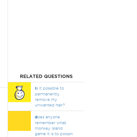
RELATED QUESTIONS
I
s it possible to
permanently
remove my
unwanted hair?
d
oes anyone
remember what
monkey island
game it is to poison