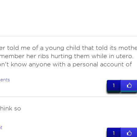
ter told me of a young child that told its moth
member her ribs hurting them while in utero.
on't know anyone with a personal account of
ents
1
hink so
t
1