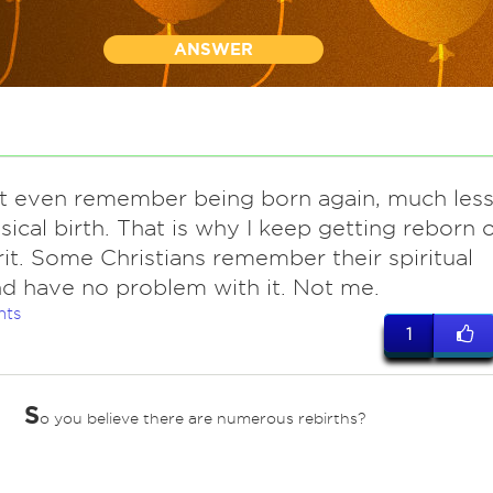
ANSWER
 even remember being born again, much les
ical birth. That is why I keep getting reborn o
rit. Some Christians remember their spiritual
nd have no problem with it. Not me.
nts
1
S
o you believe there are numerous rebirths?