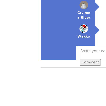
Cry me
a River
Wakko
Comment