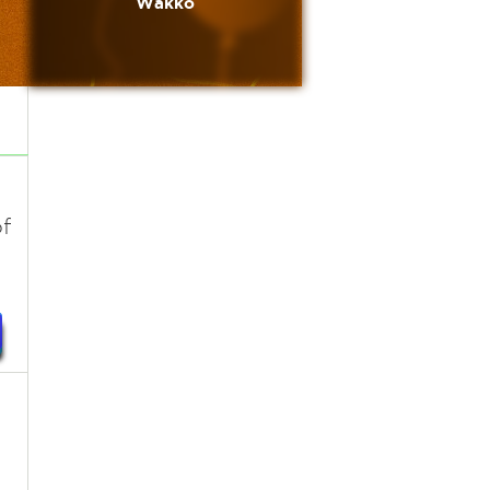
Wakko
s
f