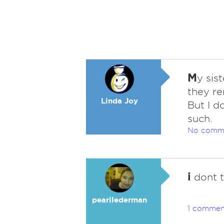
M
y sis
they re
Linda Joy
But I d
such.
No comm
i
dont t
pearllederman
1 commen