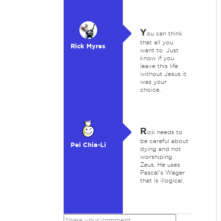
Y
ou can think
that all you
Rick Myres
want to. Just
know if you
leave this life
without Jesus it
was your
choice.
R
ick needs to
be careful about
Pei Chia-Li
dying and not
worshiping
Zeus. He uses
Pascal's Wager
that is illogical.