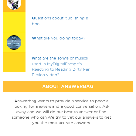
Q
uestions about publishing a
book.
W
hat are you doing today?
w
hat are the songs or musics
used in MyDigitalEscape's
Reacting to Reading Dirty Fan
Fiction video?
ABOUT ANSWERBAG
Answerbag wants to provide a service to people
looking for answers and a good conversation. Ask
away and we will do our best to answer or find
someone who can.We try to vet our answers to get
you the most acurate answers.