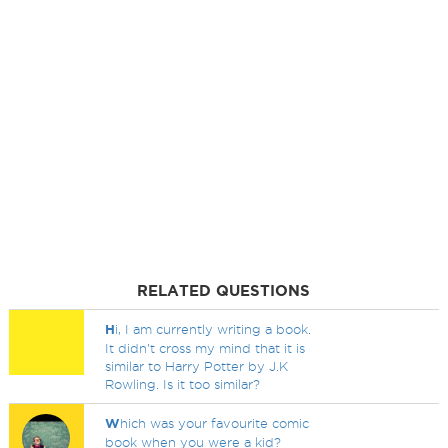
RELATED QUESTIONS
H
i, I am currently writing a book.
It didn't cross my mind that it is
similar to Harry Potter by J.K
Rowling. Is it too similar?
W
hich was your favourite comic
book when you were a kid?