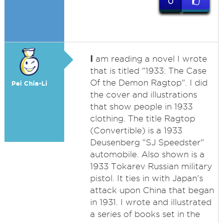
0
I
am reading a novel I wrote
that is titled "1933: The Case
Of the Demon Ragtop". I did
Pei Chia-Li
the cover and illustrations
that show people in 1933
clothing. The title Ragtop
(Convertible) is a 1933
Deusenberg "SJ Speedster"
automobile. Also shown is a
1933 Tokarev Russian military
pistol. It ties in with Japan's
attack upon China that began
in 1931. I wrote and illustrated
a series of books set in the