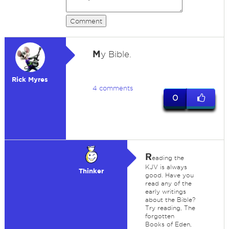
Comment
M
y Bible.
Rick Myres
4 comments
0
R
eading the
KJV is always
Thinker
good. Have you
read any of the
early writings
about the Bible?
Try reading, The
forgotten
Books of Eden,