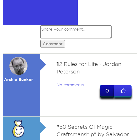
Comment
1
2 Rules for Life - Jordan
Peterson
Archie Bunker
No comments
0
"
50 Secrets Of Magic
Craftsmanship" by Salvador