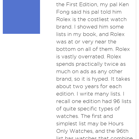
the First Edition, my pal Ken
Fong said his pal told him
Rolex is the costliest watch
brand. I showed him some
lists in my book, and Rolex
was at or very near the
bottom on all of them. Rolex
is vastly overrated. Rolex
spends practically twice as
much on ads as any other
brand, so it is hyped. It takes
about two years for each
edition. I write many lists. I
recall one edition had 96 lists
of quite specific types of
watches. The first and
simplest list may be Hours
Only Watches, and the 96th
list has watches that combine