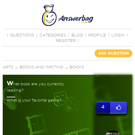
|
QUESTIONS
|
CATEGORIES
|
BLOG
|
PROFILE
|
LOGIN
|
REGISTER
|
ASK QUESTION
ARTS
→
BOOKS AND WRITING
→
BOOKS
W
hat book are you currently
reading?
What is your favorite genre?
4