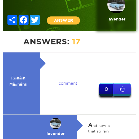
Share
Facebook
Twitter
lavender
ANSWER
ANSWERS:
17
Ȓḭṣhẩʚh
1 comment
Màńháns
0
A
nd how is
that so far?
lavender