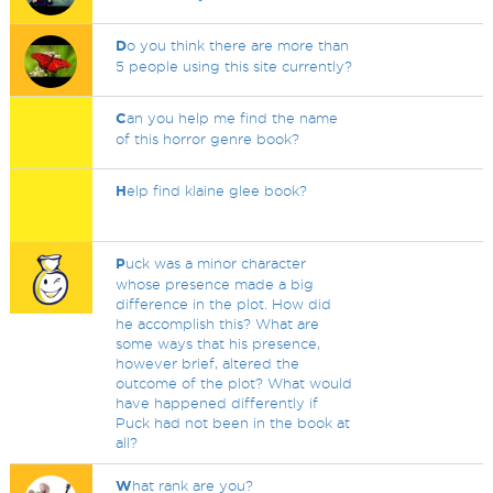
D
o you think there are more than
5 people using this site currently?
C
an you help me find the name
of this horror genre book?
H
elp find klaine glee book?
P
uck was a minor character
whose presence made a big
difference in the plot. How did
he accomplish this? What are
some ways that his presence,
however brief, altered the
outcome of the plot? What would
have happened differently if
Puck had not been in the book at
all?
W
hat rank are you?