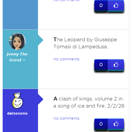
0
T
he Leopard by Giuseppe
Tomasi di Lampedusa.
𝙅𝙚𝙣𝙣𝙮 𝙏𝙝𝙚
No comments
𝙂𝙧𝙚𝙖𝙩 ⭐
0
A
clash of kings, volume 2 in
a song of ice and fire. 2/2/26
dalcocono
No comments
0