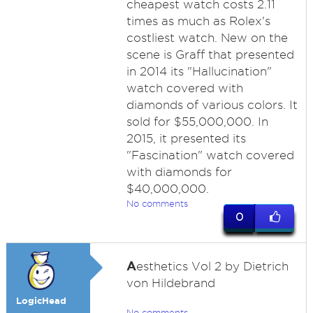
cheapest watch costs 2.11
times as much as Rolex's
costliest watch. New on the
scene is Graff that presented
in 2014 its "Hallucination"
watch covered with
diamonds of various colors. It
sold for $55,000,000. In
2015, it presented its
"Fascination" watch covered
with diamonds for
$40,000,000.
No comments
0
A
esthetics Vol 2 by Dietrich
von Hildebrand
LogicHead
No comments