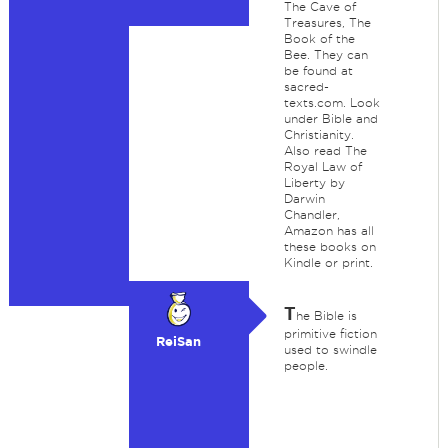
The Cave of
Treasures, The
Book of the
Bee. They can
be found at
sacred-
texts.com. Look
under Bible and
Christianity.
Also read The
Royal Law of
Liberty by
Darwin
Chandler,
Amazon has all
these books on
Kindle or print.
T
he Bible is
primitive fiction
ReiSan
used to swindle
people.