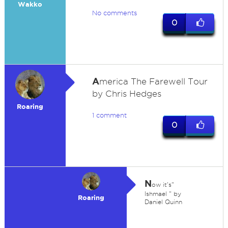
Wakko
No comments
0
A
merica The Farewell Tour
by Chris Hedges
Roaring
1 comment
0
N
ow it's"
Ishmael " by
Roaring
Daniel Quinn