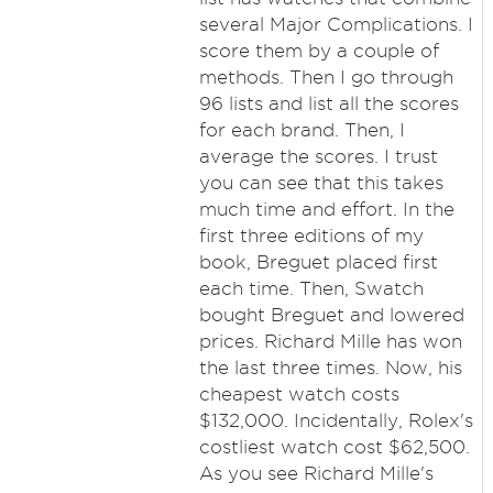
several Major Complications. I
score them by a couple of
methods. Then I go through
96 lists and list all the scores
for each brand. Then, I
average the scores. I trust
you can see that this takes
much time and effort. In the
first three editions of my
book, Breguet placed first
each time. Then, Swatch
bought Breguet and lowered
prices. Richard Mille has won
the last three times. Now, his
cheapest watch costs
$132,000. Incidentally, Rolex's
costliest watch cost $62,500.
As you see Richard Mille's