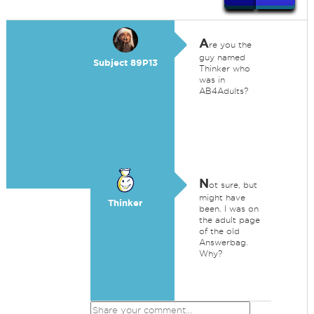
A
re you the
guy named
Subject 89P13
Thinker who
was in
AB4Adults?
N
ot sure, but
might have
Thinker
been. I was on
the adult page
of the old
Answerbag.
Why?