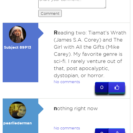
Comment
R
eading two: Tiamat's Wrath
(James S.A. Corey) and The
Girl with All the Gifts (Mike
Subject 89P13
Carey). My favorite genre is
sci-fi. I rarely venture out of
that, post apocalyptic,
dystopian, or horror.
No comments
0
n
othing right now
pearllederman
No comments