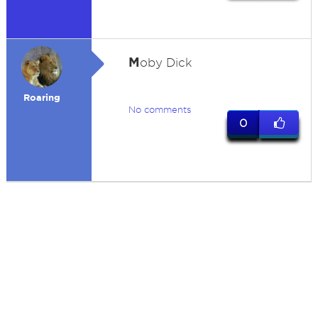
M
oby Dick
Roaring
No comments
0