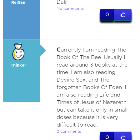
Dali!
ReiSan
No comments
0
C
urrently I am reading The
Book Of The Bee. Usually I
read around 3 books at the
Thinker
time. I am also reading
Devine Sex, and The
forgotten Books Of Eden. I
am also reading Life and
Times of Jesus of Nazareth
but can take it only in small
doses because it is very
difficult to read.
2 comments
0