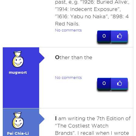
past, e,.g. "1926: Buried Alive:,
"1914: Indecent Exposure",
"1616: Yabu no Naka", "898: 4
Red Nails.
No comments
0
O
ther than the
mugwort
No comments
0
I
am writing the 7th Edition of
"The Costliest Watch
Brands". I recall when I wrote
Pei Chia-Li