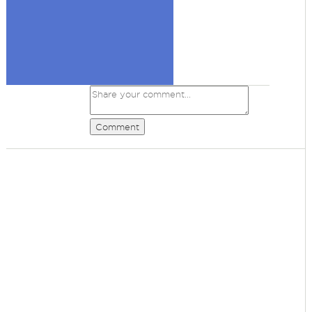
Comment