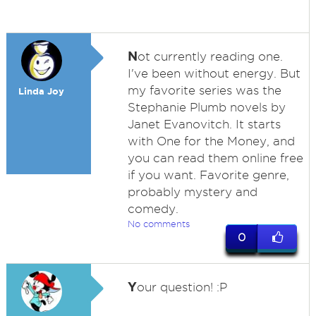
N
ot currently reading one.
I've been without energy. But
my favorite series was the
Linda Joy
Stephanie Plumb novels by
Janet Evanovitch. It starts
with One for the Money, and
you can read them online free
if you want. Favorite genre,
probably mystery and
comedy.
No comments
0
Y
our question! :P