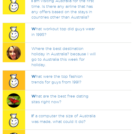
I
am visiting Australia for the first
time. Is there any airline that has
any offers based on the stays in
countries other than Australia?
W
hat workout top did guys wear
in 1995?
Where the best destination
holiday in Australia? because I will
go to Australia this week for
holiday.
W
hat were the top fashion
trends for guys from 1991?
W
hat are the best free dating
sites right now?
I
f a computer the size of Australia
was made, what could it do?