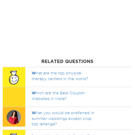
RELATED QUESTIONS
W
hat are the top physical
therapy centers in the world?
W
hich are the Best Coupon
Websites in India?
W
hat you would be preferred in
summer weddings except crop
top lehenga?