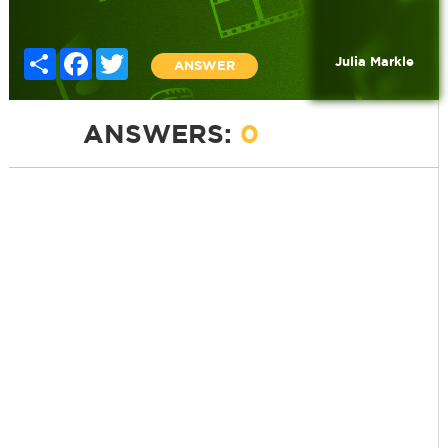
Share
Facebook
Twitter
Julia Markle
ANSWER
ANSWERS:
0