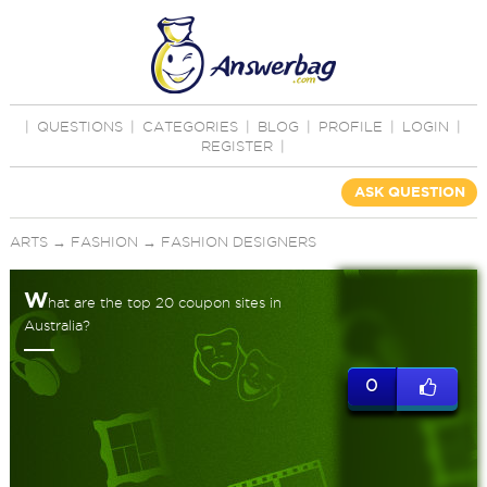
|
QUESTIONS
|
CATEGORIES
|
BLOG
|
PROFILE
|
LOGIN
|
REGISTER
|
ASK QUESTION
ARTS
→
FASHION
→
FASHION DESIGNERS
W
hat are the top 20 coupon sites in
Australia?
0