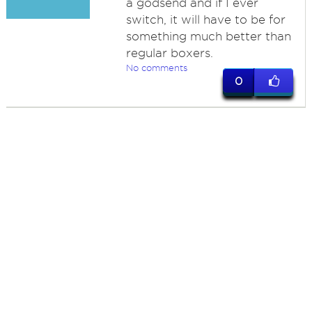
a godsend and if I ever
switch, it will have to be for
something much better than
regular boxers.
No comments
0