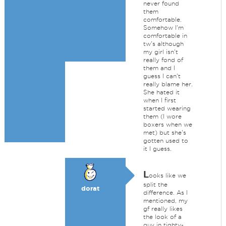
never found
them
comfortable.
Somehow I'm
comfortable in
tw's although
my girl isn't
really fond of
them and I
guess I can't
really blame her.
She hated it
when I first
started wearing
them (I wore
boxers when we
met) but she's
gotten used to
it I guess.
L
ooks like we
split the
dorat
difference. As I
mentioned, my
gf really likes
the look of a
guy in tighty-