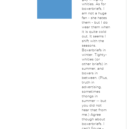
whities. As for
boxerbriefs, I
am not a huge
fan - she hates
them - but I do
wear them when
it is quite cold
out. It seems I
shift with the
seasons.
Boxerbriefs in
winter. Tighty-
whities (or
other briefs) in
summer, and
boxers in
between. (Plus,
truth in
advertising,
sometimes
thongs in
summer -- but
you did not
hear that from
me.) Agree
though about
boxerbriefs. I
can't figure -