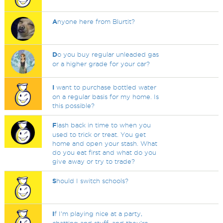
A
nyone here from Blurtit?
D
o you buy regular unleaded gas
or a higher grade for your car?
I
want to purchase bottled water
on a regular basis for my home. Is
this possible?
F
lash back in time to when you
used to trick or treat. You get
home and open your stash. What
do you eat first and what do you
give away or try to trade?
S
hould I switch schools?
I
f I’m playing nice at a party,