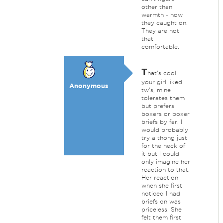
other than
warmth - how
they caught on.
They are not
that
comfortable.
T
hat's cool
your girl liked
Anonymous
tw's, mine
tolerates them
but prefers
boxers or boxer
briefs by far. I
would probably
try a thong just
for the heck of
it but I could
only imagine her
reaction to that.
Her reaction
when she first
noticed I had
briefs on was
priceless. She
felt them first