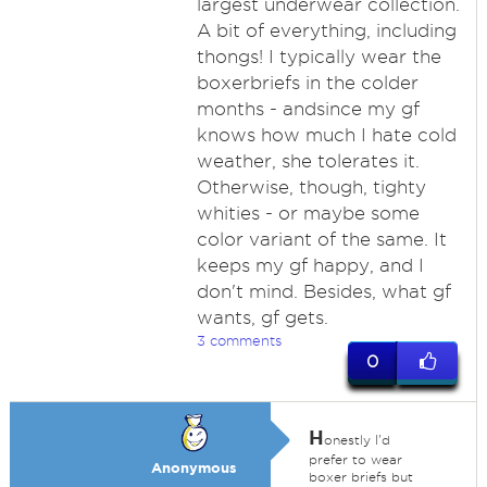
largest underwear collection.
A bit of everything, including
thongs! I typically wear the
boxerbriefs in the colder
months - andsince my gf
knows how much I hate cold
weather, she tolerates it.
Otherwise, though, tighty
whities - or maybe some
color variant of the same. It
keeps my gf happy, and I
don't mind. Besides, what gf
wants, gf gets.
3 comments
0
H
onestly I'd
prefer to wear
Anonymous
boxer briefs but