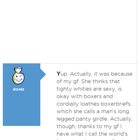
Y
up. Actually, it was because
of my gf. She thinks that
tighty whities are sexy, is
dorat
okay with boxers and
cordially loathes boxerbriefs,
which she calls a man's long
legged panty girdle. Actually,
though, thanks to my gf I
have what I call the world's