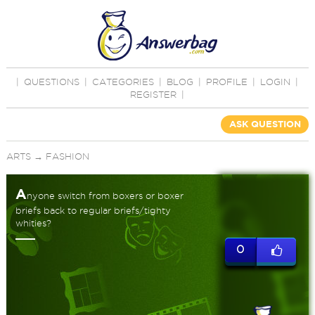
|
QUESTIONS
|
CATEGORIES
|
BLOG
|
PROFILE
|
LOGIN
|
REGISTER
|
ASK QUESTION
ARTS
→
FASHION
A
nyone switch from boxers or boxer
briefs back to regular briefs/tighty
whities?
0