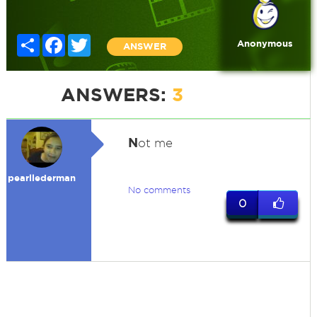
Share
Facebook
Twitter
Anonymous
ANSWER
ANSWERS:
3
N
ot me
pearllederman
No comments
0