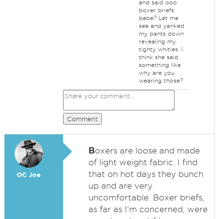
and said ooo
boxer briefs
babe? Let me
see and yanked
my pants down
revealing my
tighty whities. I
think she said
something like
why are you
wearing those?
Comment
B
oxers are loose and made
of light weight fabric. I find
that on hot days they bunch
OC Joe
up and are very
uncomfortable. Boxer briefs,
as far as I'm concerned, were