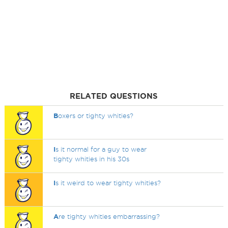
RELATED QUESTIONS
B
oxers or tighty whities?
I
s it normal for a guy to wear
tighty whities in his 30s
I
s it weird to wear tighty whities?
A
re tighty whities embarrassing?