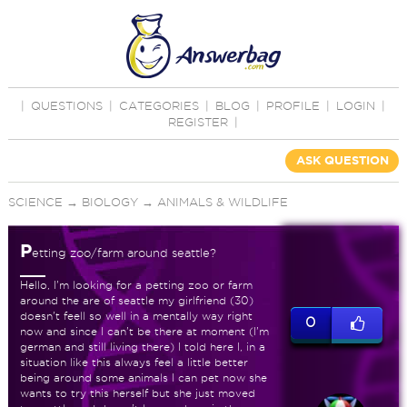
|
QUESTIONS
|
CATEGORIES
|
BLOG
|
PROFILE
|
LOGIN
|
REGISTER
|
ASK QUESTION
SCIENCE
→
BIOLOGY
→
ANIMALS & WILDLIFE
P
etting zoo/farm around seattle?
Hello, I'm looking for a petting zoo or farm
around the are of seattle my girlfriend (30)
doesn't feell so well in a mentally way right
0
now and since I can't be there at moment (I'm
german and still living there) I told here I, in a
situation like this always feel a little better
being around some animals I can pet now she
wants to try this herself but she just moved