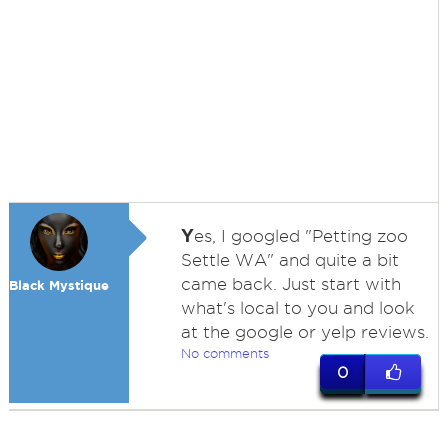
Y
es, I googled "Petting zoo
Settle WA" and quite a bit
came back. Just start with
Black Mystique
what's local to you and look
at the google or yelp reviews.
No comments
0