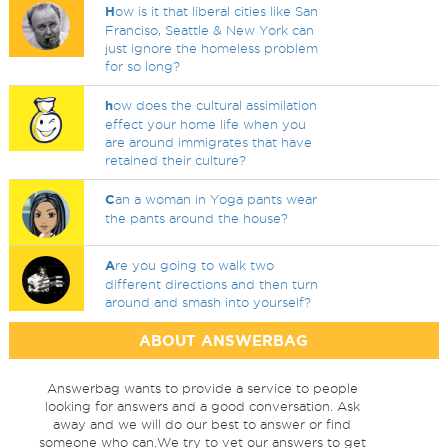
H
ow is it that liberal cities like San
Franciso, Seattle & New York can
just ignore the homeless problem
for so long?
h
ow does the cultural assimilation
effect your home life when you
are around immigrates that have
retained their culture?
C
an a woman in Yoga pants wear
the pants around the house?
A
re you going to walk two
different directions and then turn
around and smash into yourself?
ABOUT ANSWERBAG
Answerbag wants to provide a service to people
looking for answers and a good conversation. Ask
away and we will do our best to answer or find
someone who can.We try to vet our answers to get