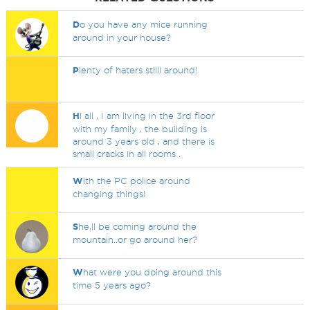
D
o you have any mice running
around in your house?
P
lenty of haters stilll around!
H
i all , I am living in the 3rd floor
with my family , the building is
around 3 years old , and there is
small cracks in all rooms .
W
ith the PC police around
changing things!
S
he,ll be coming around the
mountain..or go around her?
W
hat were you doing around this
time 5 years ago?