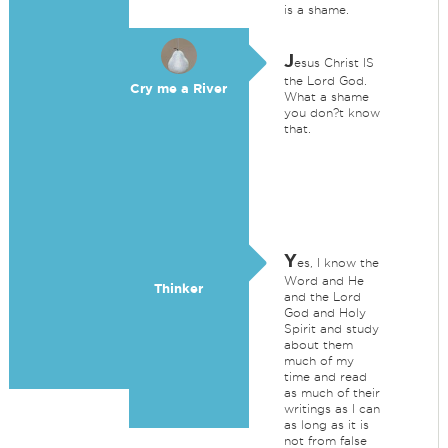
is a shame.
J
esus Christ IS
the Lord God.
Cry me a River
What a shame
you don?t know
that.
Y
es, I know the
Word and He
Thinker
and the Lord
God and Holy
Spirit and study
about them
much of my
time and read
as much of their
writings as I can
as long as it is
not from false