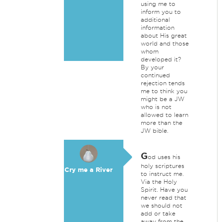
using me to
inform you to
additional
information
about His great
world and those
whom
developed it?
By your
continued
rejection tends
me to think you
might be a JW
who is not
allowed to learn
more than the
JW bible.
G
od uses his
holy scriptures
Cry me a River
to instruct me.
Via the Holy
Spirit. Have you
never read that
we should not
add or take
away from the