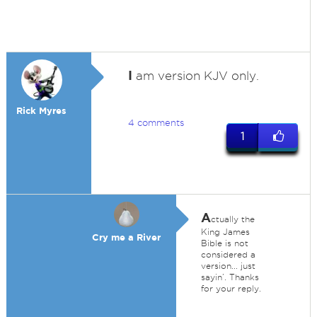
I
am version KJV only.
Rick Myres
4 comments
1
A
ctually the
King James
Cry me a River
Bible is not
considered a
version... just
sayin’. Thanks
for your reply.