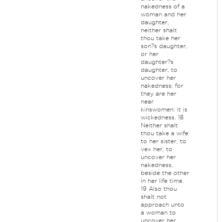
nakedness of a
woman and her
daughter,
neither shalt
thou take her
son?s daughter,
or her
daughter?s
daughter, to
uncover her
nakedness; for
they are her
near
kinswomen: it is
wickedness. 18
Neither shalt
thou take a wife
to her sister, to
vex her, to
uncover her
nakedness,
beside the other
in her life time.
19 Also thou
shalt not
approach unto
a woman to
uncover her