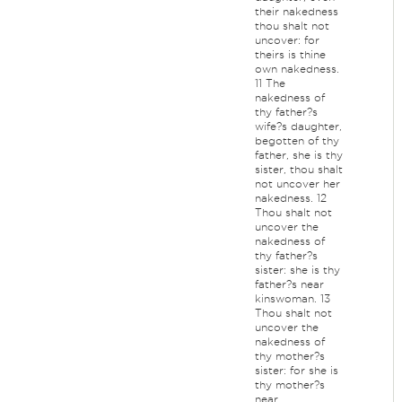
their nakedness
thou shalt not
uncover: for
theirs is thine
own nakedness.
11 The
nakedness of
thy father?s
wife?s daughter,
begotten of thy
father, she is thy
sister, thou shalt
not uncover her
nakedness. 12
Thou shalt not
uncover the
nakedness of
thy father?s
sister: she is thy
father?s near
kinswoman. 13
Thou shalt not
uncover the
nakedness of
thy mother?s
sister: for she is
thy mother?s
near