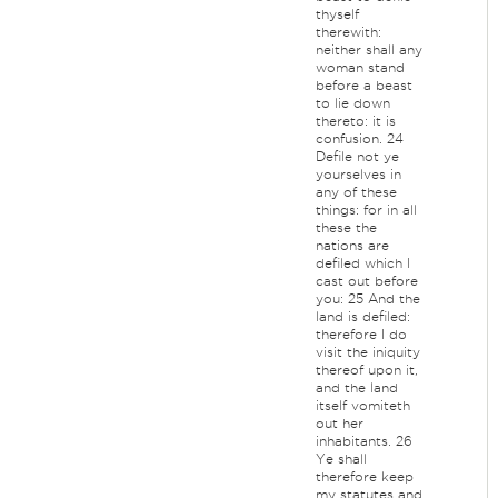
thyself
therewith:
neither shall any
woman stand
before a beast
to lie down
thereto: it is
confusion. 24
Defile not ye
yourselves in
any of these
things: for in all
these the
nations are
defiled which I
cast out before
you: 25 And the
land is defiled:
therefore I do
visit the iniquity
thereof upon it,
and the land
itself vomiteth
out her
inhabitants. 26
Ye shall
therefore keep
my statutes and