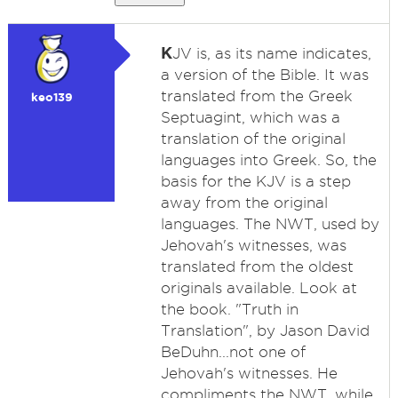
K
JV is, as its name indicates,
a version of the Bible. It was
translated from the Greek
keo139
Septuagint, which was a
translation of the original
languages into Greek. So, the
basis for the KJV is a step
away from the original
languages. The NWT, used by
Jehovah's witnesses, was
translated from the oldest
originals available. Look at
the book. "Truth in
Translation", by Jason David
BeDuhn...not one of
Jehovah's witnesses. He
compliments the NWT, while