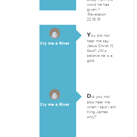
word he has
given ?
:Revelaton
22:18,19
Y
ou did not
hear me say
Cry me a River
Jesus Christ IS
God? JW,s
believe he is a
god
D
id you not
also hear me
Cry me a River
when I said I am
King James
only?