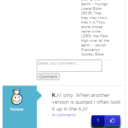
earth! - Youngs
Literal Bible
(83:19) That
they may know
that it is Thou
alone whose
name is the
LORD, the Most
High over all the
earth. - Jewish
Publication
Society Bible
Comment
K
JV only. When another
version is quoted I often look
it up in the KJV.
Thinker
14 comments
1