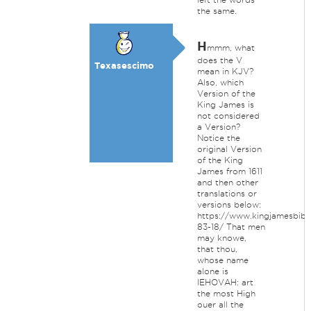
the same.
H
mmm, what
does the V
Texasescimo
mean in KJV?
Also, which
Version of the
King James is
not considered
a Version?
Notice the
original Version
of the King
James from 1611
and then other
translations or
versions below:
https://www.kingjamesbible
83-18/ That men
may knowe,
that thou,
whose name
alone is
IEHOVAH: art
the most High
ouer all the