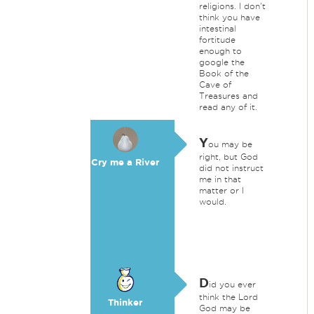
religions. I don't
think you have
intestinal
fortitude
enough to
google the
Book of the
Cave of
Treasures and
read any of it.
Y
ou may be
right, but God
Cry me a River
did not instruct
me in that
matter or I
would.
D
id you ever
think the Lord
Thinker
God may be