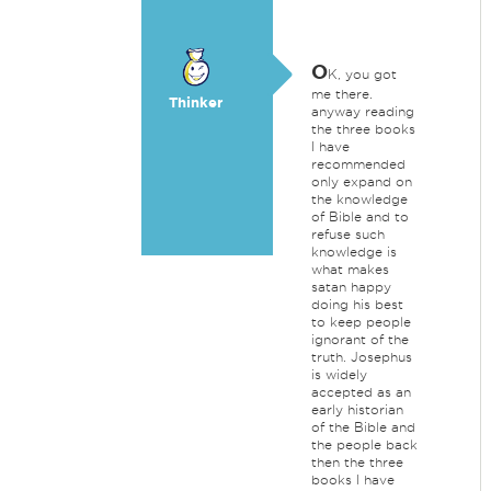
O
K, you got
me there.
Thinker
anyway reading
the three books
I have
recommended
only expand on
the knowledge
of Bible and to
refuse such
knowledge is
what makes
satan happy
doing his best
to keep people
ignorant of the
truth. Josephus
is widely
accepted as an
early historian
of the Bible and
the people back
then the three
books I have