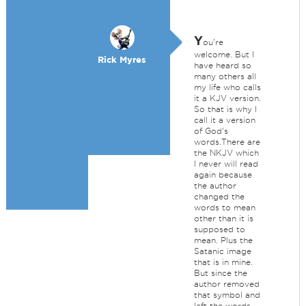
Y
ou're
welcome. But I
Rick Myres
have heard so
many others all
my life who calls
it a KJV version.
So that is why I
call it a version
of God's
words.There are
the NKJV which
I never will read
again because
the author
changed the
words to mean
other than it is
supposed to
mean. Plus the
Satanic image
that is in mine.
But since the
author removed
that symbol and
left the words