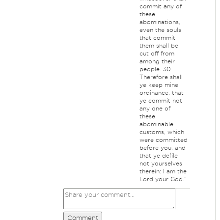
commit any of
these
abominations,
even the souls
that commit
them shall be
cut off from
among their
people. 30
Therefore shall
ye keep mine
ordinance, that
ye commit not
any one of
these
abominable
customs, which
were committed
before you, and
that ye defile
not yourselves
therein: I am the
Lord your God."
Comment