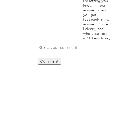
I'm letting you
know in your
answer when
you get
feedback in my
answer. Quote: "
I clearly see
who your god
is." Okey-dokey.
Comment