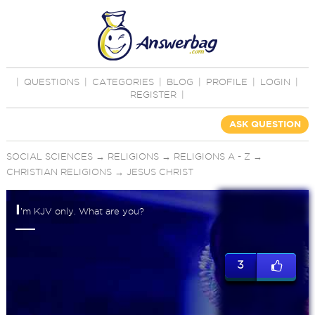
|
QUESTIONS
|
CATEGORIES
|
BLOG
|
PROFILE
|
LOGIN
|
REGISTER
|
ASK QUESTION
SOCIAL SCIENCES
→
RELIGIONS
→
RELIGIONS A - Z
→
CHRISTIAN RELIGIONS
→
JESUS CHRIST
I
’m KJV only. What are you?
3