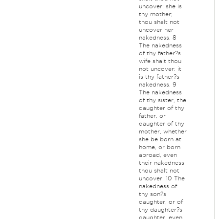
uncover: she is
thy mother;
thou shalt not
uncover her
nakedness. 8
The nakedness
of thy father?s
wife shalt thou
not uncover: it
is thy father?s
nakedness. 9
The nakedness
of thy sister, the
daughter of thy
father, or
daughter of thy
mother, whether
she be born at
home, or born
abroad, even
their nakedness
thou shalt not
uncover. 10 The
nakedness of
thy son?s
daughter, or of
thy daughter?s
daughter, even