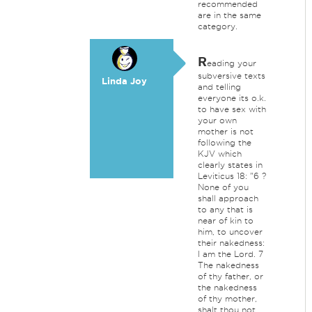
recommended
are in the same
category.
R
eading your
subversive texts
Linda Joy
and telling
everyone its o.k.
to have sex with
your own
mother is not
following the
KJV which
clearly states in
Leviticus 18: "6 ?
None of you
shall approach
to any that is
near of kin to
him, to uncover
their nakedness:
I am the Lord. 7
The nakedness
of thy father, or
the nakedness
of thy mother,
shalt thou not