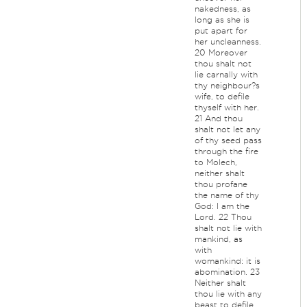
nakedness, as
long as she is
put apart for
her uncleanness.
20 Moreover
thou shalt not
lie carnally with
thy neighbour?s
wife, to defile
thyself with her.
21 And thou
shalt not let any
of thy seed pass
through the fire
to Molech,
neither shalt
thou profane
the name of thy
God: I am the
Lord. 22 Thou
shalt not lie with
mankind, as
with
womankind: it is
abomination. 23
Neither shalt
thou lie with any
beast to defile