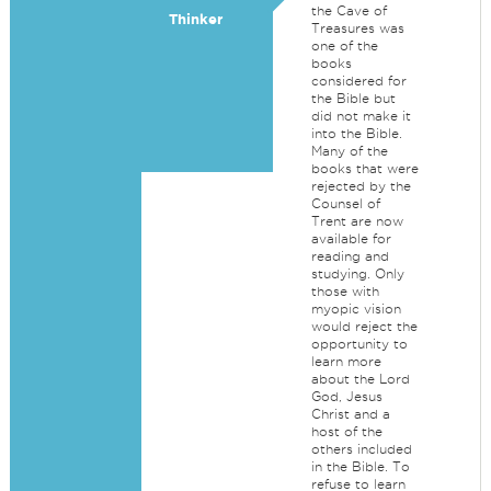
the Cave of
Thinker
Treasures was
one of the
books
considered for
the Bible but
did not make it
into the Bible.
Many of the
books that were
rejected by the
Counsel of
Trent are now
available for
reading and
studying. Only
those with
myopic vision
would reject the
opportunity to
learn more
about the Lord
God, Jesus
Christ and a
host of the
others included
in the Bible. To
refuse to learn