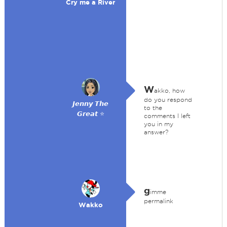
Cry me a River
W
akko, how
do you respond
𝙅𝙚𝙣𝙣𝙮 𝙏𝙝𝙚
to the
𝙂𝙧𝙚𝙖𝙩 ⭐
comments I left
you in my
answer?
g
imme
permalink
Wakko