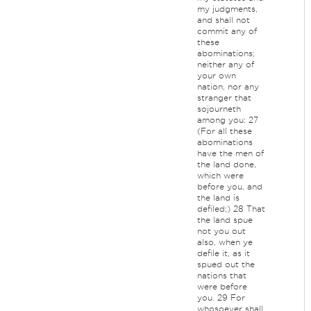
my judgments,
and shall not
commit any of
these
abominations;
neither any of
your own
nation, nor any
stranger that
sojourneth
among you: 27
(For all these
abominations
have the men of
the land done,
which were
before you, and
the land is
defiled;) 28 That
the land spue
not you out
also, when ye
defile it, as it
spued out the
nations that
were before
you. 29 For
whosoever shall