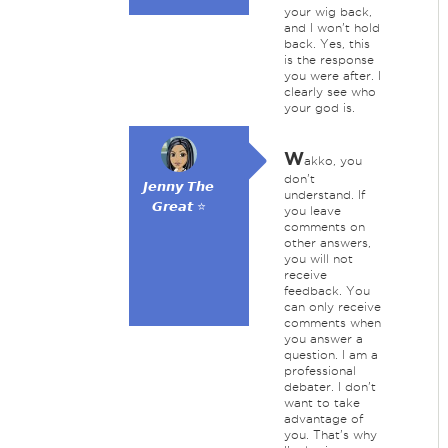
your wig back,
and I won't hold
back. Yes, this
is the response
you were after. I
clearly see who
your god is.
W
akko, you
don't
𝙅𝙚𝙣𝙣𝙮 𝙏𝙝𝙚
understand. If
𝙂𝙧𝙚𝙖𝙩 ⭐
you leave
comments on
other answers,
you will not
receive
feedback. You
can only receive
comments when
you answer a
question. I am a
professional
debater. I don't
want to take
advantage of
you. That's why