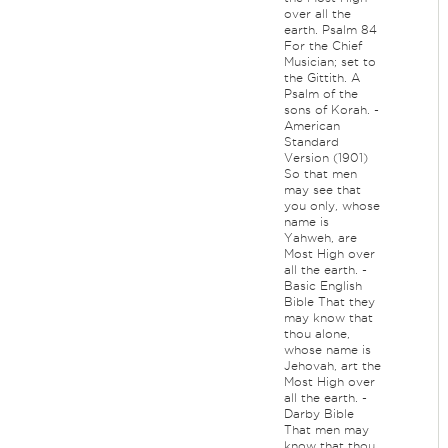
over all the
earth. Psalm 84
For the Chief
Musician; set to
the Gittith. A
Psalm of the
sons of Korah. -
American
Standard
Version (1901)
So that men
may see that
you only, whose
name is
Yahweh, are
Most High over
all the earth. -
Basic English
Bible That they
may know that
thou alone,
whose name is
Jehovah, art the
Most High over
all the earth. -
Darby Bible
That men may
know that thou,