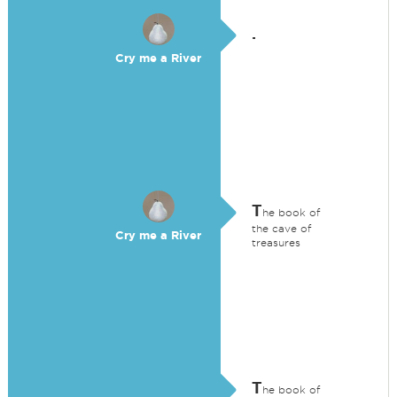
.
Cry me a River
T
he book of
the cave of
Cry me a River
treasures
T
he book of