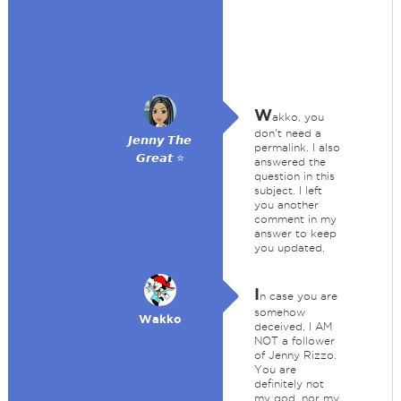
W
akko, you
don't need a
𝙅𝙚𝙣𝙣𝙮 𝙏𝙝𝙚
permalink. I also
𝙂𝙧𝙚𝙖𝙩 ⭐
answered the
question in this
subject. I left
you another
comment in my
answer to keep
you updated.
I
n case you are
somehow
Wakko
deceived, I AM
NOT a follower
of Jenny Rizzo.
You are
definitely not
my god, nor my