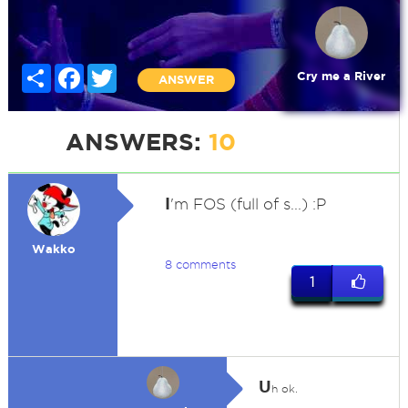
Share
Facebook
Twitter
Cry me a River
ANSWER
ANSWERS:
10
I
'm FOS (full of s...) :P
Wakko
8 comments
1
U
h ok.