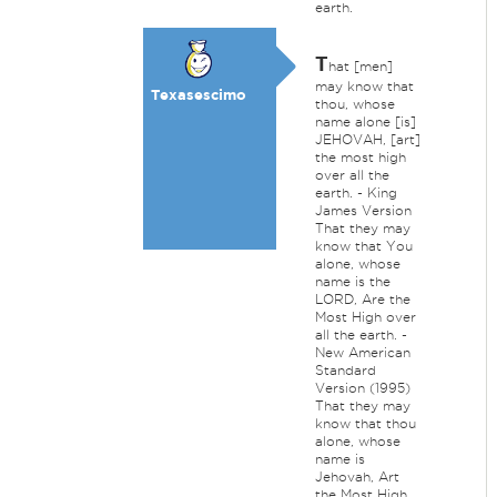
earth.
T
hat [men]
may know that
Texasescimo
thou, whose
name alone [is]
JEHOVAH, [art]
the most high
over all the
earth. - King
James Version
That they may
know that You
alone, whose
name is the
LORD, Are the
Most High over
all the earth. -
New American
Standard
Version (1995)
That they may
know that thou
alone, whose
name is
Jehovah, Art
the Most High