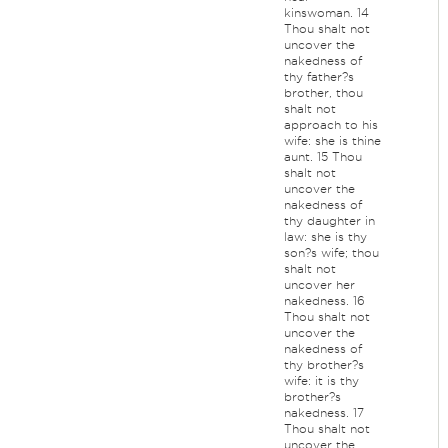
kinswoman. 14
Thou shalt not
uncover the
nakedness of
thy father?s
brother, thou
shalt not
approach to his
wife: she is thine
aunt. 15 Thou
shalt not
uncover the
nakedness of
thy daughter in
law: she is thy
son?s wife; thou
shalt not
uncover her
nakedness. 16
Thou shalt not
uncover the
nakedness of
thy brother?s
wife: it is thy
brother?s
nakedness. 17
Thou shalt not
uncover the