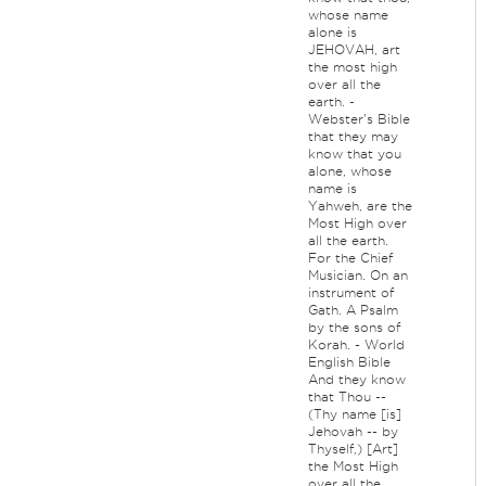
whose name
alone is
JEHOVAH, art
the most high
over all the
earth. -
Webster's Bible
that they may
know that you
alone, whose
name is
Yahweh, are the
Most High over
all the earth.
For the Chief
Musician. On an
instrument of
Gath. A Psalm
by the sons of
Korah. - World
English Bible
And they know
that Thou --
(Thy name [is]
Jehovah -- by
Thyself,) [Art]
the Most High
over all the