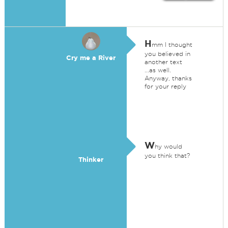
H
mm I thought
you believed in
Cry me a River
another text
...as well.
Anyway, thanks
for your reply
W
hy would
you think that?
Thinker