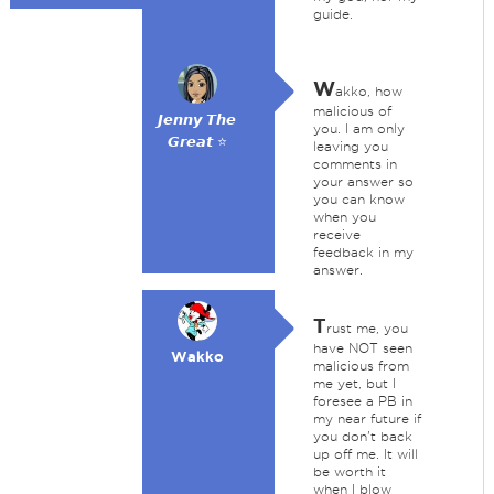
guide.
W
akko, how
malicious of
𝙅𝙚𝙣𝙣𝙮 𝙏𝙝𝙚
you. I am only
𝙂𝙧𝙚𝙖𝙩 ⭐
leaving you
comments in
your answer so
you can know
when you
receive
feedback in my
answer.
T
rust me, you
have NOT seen
Wakko
malicious from
me yet, but I
foresee a PB in
my near future if
you don't back
up off me. It will
be worth it
when I blow