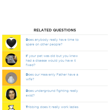
RELATED QUESTIONS
D
oes anybody really have time to
spare on other people?
I
f your pet was old but you knew
had a disease would you have it
fixed?
D
oes our Heavenly Father have a
wife?
D
oes underground fighting really
exist?
T
ribbing does it really work ladies