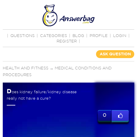
|
QUESTIONS
|
CATEGORIES
|
BLOG
|
PROFILE
|
LOGIN
|
REGISTER
|
ASK QUESTION
HEALTH AND FITNESS
→
MEDICAL CONDITIONS AND
PROCEDURES
D
oes kidney failure/kidney disease
really not have a cure?
0