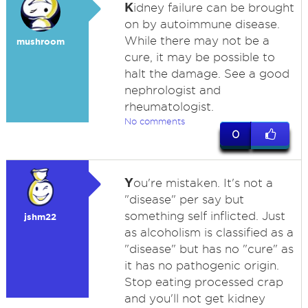
K
idney failure can be brought
on by autoimmune disease.
While there may not be a
mushroom
cure, it may be possible to
halt the damage. See a good
nephrologist and
rheumatologist.
No comments
0
Y
ou're mistaken. It's not a
"disease" per say but
something self inflicted. Just
jshm22
as alcoholism is classified as a
"disease" but has no "cure" as
it has no pathogenic origin.
Stop eating processed crap
and you'll not get kidney