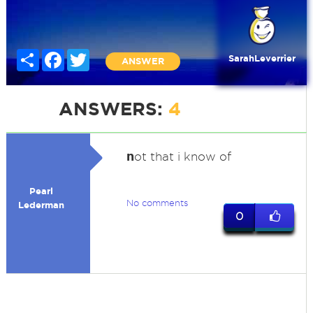
Share
Facebook
Twitter
SarahLeverrier
ANSWER
ANSWERS:
4
n
ot that i know of
Pearl
No comments
Lederman
0