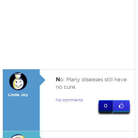
N
o. Many diseases still have
no cure.
Linda Joy
No comments
0