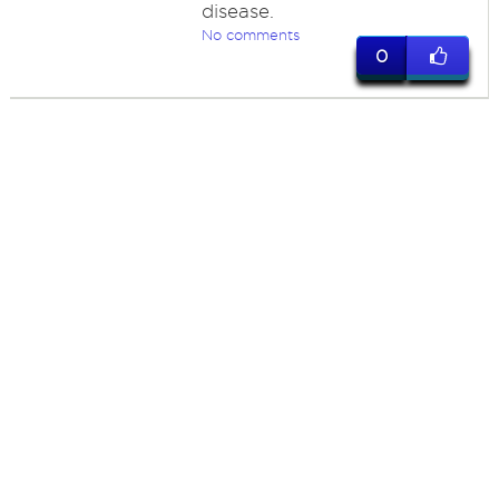
disease.
No comments
0