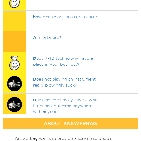
h
ow does marijuana cure cancer
A
m i a failure?
D
oes RFID technology have a
place in your business?
D
oes not playing an instrument
really blowingly suck?
D
oes violence really have a wise
functional outcome anywhere
with anyone?
ABOUT ANSWERBAG
Answerbag wants to provide a service to people