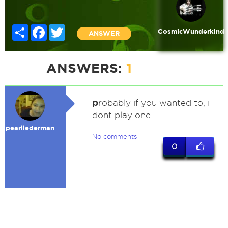
Share
Facebook
Twitter
CosmicWunderkind
ANSWER
ANSWERS:
1
p
robably if you wanted to, i
dont play one
pearllederman
No comments
0