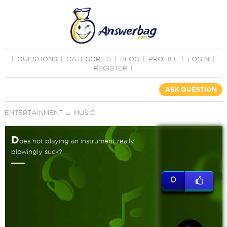
|
QUESTIONS
|
CATEGORIES
|
BLOG
|
PROFILE
|
LOGIN
|
REGISTER
|
ASK QUESTION
ENTERTAINMENT
→
MUSIC
D
oes not playing an instrument really
blowingly suck?
0