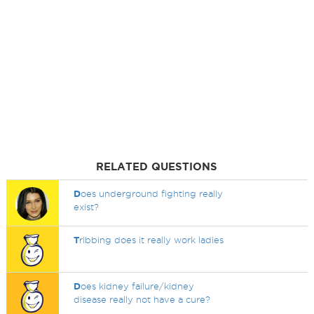
RELATED QUESTIONS
D
oes underground fighting really
exist?
T
ribbing does it really work ladies
D
oes kidney failure/kidney
disease really not have a cure?