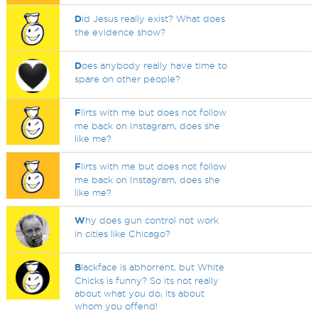
D
id Jesus really exist? What does
the evidence show?
D
oes anybody really have time to
spare on other people?
F
lirts with me but does not follow
me back on Instagram, does she
like me?
F
lirts with me but does not follow
me back on Instagram, does she
like me?
W
hy does gun control not work
in cities like Chicago?
B
lackface is abhorrent, but White
Chicks is funny? So its not really
about what you do, its about
whom you offend!