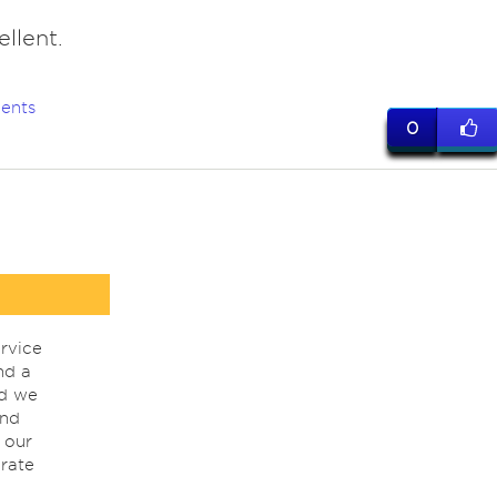
llent.
ents
0
rvice
nd a
nd we
ind
 our
rate