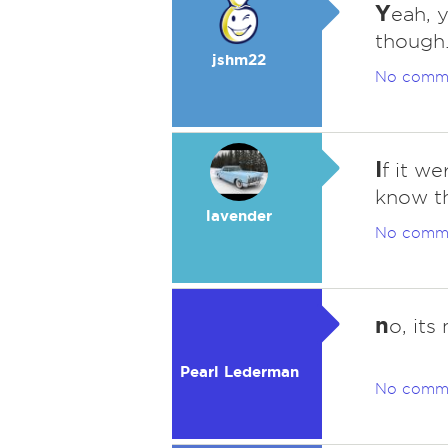
Y
eah, 
though
jshm22
No comm
I
f it we
know th
lavender
No comm
n
o, its
Pearl Lederman
No comm