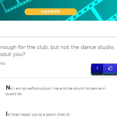
ANSWER
nough for the club, but not the dance studio.
bout you?
nts
1
N
o I am so selfconcioius I have to be drunk to dance in
public lol.
l
ol that helps! Up to a point, that is!