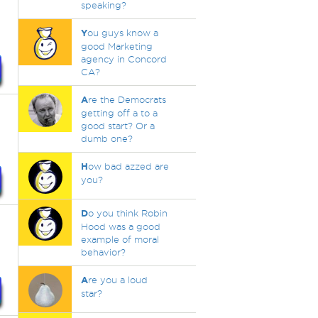
speaking?
Y
ou guys know a
good Marketing
agency in Concord
CA?
A
re the Democrats
getting off a to a
good start? Or a
dumb one?
H
ow bad azzed are
you?
D
o you think Robin
Hood was a good
example of moral
behavior?
A
re you a loud
star?