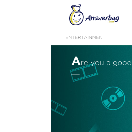
ENTERTAINMENT
A
re you a good