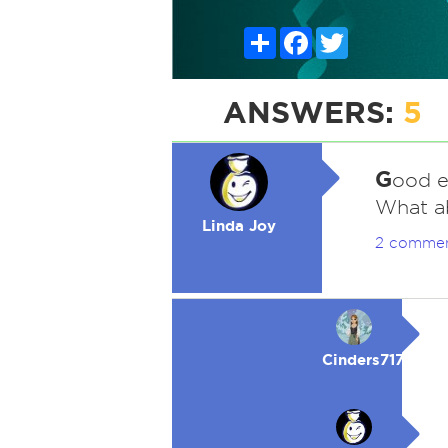
Share
Facebook
Twitter
ANSWERS:
5
G
ood e
What a
Linda Joy
2 comme
Cinders717