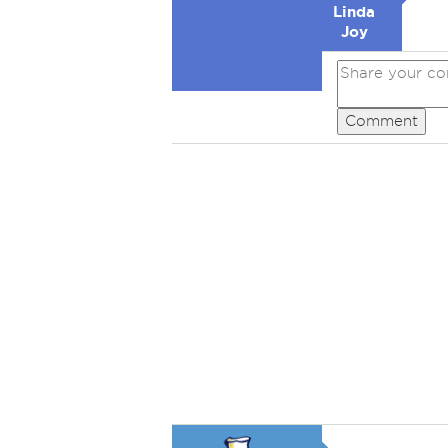
Linda
Joy
Comment