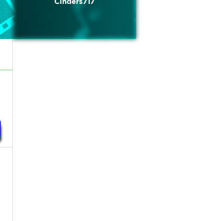
Cinders717