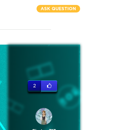
ASK QUESTION
2