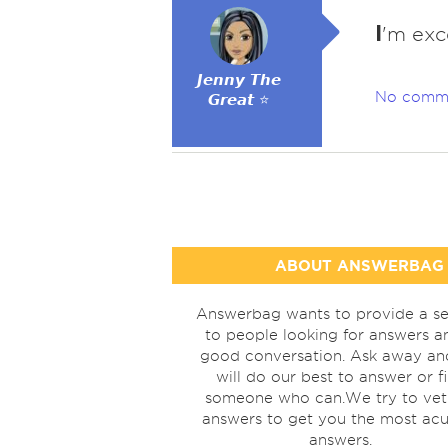
I
'm exce
𝙅𝙚𝙣𝙣𝙮 𝙏𝙝𝙚
No comm
𝙂𝙧𝙚𝙖𝙩 ⭐
ABOUT ANSWERBAG
Answerbag wants to provide a se
to people looking for answers a
good conversation. Ask away a
will do our best to answer or f
someone who can.We try to vet
answers to get you the most acu
answers.