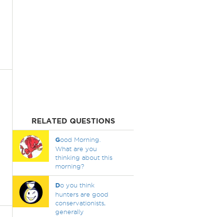
RELATED QUESTIONS
G
ood Morning.
What are you
thinking about this
morning?
D
o you think
hunters are good
conservationists,
generally