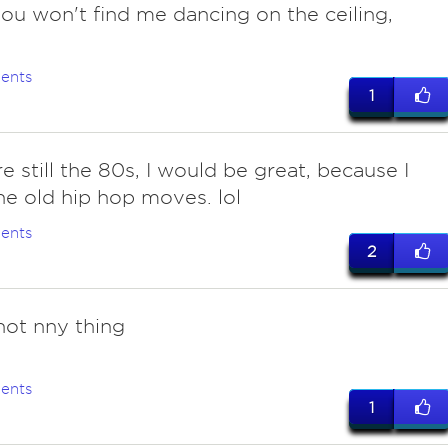
you won't find me dancing on the ceiling,
.
ents
1
re still the 80s, I would be great, because I
e old hip hop moves. lol
ents
2
 not nny thing
ents
1