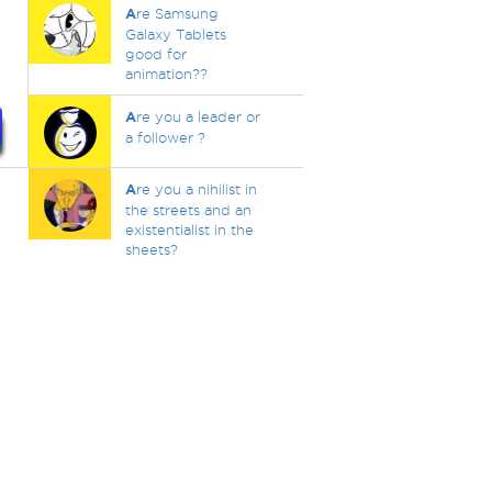
A
re Samsung
Galaxy Tablets
good for
animation??
A
re you a leader or
a follower ?
A
re you a nihilist in
the streets and an
existentialist in the
sheets?