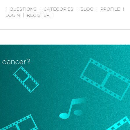
|
QUESTIONS
|
CATEGORIES
|
BLOG
|
PROFILE
|
LOGIN
|
REGISTER
|
 dancer?