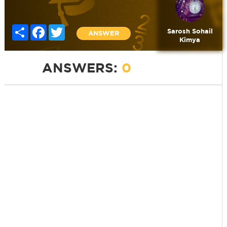
Share
Facebook
Twitter
Sarosh Sohail
ANSWER
Kimya
ANSWERS:
0