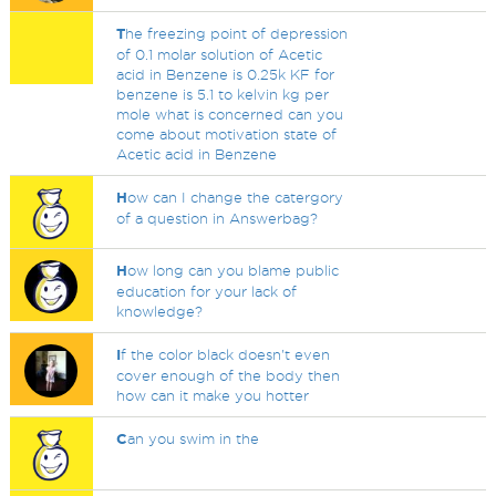
T
he freezing point of depression
of 0.1 molar solution of Acetic
acid in Benzene is 0.25k KF for
benzene is 5.1 to kelvin kg per
mole what is concerned can you
come about motivation state of
Acetic acid in Benzene
H
ow can I change the catergory
of a question in Answerbag?
H
ow long can you blame public
education for your lack of
knowledge?
I
f the color black doesn't even
cover enough of the body then
how can it make you hotter
C
an you swim in the