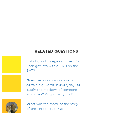
RELATED QUESTIONS
L
ist of good colleges (In the US)
I can get into with a 1070 on the
SAT?
D
oes the non-common use of
certain big words in everyday life
justify the mockery of someone
who does? Why or why not?
W
hat was the moral of the story
of the Three Little Pigs?