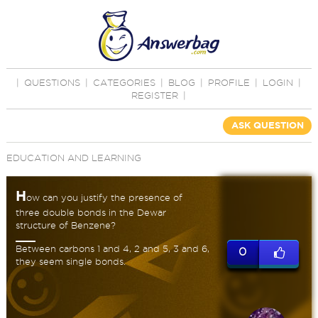
|
QUESTIONS
|
CATEGORIES
|
BLOG
|
PROFILE
|
LOGIN
|
REGISTER
|
ASK QUESTION
EDUCATION AND LEARNING
H
ow can you justify the presence of
three double bonds in the Dewar
structure of Benzene?
Between carbons 1 and 4, 2 and 5, 3 and 6,
0
they seem single bonds.