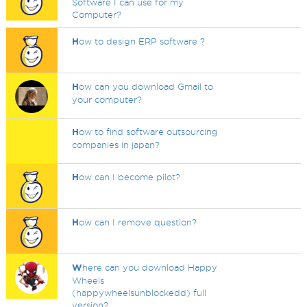
Software I can use for my
Computer?
H
ow to design ERP software ?
H
ow can you download Gmail to
your computer?
H
ow to find software outsourcing
companies in japan?
H
ow can I become pilot?
H
ow can I remove question?
W
here can you download Happy
Wheels
(happywheelsunblockedd) full
version?