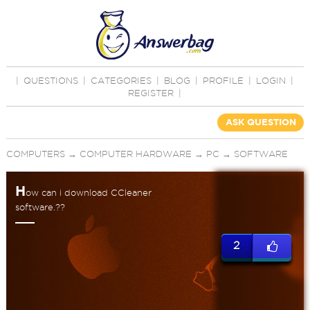
|
QUESTIONS
|
CATEGORIES
|
BLOG
|
PROFILE
|
LOGIN
|
REGISTER
|
ASK QUESTION
COMPUTERS
→
COMPUTER HARDWARE
→
PC
→
SOFTWARE
H
ow can i download CCleaner
software.??
2