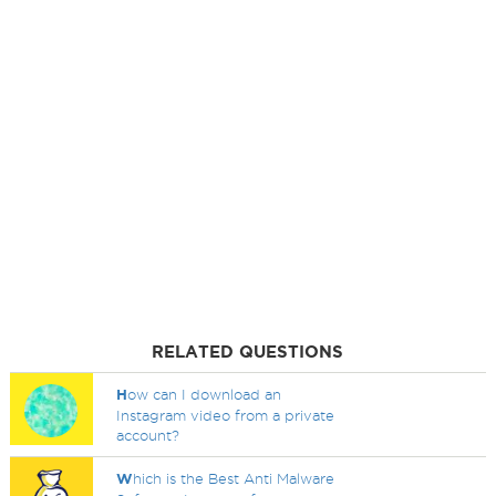
RELATED QUESTIONS
H
ow can I download an
Instagram video from a private
account?
W
hich is the Best Anti Malware