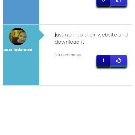
j
ust go into their website and
download it
pearllederman
No comments
1