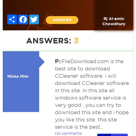
Share
Facebook
Twitter
Rj Al-amin
ANSWER
Chowdhury
ANSWERS:
3
P
cFileDownload.com is the
best site to download
CCleaner software. i will
Miska Mim
download CCleaner software
in this site. in this site all
windows software service is
very good . you can try to
download this site and i hope
you like this site. this site
service is the best..
No comments