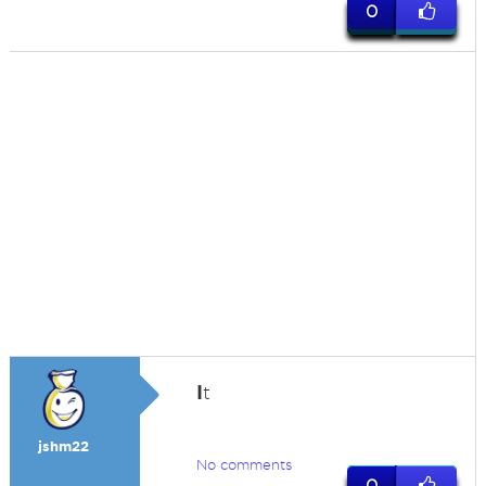
0
I
t
jshm22
No comments
0