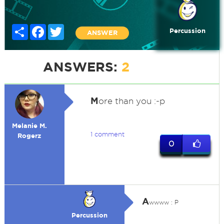
Share
Facebook
Twitter
Percussion
ANSWER
ANSWERS:
2
M
ore than you :-p
Melanie M.
1 comment
Rogerz
0
A
wwww : P
Percussion