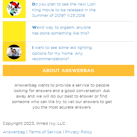
D
o you plan to see the new Lion
King movie to be released in the
Summer of 2019? 11.25.2018
W
eird way to orgasm, anyone
has done something like this?
I
want to see some led lighting
options for my home. Any
recommendations?
ABOUT ANSWERBAG
Answerbag wants to provide a service to people
looking for answers and a good conversation. Ask
away and we will do our best to answer or find
someone who can.We try to vet our answers to get
you the most acurate answers.
Copyright 2023, Wired Ivy, LLC
Answerbag
|
Terms of Service
|
Privacy Policy