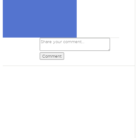
Comment