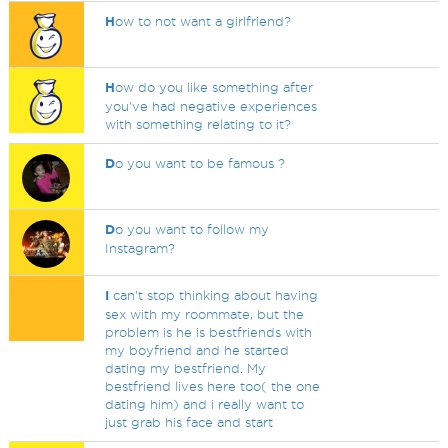
H
ow to not want a girlfriend?
H
ow do you like something after
you've had negative experiences
with something relating to it?
D
o you want to be famous ?
D
o you want to follow my
Instagram?
I
can't stop thinking about having
sex with my roommate, but the
problem is he is bestfriends with
my boyfriend and he started
dating my bestfriend. My
bestfriend lives here too( the one
dating him) and i really want to
just grab his face and start