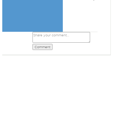
Comment