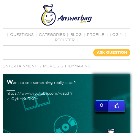
|
QUESTIONS
|
CATEGORIES
|
BLOG
|
PROFILE
|
LOGIN
|
REGISTER
|
ASK QUESTION
ENTERTAINMENT
→
MOVIES
→
FILMMAKING
W
ant to see something really cute?
https://www.youtube.com/watch?
v=OybYKrIRK0Y
0