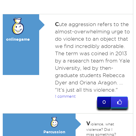
C
ute aggression refers to the
almost-overwhelming urge to
do violence to an object that
onlinegame
we find incredibly adorable.
The term was coined in 2013
by a research team from Yale
University, led by then-
graduate students Rebecca
Dyer and Oriana Aragon. ...
"It's just all this violence."
1 comment
0
V
iolence, what
violence? Did I
Percussion
miss something?