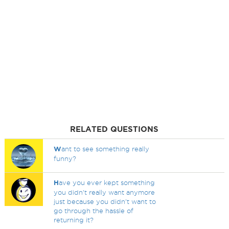
RELATED QUESTIONS
W
ant to see something really
funny?
H
ave you ever kept something
you didn't really want anymore
just because you didn't want to
go through the hassle of
returning it?