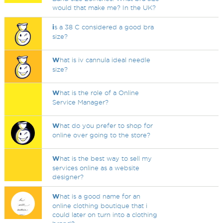
would that make me? In the UK?
i
s a 38 C considered a good bra
size?
W
hat is iv cannula ideal needle
size?
W
hat is the role of a Online
Service Manager?
W
hat do you prefer to shop for
online over going to the store?
W
hat is the best way to sell my
services online as a website
designer?
W
hat is a good name for an
online clothing boutique that i
could later on turn into a clothing