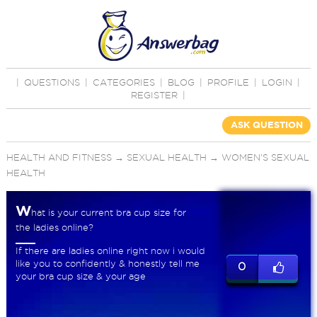
|
QUESTIONS
|
CATEGORIES
|
BLOG
|
PROFILE
|
LOGIN
|
REGISTER
|
ASK QUESTION
HEALTH AND FITNESS
→
SEXUAL HEALTH
→
WOMEN'S SEXUAL
HEALTH
W
hat is your current bra cup size for
the ladies online?
If there are ladies online right now i would
like you to confidently & honestly tell me
0
your bra cup size & your age