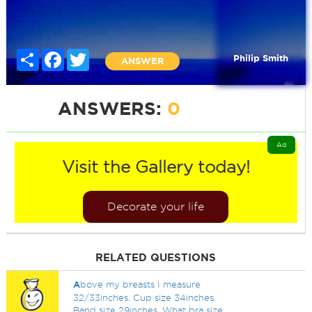
Share
Facebook
Twitter
Philip Smith
ANSWER
ANSWERS:
0
Ad
Visit the Gallery today!
Decorate your life
RELATED QUESTIONS
A
bove my breasts I measure
32/33inches. Cup size 34inches.
Band size 29inches. What bra size