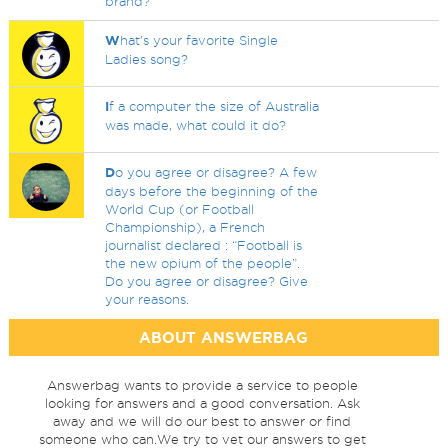
brand?
W
hat's your favorite Single
Ladies song?
I
f a computer the size of Australia
was made, what could it do?
D
o you agree or disagree? A few
days before the beginning of the
World Cup (or Football
Championship), a French
journalist declared : “Football is
the new opium of the people”.
Do you agree or disagree? Give
your reasons.
ABOUT ANSWERBAG
Answerbag wants to provide a service to people
looking for answers and a good conversation. Ask
away and we will do our best to answer or find
someone who can.We try to vet our answers to get