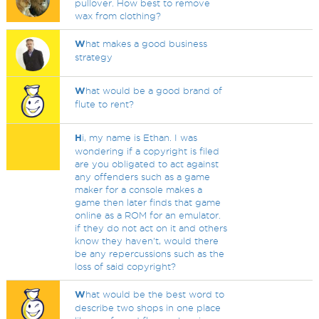
pullover. How best to remove
wax from clothing?
W
hat makes a good business
strategy
W
hat would be a good brand of
flute to rent?
H
i, my name is Ethan. I was
wondering if a copyright is filed
are you obligated to act against
any offenders such as a game
maker for a console makes a
game then later finds that game
online as a ROM for an emulator.
if they do not act on it and others
know they haven't, would there
be any repercussions such as the
loss of said copyright?
W
hat would be the best word to
describe two shops in one place