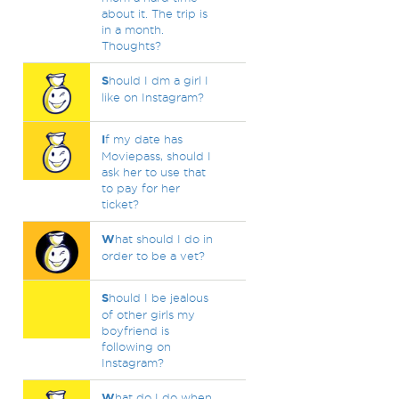
about it. The trip is
in a month.
Thoughts?
S
hould I dm a girl I
like on Instagram?
I
f my date has
Moviepass, should I
ask her to use that
to pay for her
ticket?
W
hat should I do in
order to be a vet?
S
hould I be jealous
of other girls my
boyfriend is
following on
Instagram?
W
hat do I do when