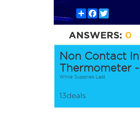
Share
Facebook
Twitter
ANSWERS:
0
Non Contact In
Thermometer --
While Supplies Last
13deals