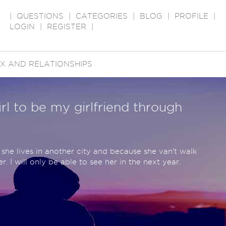
|
QUESTIONS
|
CATEGORIES
|
BLOG
|
PROFILE
|
LOGIN
|
REGISTER
|
X AND RELATIONSHIPS
irl to be my girlfriend through
she lives in another city and because she van't walk
r. I will only be able to see her in the next year.