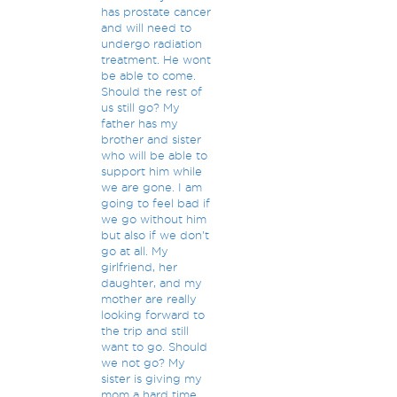
has prostate cancer
and will need to
undergo radiation
treatment. He wont
be able to come.
Should the rest of
us still go? My
father has my
brother and sister
who will be able to
support him while
we are gone. I am
going to feel bad if
we go without him
but also if we don't
go at all. My
girlfriend, her
daughter, and my
mother are really
looking forward to
the trip and still
want to go. Should
we not go? My
sister is giving my
mom a hard time