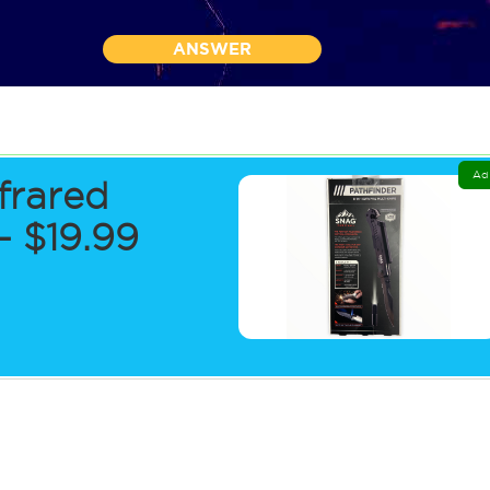
ANSWER
Ad
frared
 $19.99