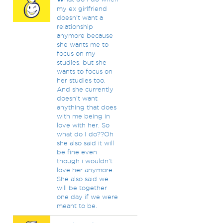
my ex girlfriend
doesn't want a
relationship
anymore because
she wants me to
focus on my
studies, but she
wants to focus on
her studies too.
And she currently
doesn't want
anything that does
with me being in
love with her. So
what do I do??Oh
she also said it will
be fine even
though i wouldn't
love her anymore.
She also said we
will be together
one day if we were
meant to be.