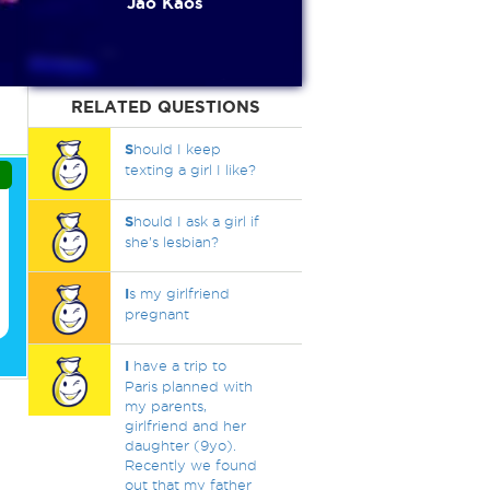
Jao Kaos
RELATED QUESTIONS
S
hould I keep
texting a girl I like?
S
hould I ask a girl if
she’s lesbian?
I
s my girlfriend
pregnant
I
have a trip to
Paris planned with
my parents,
girlfriend and her
daughter (9yo).
Recently we found
out that my father