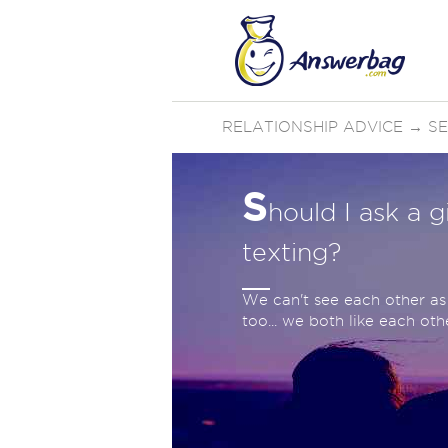
RELATIONSHIP ADVICE
→
SE
S
hould I ask a g
texting?
We can't see each other as 
too... we both like each othe