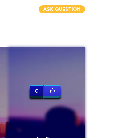
ASK QUESTION
0