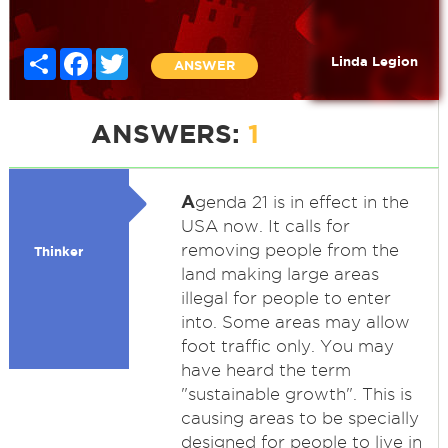
Share
Facebook
Twitter
Linda Legion
ANSWER
ANSWERS:
1
A
genda 21 is in effect in the
USA now. It calls for
removing people from the
Thinker
land making large areas
illegal for people to enter
into. Some areas may allow
foot traffic only. You may
have heard the term
"sustainable growth". This is
causing areas to be specially
designed for people to live in