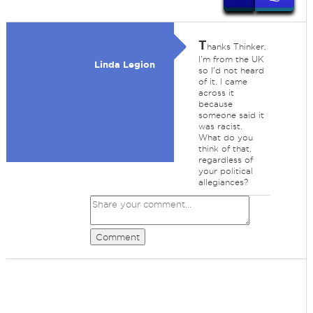
T
hanks Thinker,
I'm from the UK
Linda Legion
so I'd not heard
of it. I came
across it
because
someone said it
was racist.
What do you
think of that,
regardless of
your political
allegiances?
Comment