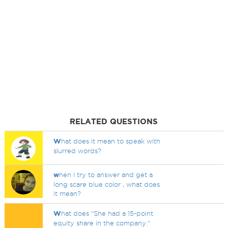
RELATED QUESTIONS
W
hat does it mean to speak with
slurred words?
w
hen i try to answer and get a
long scare blue color , what does
it mean?
W
hat does "She had a 15-point
equity share in the company."