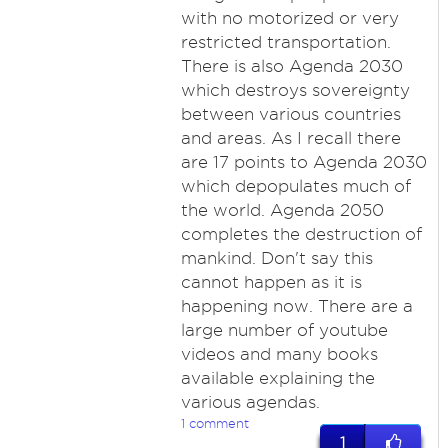
with no motorized or very
restricted transportation.
There is also Agenda 2030
which destroys sovereignty
between various countries
and areas. As I recall there
are 17 points to Agenda 2030
which depopulates much of
the world. Agenda 2050
completes the destruction of
mankind. Don't say this
cannot happen as it is
happening now. There are a
large number of youtube
videos and many books
available explaining the
various agendas.
1 comment
1