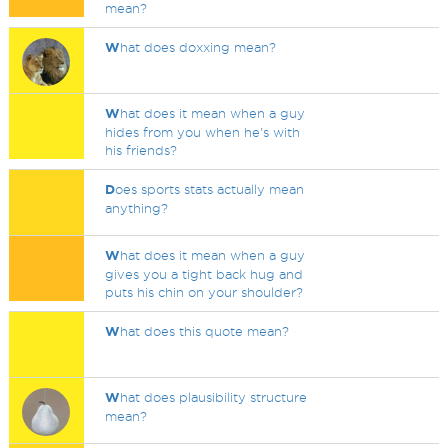
mean?
W
hat does doxxing mean?
W
hat does it mean when a guy
hides from you when he's with
his friends?
D
oes sports stats actually mean
anything?
W
hat does it mean when a guy
gives you a tight back hug and
puts his chin on your shoulder?
W
hat does this quote mean?
W
hat does plausibility structure
mean?