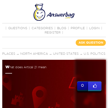
|
QUESTIONS
|
CATEGORIES
|
BLOG
|
PROFILE
|
LOGIN
|
REGISTER
|
ASK QUESTION
PLACES
→
NORTH AMERICA
→
UNITED STATES
→
U.S. POLITICS
w
hat does Artical 21 mean
0