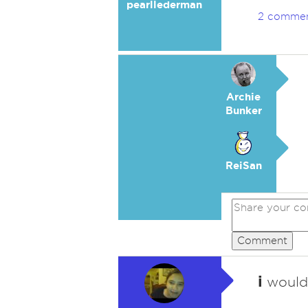
pearllederman
2 comme
Archie
Bunker
ReiSan
Comment
i
wouldn