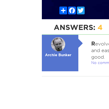
Share
Facebook
Twitter
ANSWERS:
4
R
evolv
and eas
Archie Bunker
good.
No comm