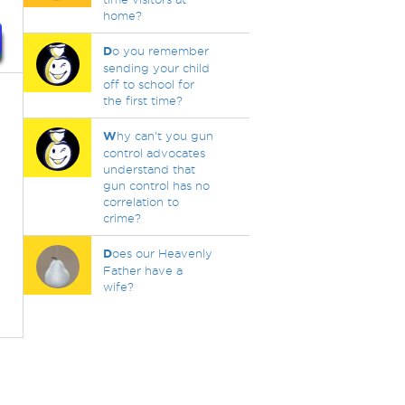
home?
D
o you remember
sending your child
off to school for
the first time?
W
hy can't you gun
control advocates
understand that
gun control has no
correlation to
crime?
D
oes our Heavenly
Father have a
wife?