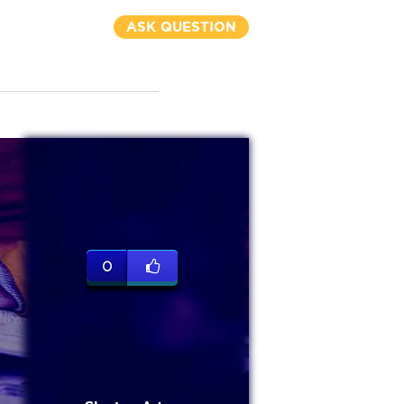
ASK QUESTION
0