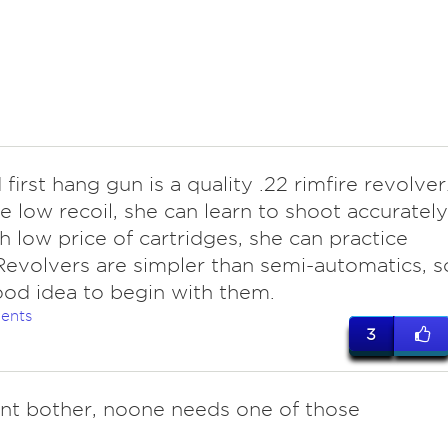
irst hang gun is a quality .22 rimfire revolver
e low recoil, she can learn to shoot accurately
h low price of cartridges, she can practice
evolvers are simpler than semi-automatics, s
good idea to begin with them.
ents
3
t bother, noone needs one of those