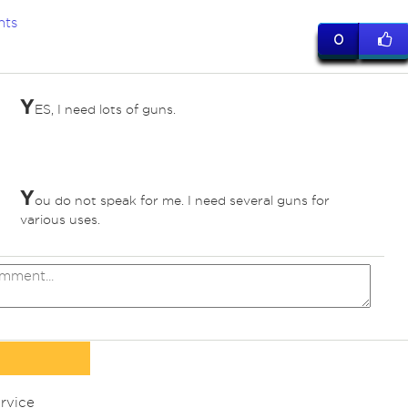
nts
0
Y
ES, I need lots of guns.
Y
ou do not speak for me. I need several guns for
various uses.
rvice