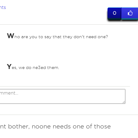
nts
0
W
ho are you to say that they don't need one?
Y
es, we do ne3ed them.
t bother, noone needs one of those