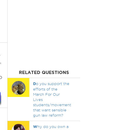
.
,
RELATED QUESTIONS
o
D
o you support the
efforts of the
March For Our
Lives
students/movement
that want sensible
gun law reform?
W
hy do you own a