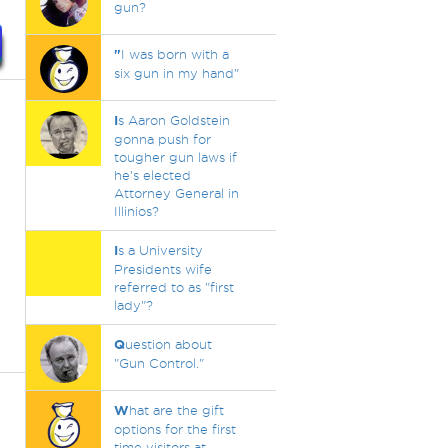
gun?
"
I was born with a
six gun in my hand"
I
s Aaron Goldstein
gonna push for
tougher gun laws if
he's elected
Attorney General in
Illinios?
I
s a University
Presidents wife
referred to as "first
lady"?
Q
uestion about
"Gun Control."
W
hat are the gift
options for the first
time visitors at