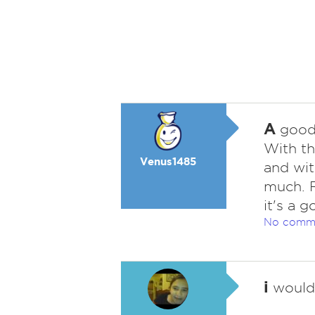
A
good f
With th
Venus1485
and wit
much. R
it's a 
No comm
i
wouldn