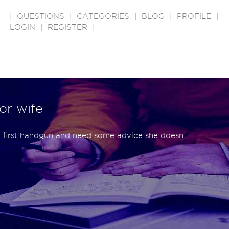
|
QUESTIONS
|
CATEGORIES
|
BLOG
|
PROFILE
|
LOGIN
|
REGISTER
|
for wife
r first handgun and need some advice she doesn