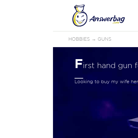
HOBBIES
→
GUNS
F
irst hand gun 
Looking to buy my wife he