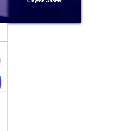
Clayton Adams
d