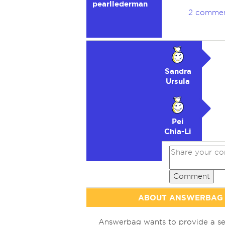
pearllederman
2 comme
Sandra
Ursula
Pei
Chia-Li
Comment
ABOUT ANSWERBAG
Answerbag wants to provide a se