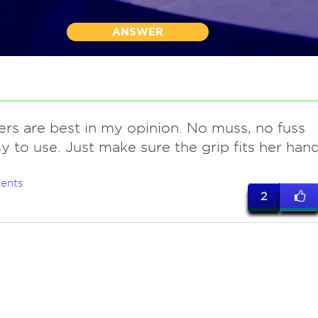
ANSWER
ers are best in my opinion. No muss, no fuss
y to use. Just make sure the grip fits her han
ents
2