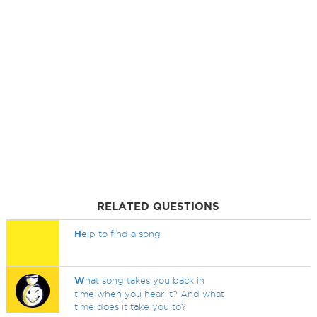
RELATED QUESTIONS
H
elp to find a song
W
hat song takes you back in
time when you hear it? And what
time does it take you to?