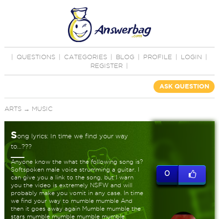
|
QUESTIONS
|
CATEGORIES
|
BLOG
|
PROFILE
|
LOGIN
|
REGISTER
|
ASK QUESTION
ARTS
→
MUSIC
S
ong lyrics: In time we find your way
to...???
Anyone know the what the following song is?
Softspoken male voice strumming a guitar. I
0
can give you a link to the song, but I warn
you the video is extremely NSFW and will
probably make you vomit in any case. In time
we find your way to mumble mumble And
then it goes away again Mumble mumble the
stars mumble mumble mumble mumble