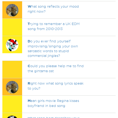
W
hat song reflects your mood
right now?
T
rying to remember a UK EDM
song from 2010-2013
D
o you ever find yourself
improvising/singing your own
sarcastic words to stupid
commercial jingles?
C
ould you please help me to find
the gintama ost
R
ight now what song lyrics speak
to you?
M
ean girls movie Regina kisses
boyfriend in bed song