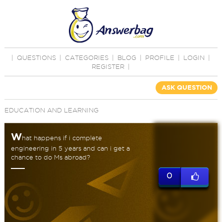
|
QUESTIONS
|
CATEGORIES
|
BLOG
|
PROFILE
|
LOGIN
|
REGISTER
|
ASK QUESTION
EDUCATION AND LEARNING
W
hat happens if i complete
engineering in 5 years and can i get a
chance to do Ms abroad?
0