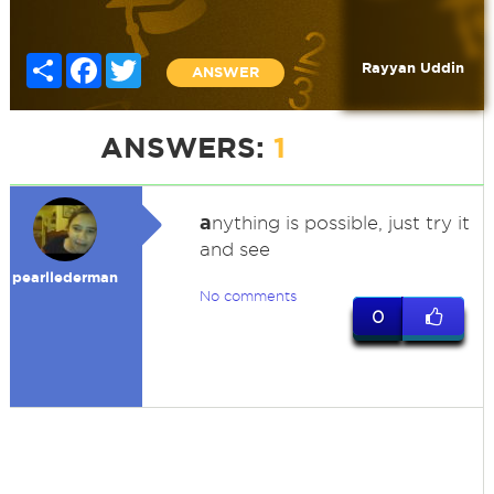
Share
Facebook
Twitter
Rayyan Uddin
ANSWER
ANSWERS:
1
a
nything is possible, just try it
and see
pearllederman
No comments
0