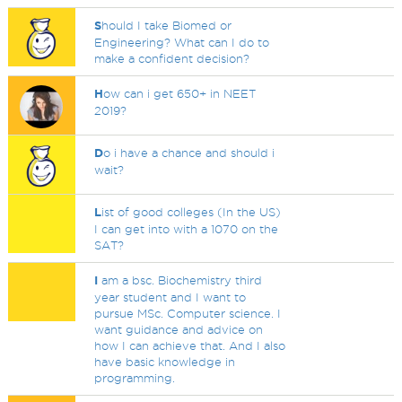
S
hould I take Biomed or
Engineering? What can I do to
make a confident decision?
H
ow can i get 650+ in NEET
2019?
D
o i have a chance and should i
wait?
L
ist of good colleges (In the US)
I can get into with a 1070 on the
SAT?
I
am a bsc. Biochemistry third
year student and I want to
pursue MSc. Computer science. I
want guidance and advice on
how I can achieve that. And I also
have basic knowledge in
programming.