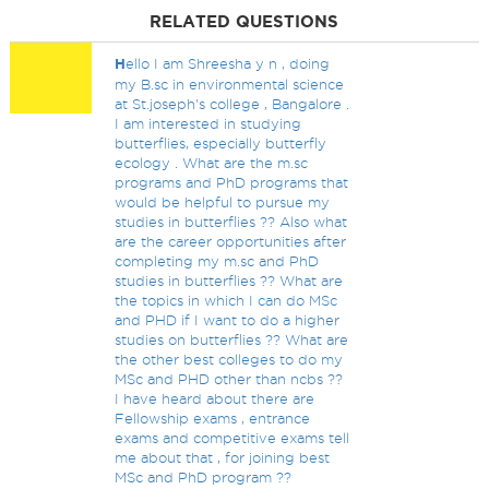
RELATED QUESTIONS
H
ello I am Shreesha y n , doing
my B.sc in environmental science
at St.joseph's college , Bangalore .
I am interested in studying
butterflies, especially butterfly
ecology . What are the m.sc
programs and PhD programs that
would be helpful to pursue my
studies in butterflies ?? Also what
are the career opportunities after
completing my m.sc and PhD
studies in butterflies ?? What are
the topics in which I can do MSc
and PHD if I want to do a higher
studies on butterflies ?? What are
the other best colleges to do my
MSc and PHD other than ncbs ??
I have heard about there are
Fellowship exams , entrance
exams and competitive exams tell
me about that , for joining best
MSc and PhD program ??