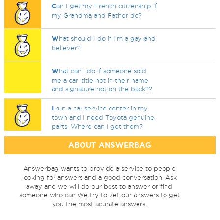
C
an I get my French citizenship if
my Grandma and Father do?
W
hat should I do if I'm a gay and
believer?
W
hat can i do if someone sold
me a car, title not in their name
and signature not on the back??
I
run a car service center in my
town and I need Toyota genuine
parts. Where can I get them?
ABOUT ANSWERBAG
Answerbag wants to provide a service to people
looking for answers and a good conversation. Ask
away and we will do our best to answer or find
someone who can.We try to vet our answers to get
you the most acurate answers.