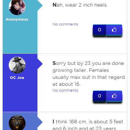
N
ah, wear 2 inch heels.
Anonymous
No comments
0
S
orry but by 23 you are done
growing taller. Females
usually max out in that regard
OC Joe
at about 16.
No comments
0
I
think 168 cm. is about 5 feet
and 6 inch and at 23 years