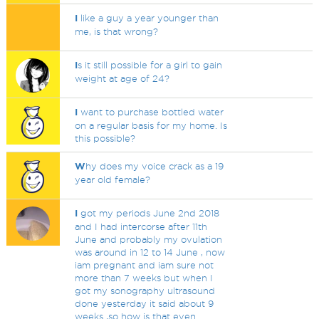
I
like a guy a year younger than
me, is that wrong?
I
s it still possible for a girl to gain
weight at age of 24?
I
want to purchase bottled water
on a regular basis for my home. Is
this possible?
W
hy does my voice crack as a 19
year old female?
I
got my periods June 2nd 2018
and I had intercorse after 11th
June and probably my ovulation
was around in 12 to 14 June , now
iam pregnant and iam sure not
more than 7 weeks but when I
got my sonography ultrasound
done yesterday it said about 9
weeks ,so how is that even