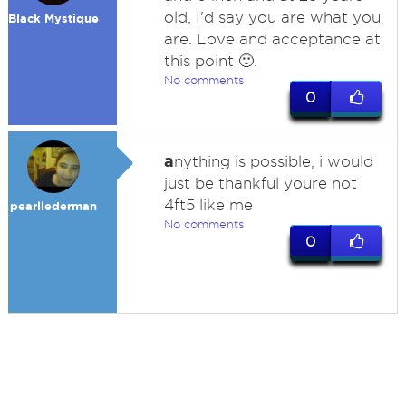
old, I'd say you are what you
Black Mystique
are. Love and acceptance at
this point 🙂.
No comments
0
a
nything is possible, i would
just be thankful youre not
4ft5 like me
pearllederman
No comments
0