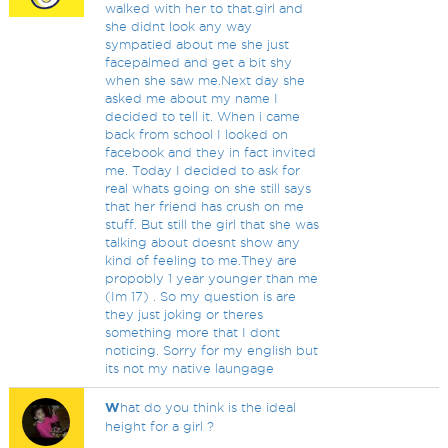
walked with her to that.girl and
she didnt look any way
sympatied about me she just
facepalmed and get a bit shy
when she saw me.Next day she
asked me about my name I
decided to tell it. When i came
back from school I looked on
facebook and they in fact invited
me. Today I decided to ask for
real whats going on she still says
that her friend has crush on me
stuff. But still the girl that she was
talking about doesnt show any
kind of feeling to me.They are
propobly 1 year younger than me
(Im 17) . So my question is are
they just joking or theres
something more that I dont
noticing. Sorry for my english but
its not my native laungage
W
hat do you think is the ideal
height for a girl ?