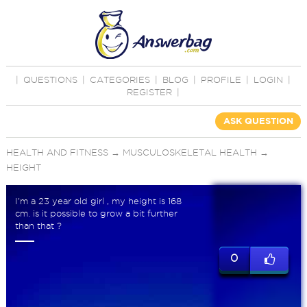
|
QUESTIONS
|
CATEGORIES
|
BLOG
|
PROFILE
|
LOGIN
|
REGISTER
|
ASK QUESTION
HEALTH AND FITNESS
→
MUSCULOSKELETAL HEALTH
→
HEIGHT
I'm a 23 year old girl , my height is 168
cm. is it possible to grow a bit further
than that ?
0