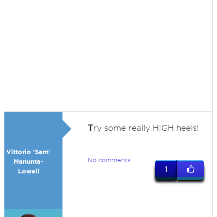
T
ry some really HIGH heels!
Vittorio 'Sam'
No comments
Manunta-
1
Lowell