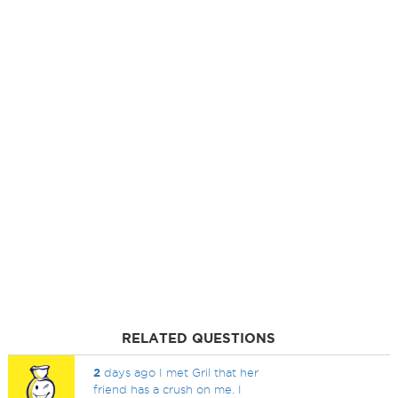
RELATED QUESTIONS
2
days ago I met Gril that her
friend has a crush on me. I