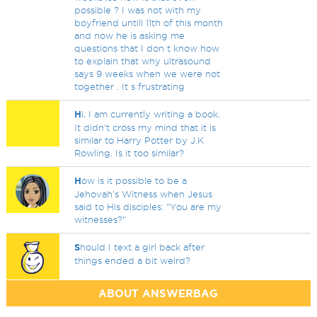
possible ? I was not with my
boyfriend untill 11th of this month
and now he is asking me
questions that I don t know how
to explain that why ultrasound
says 9 weeks when we were not
together . It s frustrating
H
i, I am currently writing a book.
It didn't cross my mind that it is
similar to Harry Potter by J.K
Rowling. Is it too similar?
H
ow is it possible to be a
Jehovah's Witness when Jesus
said to His disciples: "You are my
witnesses?"
S
hould I text a girl back after
things ended a bit weird?
ABOUT ANSWERBAG