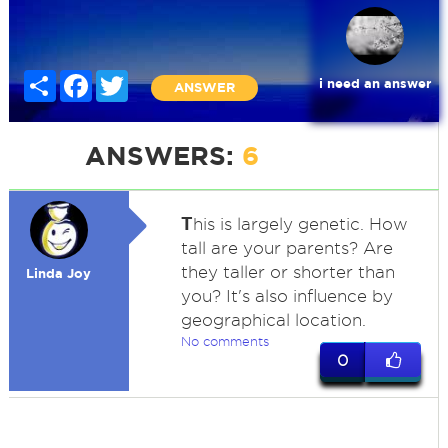
Share
Facebook
Twitter
i need an answer
ANSWER
ANSWERS:
6
T
his is largely genetic. How
tall are your parents? Are
they taller or shorter than
Linda Joy
you? It's also influence by
geographical location.
No comments
0