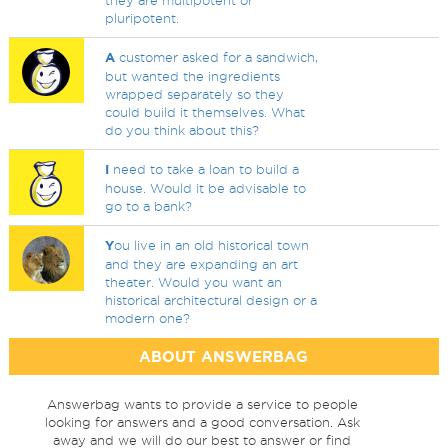
they are multipotent or
pluripotent.
A
customer asked for a sandwich,
but wanted the ingredients
wrapped separately so they
could build it themselves. What
do you think about this?
I
need to take a loan to build a
house. Would it be advisable to
go to a bank?
Y
ou live in an old historical town
and they are expanding an art
theater. Would you want an
historical architectural design or a
modern one?
ABOUT ANSWERBAG
Answerbag wants to provide a service to people
looking for answers and a good conversation. Ask
away and we will do our best to answer or find