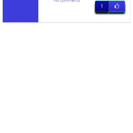
No comments
1