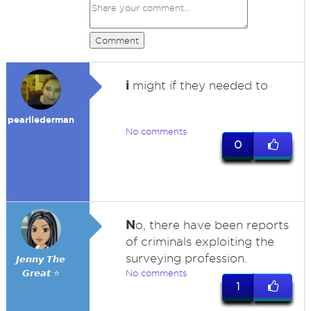
Comment
i
might if they needed to
pearllederman
No comments
0
N
o, there have been reports
of criminals exploiting the
surveying profession.
𝙅𝙚𝙣𝙣𝙮 𝙏𝙝𝙚
𝙂𝙧𝙚𝙖𝙩 ⭐
No comments
1