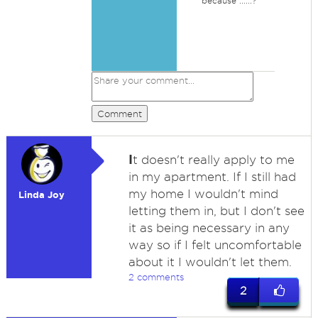
because ......?
Comment
I
t doesn't really apply to me
in my apartment. If I still had
my home I wouldn't mind
Linda Joy
letting them in, but I don't see
it as being necessary in any
way so if I felt uncomfortable
about it I wouldn't let them.
2 comments
2