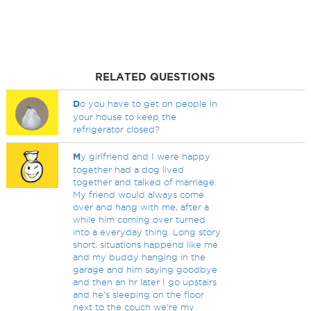
RELATED QUESTIONS
D
o you have to get on people in
your house to keep the
refrigerator closed?
M
y girlfriend and I were happy
together had a dog lived
together and talked of marriage.
My friend would always come
over and hang with me, after a
while him coming over turned
into a everyday thing. Long story
short, situations happend like me
and my buddy hanging in the
garage and him saying goodbye
and then an hr later I go upstairs
and he's sleeping on the floor
next to the couch we're my