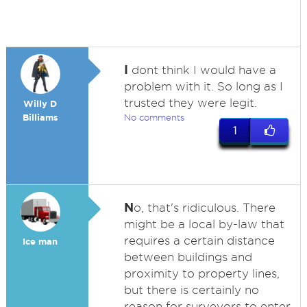
I
dont think I would have a
problem with it. So long as I
trusted they were legit.
Willy D
Billiams
No comments
1
N
o, that's ridiculous. There
might be a local by-law that
requires a certain distance
Ice man
between buildings and
proximity to property lines,
but there is certainly no
reason for surveyors to enter