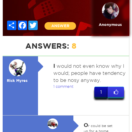
Share
Facebook
Twitter
Anonymous
ANSWER
ANSWERS:
8
I
would not even know why I
would; people have tendency
to be nosy anyway.
Rick Myres
1 comment
1
O
r could be set
up for a home