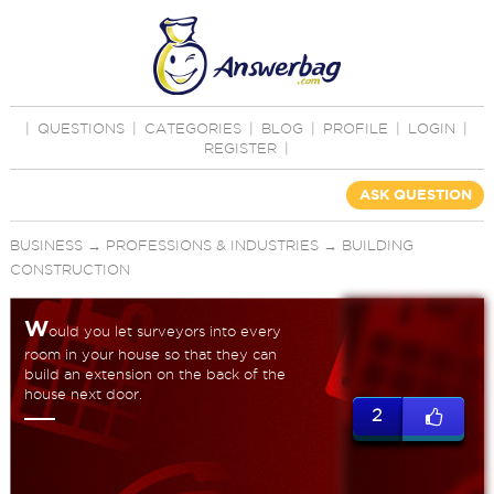
|
QUESTIONS
|
CATEGORIES
|
BLOG
|
PROFILE
|
LOGIN
|
REGISTER
|
ASK QUESTION
BUSINESS
→
PROFESSIONS & INDUSTRIES
→
BUILDING
CONSTRUCTION
W
ould you let surveyors into every
room in your house so that they can
build an extension on the back of the
house next door.
2