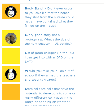
B
rady Bunch - Did it ever occur
to you as a kid that the house
they shot from the outside could
never have contained what they
filmed on the inside?
e
very good story has a
protagonist. What's the title of
the next chapter in US politics?
L
ist of good colleges (In the US)
I can get into with a 1070 on the
SAT?
W
ould you take your kids out of
school if they armed the teachers
and security guards?
S
tem cells are cells that have the
potential to develop into some or
many different cell types in the
body, depending on whether