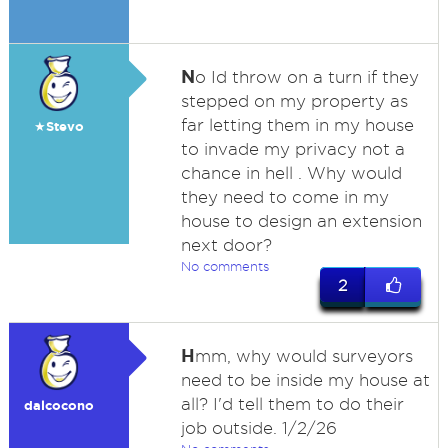
N
o Id throw on a turn if they
stepped on my property as
far letting them in my house
★Stevo
to invade my privacy not a
chance in hell . Why would
they need to come in my
house to design an extension
next door?
No comments
2
H
mm, why would surveyors
need to be inside my house at
all? I'd tell them to do their
dalcocono
job outside. 1/2/26