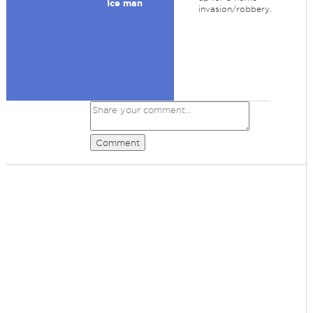
Ice man
invasion/robbery.
Comment