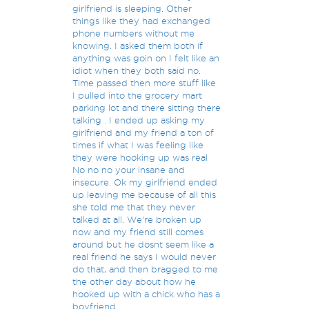
girlfriend is sleeping. Other
things like they had exchanged
phone numbers without me
knowing. I asked them both if
anything was goin on I felt like an
idiot when they both said no.
Time passed then more stuff like
I pulled into the grocery mart
parking lot and there sitting there
talking . I ended up asking my
girlfriend and my friend a ton of
times if what I was feeling like
they were hooking up was real
No no no your insane and
insecure. Ok my girlfriend ended
up leaving me because of all this
she told me that they never
talked at all. We're broken up
now and my friend still comes
around but he dosnt seem like a
real friend he says I would never
do that, and then bragged to me
the other day about how he
hooked up with a chick who has a
boyfriend.