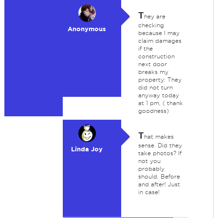
T
hey are
checking
Anonymous
because I may
claim damages
if the
construction
next door
breaks my
property: They
did not turn
anyway today
at 1 pm, ( thank
goodness)
T
hat makes
sense. Did they
Linda Joy
take photos? If
not you
probably
should. Before
and after! Just
in case!