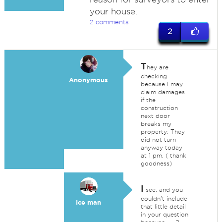
your house.
2 comments
2
T
hey are
checking
Anonymous
because I may
claim damages
if the
construction
next door
breaks my
property: They
did not turn
anyway today
at 1 pm, ( thank
goodness)
I
see, and you
couldn't include
Ice man
that little detail
in your question