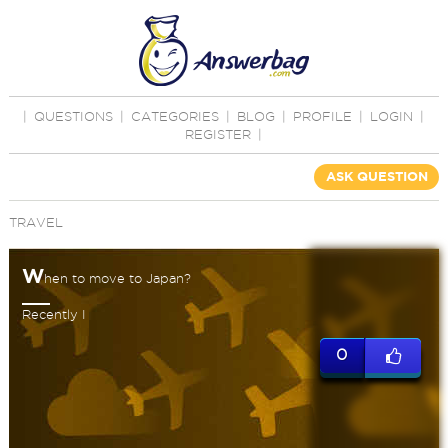
|
QUESTIONS
|
CATEGORIES
|
BLOG
|
PROFILE
|
LOGIN
|
REGISTER
|
ASK QUESTION
TRAVEL
W
hen to move to Japan?
Recently I
0