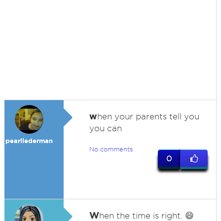
w
hen your parents tell you
you can
pearllederman
No comments
0
W
hen the time is right. 😄