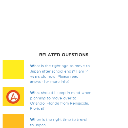
RELATED QUESTIONS
W
hat is the right age to move to
Japan after school ends? I am 14
years old now. Please read
answer for more info)
W
hat should I keep in mind when
planning to move over to
Orlando, Florida from Pensacola,
Florida?
W
hen is the right time to travel
to Japan