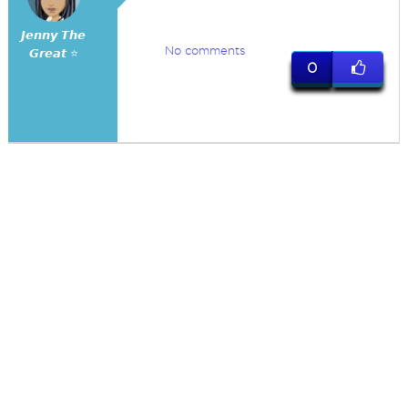
𝙅𝙚𝙣𝙣𝙮 𝙏𝙝𝙚
No comments
𝙂𝙧𝙚𝙖𝙩 ⭐
0