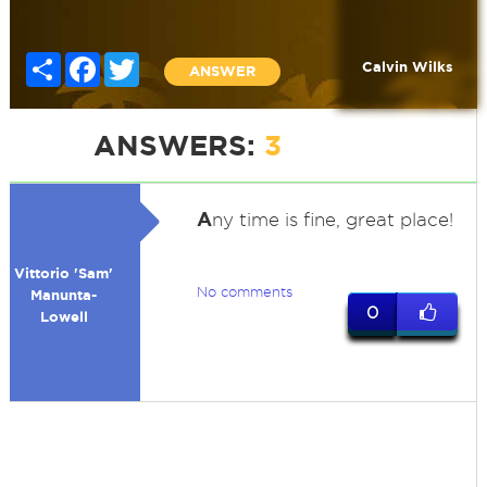
Share
Facebook
Twitter
Calvin Wilks
ANSWER
ANSWERS:
3
A
ny time is fine, great place!
Vittorio 'Sam'
No comments
Manunta-
0
Lowell