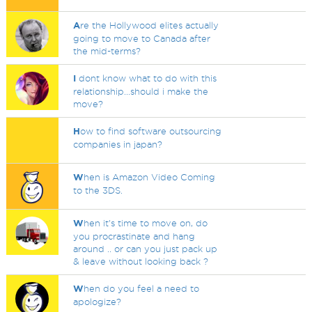
A
re the Hollywood elites actually
going to move to Canada after
the mid-terms?
I
dont know what to do with this
relationship...should i make the
move?
H
ow to find software outsourcing
companies in japan?
W
hen is Amazon Video Coming
to the 3DS.
W
hen it's time to move on, do
you procrastinate and hang
around .. or can you just pack up
& leave without looking back ?
W
hen do you feel a need to
apologize?