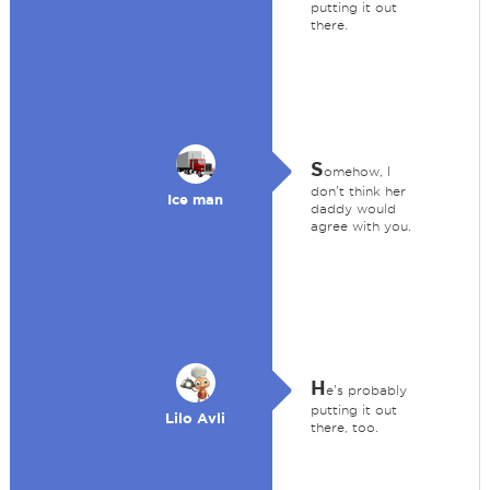
putting it out
there.
S
omehow, I
don't think her
Ice man
daddy would
agree with you.
H
e's probably
putting it out
Lilo Avli
there, too.