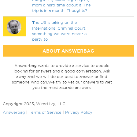
mom a hard time about it. The
trip is in a month. Thoughts?
T
he US is taking on the
International Criminal Court,
something we were never a
party to.
ABOUT ANSWERBAG
Answerbag wants to provide a service to people
looking for answers and a good conversation. Ask
away and we will do our best to answer or find
someone who can.We try to vet our answers to get
you the most acurate answers.
Copyright 2023, Wired Ivy, LLC
Answerbag
|
Terms of Service
|
Privacy Policy