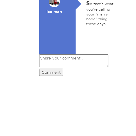
S
o that's what
you're calling
Ice man
your "manly
hood" thing
these days.
Comment