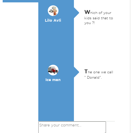
W
hich of your
kids said that to
Lilo Avli
you ?!
T
he one we call
" Donald".
Ice man