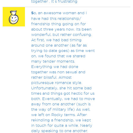
together . It s frustrating
S
o, an awesome woman and I
have had this relationship/
friendship thing going on for
about three years now. Its been
wonderful, but rather confusing.
At first, we had bad timing
around one another (as far as
trying to date goes) as time went
on, we found that we shared
many tender moments.
Everything we had done
together was non sexual and
rather blissful. Almost
picturesque romance style.
Unfortunately, she hit some bad
times and things got hectic for us
both. Eventually, we had to move
away from one another (such is
the way of military life) As well,
we left on Rocky terms. After
rekindling a friendship, we kept
in touch for quite a while. Nearly
daily speaking to one another.