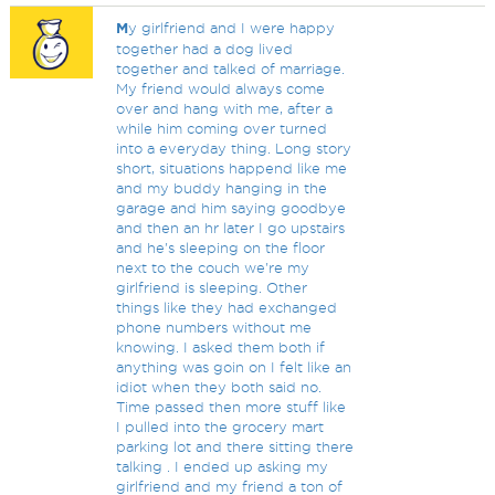
M
y girlfriend and I were happy
together had a dog lived
together and talked of marriage.
My friend would always come
over and hang with me, after a
while him coming over turned
into a everyday thing. Long story
short, situations happend like me
and my buddy hanging in the
garage and him saying goodbye
and then an hr later I go upstairs
and he's sleeping on the floor
next to the couch we're my
girlfriend is sleeping. Other
things like they had exchanged
phone numbers without me
knowing. I asked them both if
anything was goin on I felt like an
idiot when they both said no.
Time passed then more stuff like
I pulled into the grocery mart
parking lot and there sitting there
talking . I ended up asking my
girlfriend and my friend a ton of