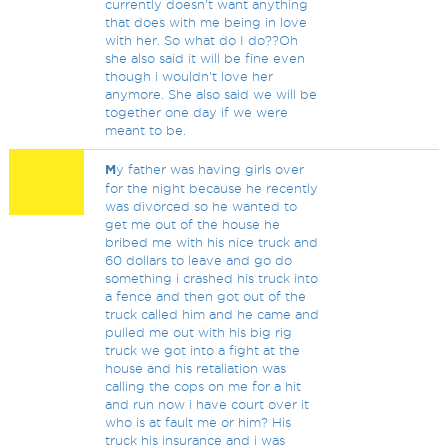
currently doesn't want anything
that does with me being in love
with her. So what do I do??Oh
she also said it will be fine even
though i wouldn't love her
anymore. She also said we will be
together one day if we were
meant to be.
M
y father was having girls over
for the night because he recently
was divorced so he wanted to
get me out of the house he
bribed me with his nice truck and
60 dollars to leave and go do
something i crashed his truck into
a fence and then got out of the
truck called him and he came and
pulled me out with his big rig
truck we got into a fight at the
house and his retaliation was
calling the cops on me for a hit
and run now i have court over it
who is at fault me or him? His
truck his insurance and i was