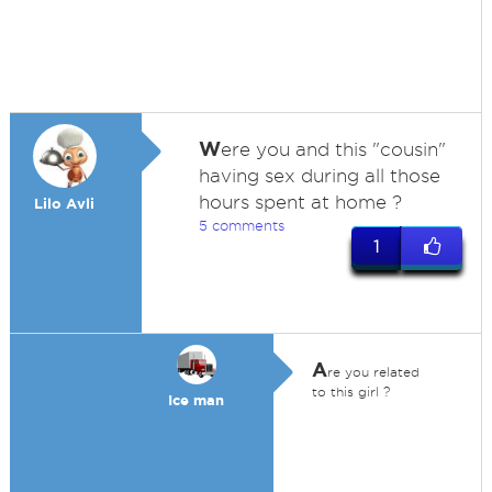
W
ere you and this "cousin"
having sex during all those
hours spent at home ?
Lilo Avli
5 comments
1
A
re you related
to this girl ?
Ice man