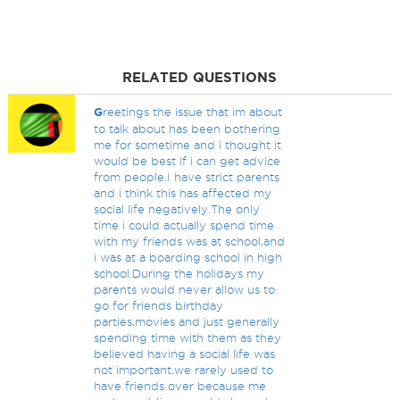
RELATED QUESTIONS
G
reetings the issue that im about
to talk about has been bothering
me for sometime and i thought it
would be best if i can get advice
from people.I have strict parents
and i think this has affected my
social life negatively.The only
time i could actually spend time
with my friends was at school,and
i was at a boarding school in high
school.During the holidays my
parents would never allow us to
go for friends birthday
parties,movies and just generally
spending time with them as they
believed having a social life was
not important.we rarely used to
have friends over because me