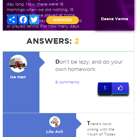
day long. Now, there were 16
mornings when we did nothing, 15
evenings when we stayed at home,
Share
Facebook
Twitter
Deena Verma
ANSWER
and a total of 13 days when we jogged
or played tennis. For how many days
did I stay at my cousin's place?
ANSWERS:
2
D
on't be lazy, and do your
own homework.
Ice man
8 comments
1
T
here's nowt
wrong with the
Lilo Avli
Youth of Today