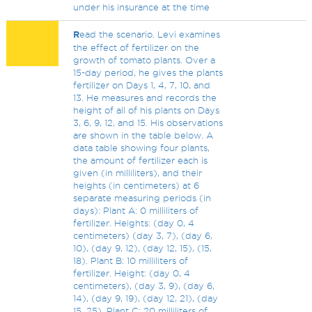
under his insurance at the time
R
ead the scenario. Levi examines
the effect of fertilizer on the
growth of tomato plants. Over a
15-day period, he gives the plants
fertilizer on Days 1, 4, 7, 10, and
13. He measures and records the
height of all of his plants on Days
3, 6, 9, 12, and 15. His observations
are shown in the table below. A
data table showing four plants,
the amount of fertilizer each is
given (in milliliters), and their
heights (in centimeters) at 6
separate measuring periods (in
days): Plant A: 0 milliliters of
fertilizer. Heights: (day 0, 4
centimeters) (day 3, 7), (day 6,
10), (day 9, 12), (day 12, 15), (15,
18). Plant B: 10 milliliters of
fertilizer. Height: (day 0, 4
centimeters), (day 3, 9), (day 6,
14), (day 9, 19), (day 12, 21), (day
15, 25). Plant C: 20 milliliters of