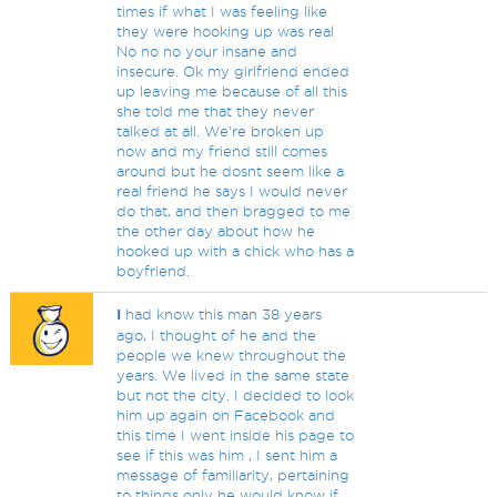
times if what I was feeling like
they were hooking up was real
No no no your insane and
insecure. Ok my girlfriend ended
up leaving me because of all this
she told me that they never
talked at all. We're broken up
now and my friend still comes
around but he dosnt seem like a
real friend he says I would never
do that, and then bragged to me
the other day about how he
hooked up with a chick who has a
boyfriend.
I
had know this man 38 years
ago, I thought of he and the
people we knew throughout the
years. We lived in the same state
but not the city. I decided to look
him up again on Facebook and
this time I went inside his page to
see if this was him , I sent him a
message of familiarity, pertaining
to things only he would know if