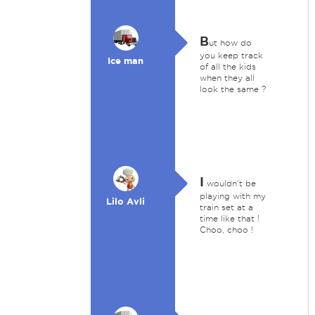
B
ut how do
you keep track
Ice man
of all the kids
when they all
look the same ?
I
wouldn't be
playing with my
Lilo Avli
train set at a
time like that !
Choo, choo !