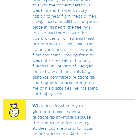
this was the correct person. It
was him and he was so very
happy to hear from me,told me I
always had and still have a special
place in his heart, the feelings
that he had for me over the
years, dreams he had and I had
similar dreams as well, mine did
not include him only the words
from the spirit. Looking for him
was not for a relationship only
friends until he kind of begged
me to be with him in this long
distance committed relationship
and I ageed, he proceeded to tell
me of his disabilities, he has spinal
cord injury, can
W
hat do I do when my ex
girlfriend doesn't want a
relationship anymore because
she wants me to focus on my
studies, but she wants to focus
on her studies too. And she