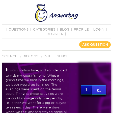
|
QUESTIONS
|
CATEGORIES
|
BLOG
|
PROFILE
|
LOGIN
|
REGISTER
|
ASK QUESTION
SCIENCE
→
BIOLOGY
→
INTELLIGENCE
I
t was vacation time, and so I decided
to visit my cousin's home. What a
grand time we had! In the mornings,
we both would go for a jog. The
evenings were spent on the tennis
1
court. Tiring as these activities were,
we could manage only one per day,
i.e., either we went for a jog or played
tennis each day. There were days
when we felt lazy and stayed home all