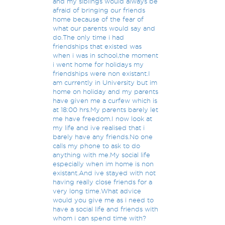
and my siblings would always be
afraid of bringing our friends
home because of the fear of
what our parents would say and
do.The only time i had
friendships that existed was
when i was in school,the moment
i went home for holidays my
friendships were non existant.I
am currently in University but im
home on holiday and my parents
have given me a curfew which is
at 18:00 hrs.My parents barely let
me have freedom.I now look at
my life and ive realised that i
barely have any friends.No one
calls my phone to ask to do
anything with me.My social life
especially when im home is non
existant.And ive stayed with not
having really close friends for a
very long time.What advice
would you give me as i need to
have a social life and friends with
whom i can spend time with?