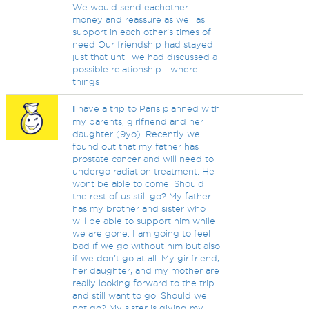
We would send eachother
money and reassure as well as
support in each other's times of
need Our friendship had stayed
just that until we had discussed a
possible relationship... where
things
I
have a trip to Paris planned with
my parents, girlfriend and her
daughter (9yo). Recently we
found out that my father has
prostate cancer and will need to
undergo radiation treatment. He
wont be able to come. Should
the rest of us still go? My father
has my brother and sister who
will be able to support him while
we are gone. I am going to feel
bad if we go without him but also
if we don't go at all. My girlfriend,
her daughter, and my mother are
really looking forward to the trip
and still want to go. Should we
not go? My sister is giving my