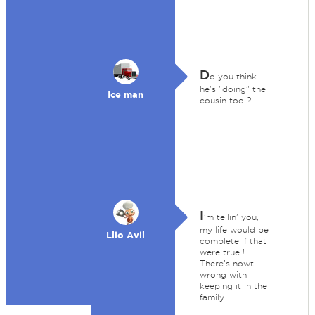
D
o you think
he's "doing" the
Ice man
cousin too ?
I
'm tellin' you,
my life would be
Lilo Avli
complete if that
were true !
There's nowt
wrong with
keeping it in the
family.