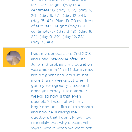
fertilizer. Height: (day 0, 4
centimeters), (day 3, 12), (day 6,
20), (day 9, 27), (day 12, 34),
(day 15, 42). Plant D: 30 milliliters
of fertilizer. Height: (day 0, 4
centimeters), (day 3, 13), (day 6,
22), (day 9, 29), (day 12, 38),
(day 15, 46).
I
got my periods June 2nd 2018
and I had intercorse after 11th
June and probably my ovulation
was around in 12 to 14 June , now
iam pregnant and iam sure not
more than 7 weeks but when I
got my sonography ultrasound
done yesterday it said about 9
weeks ,so how is that even
possible ? I was not with my
boyfriend untill 11th of this month
and now he is asking me
questions that I don t know how
to explain that why ultrasound
says 9 weeks when we were not