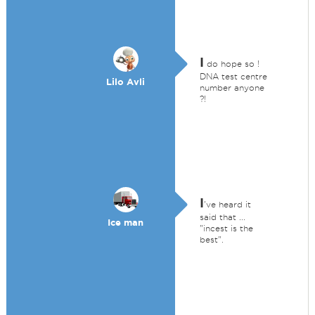
I
do hope so !
DNA test centre
Lilo Avli
number anyone
?!
I
've heard it
said that ...
Ice man
"incest is the
best".