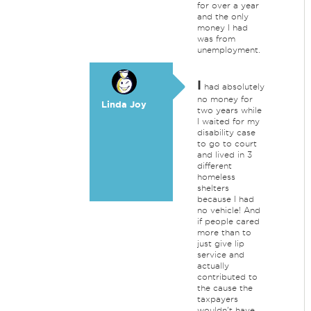
for over a year
and the only
money I had
was from
unemployment.
I
had absolutely
no money for
Linda Joy
two years while
I waited for my
disability case
to go to court
and lived in 3
different
homeless
shelters
because I had
no vehicle! And
if people cared
more than to
just give lip
service and
actually
contributed to
the cause the
taxpayers
wouldn't have