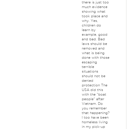
there is just too
much evidence
showing what
took place and
why. Yes,
children do
learn by
example, good
and bad. Bad
laws should be
removed and
what is being
done with those
escaping
terrible
situations
should not be
denied
protection The
USA did this
with the "boat
people" after
Vietnam. Do
you remember
that happening?
I too have been
homeless living
in my pick-up