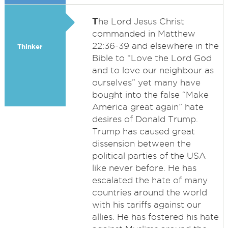
T
he Lord Jesus Christ
commanded in Matthew
22:36-39 and elsewhere in the
Thinker
Bible to “Love the Lord God
and to love our neighbour as
ourselves” yet many have
bought into the false “Make
America great again” hate
desires of Donald Trump.
Trump has caused great
dissension between the
political parties of the USA
like never before. He has
escalated the hate of many
countries around the world
with his tariffs against our
allies. He has fostered his hate