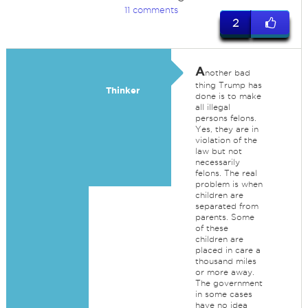
11 comments
2
A
nother bad
thing Trump has
Thinker
done is to make
all illegal
persons felons.
Yes, they are in
violation of the
law but not
necessarily
felons. The real
problem is when
children are
separated from
parents. Some
of these
children are
placed in care a
thousand miles
or more away.
The government
in some cases
have no idea