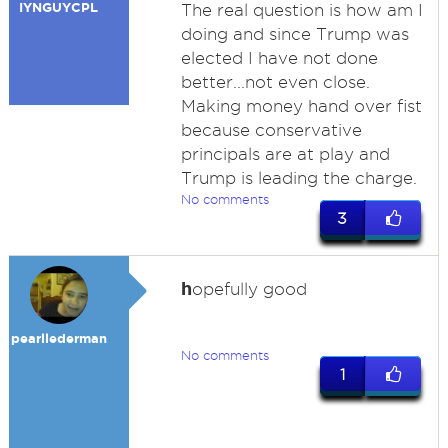
IYNGUYCPL
The real question is how am I
doing and since Trump was
elected I have not done
better...not even close.
Making money hand over fist
because conservative
principals are at play and
Trump is leading the charge.
No comments
3
h
opefully good
pearllederman
No comments
1