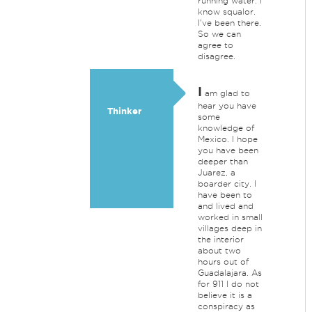
running water. I
know squalor.
I've been there.
So we can
agree to
disagree.
I
am glad to
hear you have
Thinker
some
knowledge of
Mexico. I hope
you have been
deeper than
Juarez, a
boarder city. I
have been to
and lived and
worked in small
villages deep in
the interior
about two
hours out of
Guadalajara. As
for 911 I do not
believe it is a
conspiracy as