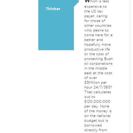
W
hich is less
expensive to
Thinker
the US tax
payer, caring
for those of
other countries
who desire to
come here for a
better and
hopefully more
productive life
or the cost of
protecting Bush
oil corporations
in the middle
east at the cost
of over
$5Million per
hour 24/7/365?
That calculates
out to
$120,000,000
per day. None
of the money is
on the national
budget but is
borrowed
directly from