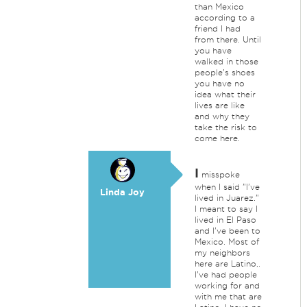
than Mexico
according to a
friend I had
from there. Until
you have
walked in those
people's shoes
you have no
idea what their
lives are like
and why they
take the risk to
come here.
I
misspoke
when I said "I've
Linda Joy
lived in Juarez."
I meant to say I
lived in El Paso
and I've been to
Mexico. Most of
my neighbors
here are Latino,.
I've had people
working for and
with me that are