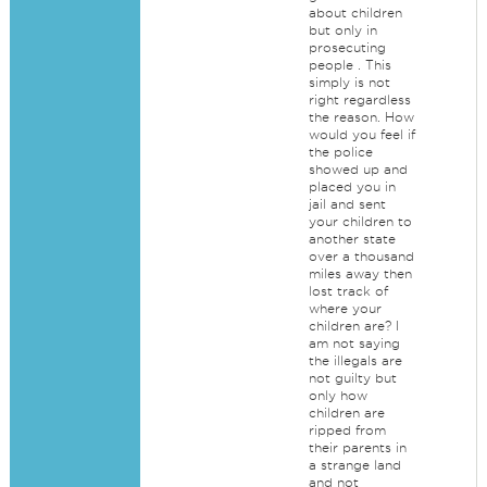
about children
but only in
prosecuting
people . This
simply is not
right regardless
the reason. How
would you feel if
the police
showed up and
placed you in
jail and sent
your children to
another state
over a thousand
miles away then
lost track of
where your
children are? I
am not saying
the illegals are
not guilty but
only how
children are
ripped from
their parents in
a strange land
and not