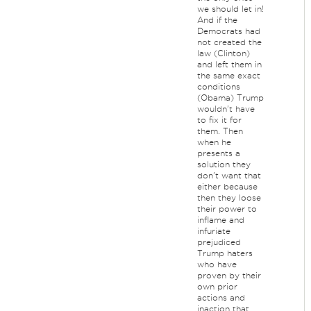
we should let in!
And if the
Democrats had
not created the
law (Clinton)
and left them in
the same exact
conditions
(Obama) Trump
wouldn't have
to fix it for
them. Then
when he
presents a
solution they
don't want that
either because
then they loose
their power to
inflame and
infuriate
prejudiced
Trump haters
who have
proven by their
own prior
actions and
inaction that