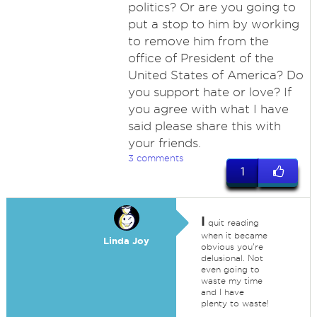
politics? Or are you going to
put a stop to him by working
to remove him from the
office of President of the
United States of America? Do
you support hate or love? If
you agree with what I have
said please share this with
your friends.
3 comments
1
I
quit reading
when it became
Linda Joy
obvious you're
delusional. Not
even going to
waste my time
and I have
plenty to waste!