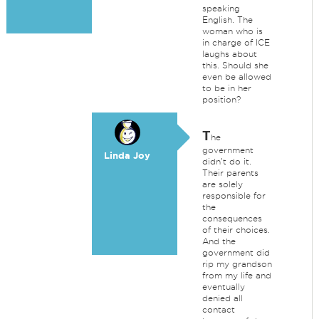
speaking
English. The
woman who is
in charge of ICE
laughs about
this. Should she
even be allowed
to be in her
position?
T
he
government
Linda Joy
didn't do it.
Their parents
are solely
responsible for
the
consequences
of their choices.
And the
government did
rip my grandson
from my life and
eventually
denied all
contact