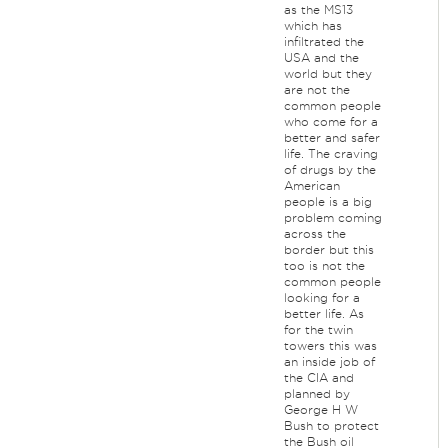
as the MS13
which has
infiltrated the
USA and the
world but they
are not the
common people
who come for a
better and safer
life. The craving
of drugs by the
American
people is a big
problem coming
across the
border but this
too is not the
common people
looking for a
better life. As
for the twin
towers this was
an inside job of
the CIA and
planned by
George H W
Bush to protect
the Bush oil