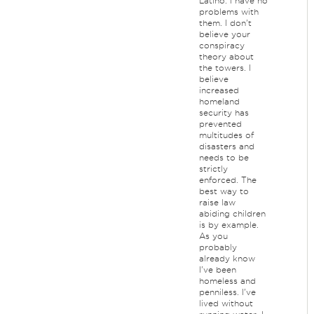
Latino. I have no
problems with
them. I don't
believe your
conspiracy
theory about
the towers. I
believe
increased
homeland
security has
prevented
multitudes of
disasters and
needs to be
strictly
enforced. The
best way to
raise law
abiding children
is by example.
As you
probably
already know
I've been
homeless and
penniless. I've
lived without