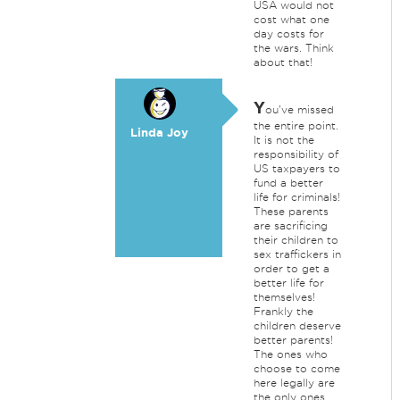
USA would not
cost what one
day costs for
the wars. Think
about that!
Y
ou've missed
the entire point.
Linda Joy
It is not the
responsibility of
US taxpayers to
fund a better
life for criminals!
These parents
are sacrificing
their children to
sex traffickers in
order to get a
better life for
themselves!
Frankly the
children deserve
better parents!
The ones who
choose to come
here legally are
the only ones