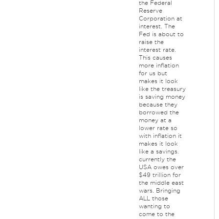
the Federal
Reserve
Corporation at
interest. The
Fed is about to
raise the
interest rate.
This causes
more inflation
for us but
makes it look
like the treasury
is saving money
because they
borrowed the
money at a
lower rate so
with inflation it
makes it look
like a savings.
currently the
USA owes over
$49 trillion for
the middle east
wars. Bringing
ALL those
wanting to
come to the