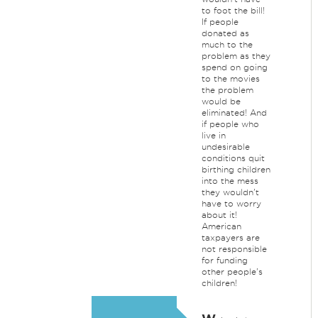
to foot the bill!
If people
donated as
much to the
problem as they
spend on going
to the movies
the problem
would be
eliminated! And
if people who
live in
undesirable
conditions quit
birthing children
into the mess
they wouldn't
have to worry
about it!
American
taxpayers are
not responsible
for funding
other people's
children!