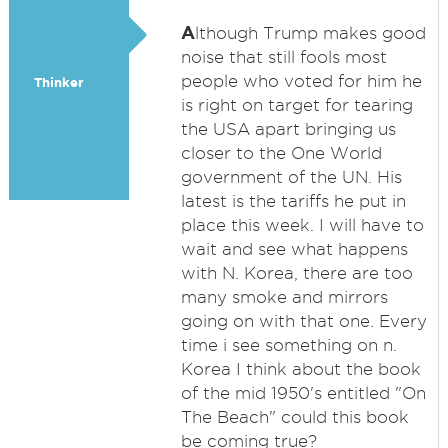
A
lthough Trump makes good
noise that still fools most
people who voted for him he
Thinker
is right on target for tearing
the USA apart bringing us
closer to the One World
government of the UN. His
latest is the tariffs he put in
place this week. I will have to
wait and see what happens
with N. Korea, there are too
many smoke and mirrors
going on with that one. Every
time i see something on n.
Korea I think about the book
of the mid 1950's entitled "On
The Beach" could this book
be coming true?