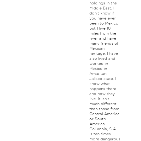
holdings in the
Middle East. I
don't know if
you have ever
been to Mexico
but I live 10
miles from the
river and have
many friends of
Mexican
heritage. I have
also lived and
worked in
Mexico in
Amatitan,
Jalisco state. I
know what
happens there
and how they
live. It isn't
much different
than those from
Central America
or South
America.
Columbia, S A.
is ten times
more dangerous