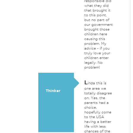
responsible did
what they did
that brought it
to this point,
but no part of
our government
brought those
children here
causing this
problem. My
advice - if you
truly love your
children enter
legally. No
problem!
L
inda this is
one area we
Thinker
totally disagree
on. Yes, the
parents had a
choice,
hopefully come
to the USA
having a better
life with less
chances of the