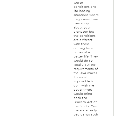
worse
conditions and
life loosing
situations where
they came from.
I am sorry
about your
grandson but
the conditions
are different
with those
coming here in
hopes of a
better life. They
would do so
legally but the
requirements of
the USA makes
it almost
impossible to
do. I wish the
government
would bring
back the
Bracero Act of
the 1950's. Yes
there are really
bad gangs such