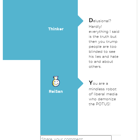
D
elusional?
Hardly!
Thinker
everything I said
is the truth but
then you trump
people are too
blinded to see
his lies and hate
to and about
others.
Y
ou are a
mindless robot
ReiSan
of liberal media
who demonize
the POTUS!