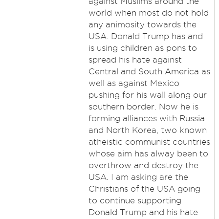
against Muslims around the
world when most do not hold
any animosity towards the
USA. Donald Trump has and
is using children as pons to
spread his hate against
Central and South America as
well as against Mexico
pushing for his wall along our
southern border. Now he is
forming alliances with Russia
and North Korea, two known
atheistic communist countries
whose aim has alway been to
overthrow and destroy the
USA. I am asking are the
Christians of the USA going
to continue supporting
Donald Trump and his hate