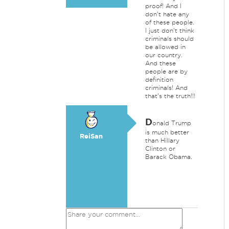
proof! And I
don't hate any
of these people.
I just don't think
criminals should
be allowed in
our country.
And these
people are by
definition
criminals! And
that's the truth!!!
D
onald Trump
is much better
ReiSan
than Hillary
Clinton or
Barack Obama.