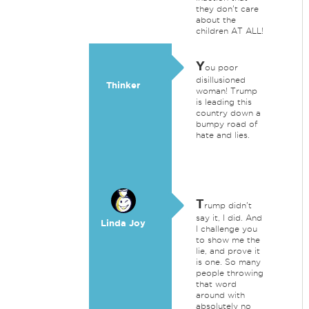
they don't care
about the
children AT ALL!
Y
ou poor
disillusioned
Thinker
woman! Trump
is leading this
country down a
bumpy road of
hate and lies.
T
rump didn't
say it, I did. And
Linda Joy
I challenge you
to show me the
lie, and prove it
is one. So many
people throwing
that word
around with
absolutely no