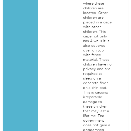
where these
children are
located. Other
children are
placed in a cage
with other
children. This
cage not only
has 4 walls it is
also covered
over on top
with fence
material. These
children have no
privacy and are
required to
sleep on a
concrete floor
on a thin pad.
This is causing
irreparable
damage to
these children
that may last a
lifetime. The
government
does not give a
goddamned