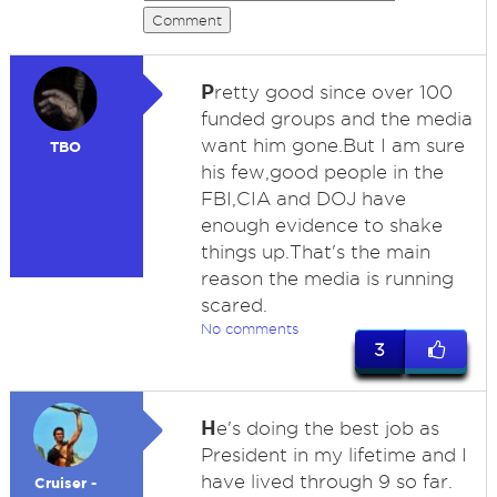
Comment
P
retty good since over 100
funded groups and the media
want him gone.But I am sure
TBO
his few,good people in the
FBI,CIA and DOJ have
enough evidence to shake
things up.That's the main
reason the media is running
scared.
No comments
3
H
e's doing the best job as
President in my lifetime and I
have lived through 9 so far.
Cruiser -