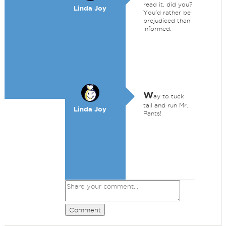
read it, did you?
Linda Joy
You'd rather be
prejudiced than
informed.
W
ay to tuck
tail and run Mr.
Linda Joy
Pants!
Comment