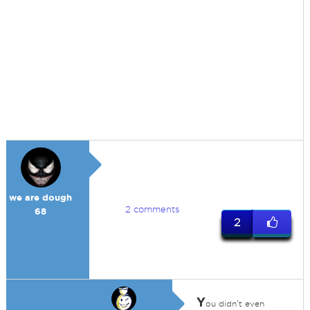
we are dough
2 comments
68
2
Y
ou didn't even