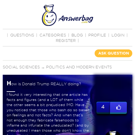
|
QUESTIONS
|
CATEGORIES
|
BLOG
|
PROFILE
|
LOGIN
|
REGISTER
|
ASK QUESTION
SOCIAL SCIENCES
→
POLITICS AND MODERN EVENTS
H
ow is Donald Trump REALLY doing?
I found it very interesting that one article has
facts and figures (and a LOT of them while
the other seems a bit prejudiced IMO. Have
4
you noticed that those who bash do so based
on feelings and not facts? And when that's
not enough they fabricate falsehoods to
inflame and infuriate the uneducated? (and by
uneducated I mean those who don't know the