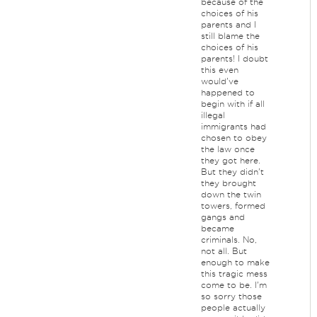
because of the
choices of his
parents and I
still blame the
choices of his
parents! I doubt
this even
would've
happened to
begin with if all
illegal
immigrants had
chosen to obey
the law once
they got here.
But they didn't
they brought
down the twin
towers, formed
gangs and
became
criminals. No,
not all. But
enough to make
this tragic mess
come to be. I'm
so sorry those
people actually