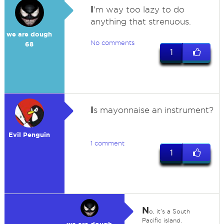
I
'm way too lazy to do
anything that strenuous.
we are dough
No comments
68
1
I
s mayonnaise an instrument?
Evil Penguin
1 comment
1
N
o, it's a South
Pacific island.