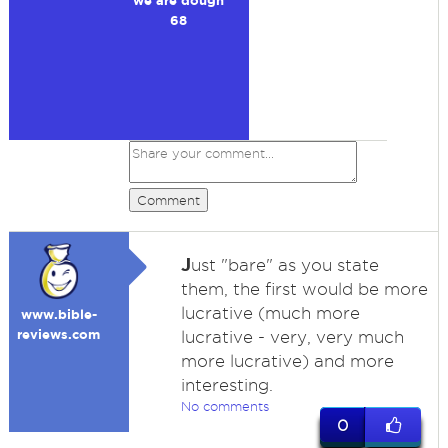
we are dough
68
Comment
J
ust "bare" as you state
them, the first would be more
lucrative (much more
www.bible-
reviews.com
lucrative - very, very much
more lucrative) and more
interesting.
No comments
0