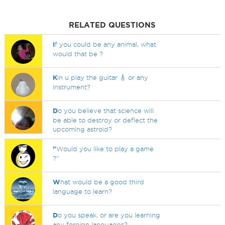
RELATED QUESTIONS
I
f you could be any animal, what
would that be ?
K
in u play the guitar 🎸 or any
instrument?
D
o you believe that science will
be able to destroy or deflect the
upcoming astroid?
"
Would you like to play a game
?"
W
hat would be a good third
language to learn?
D
o you speak, or are you learning
any foreign languages?