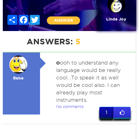
Share
Facebook
Twitter
Linda Joy
ANSWER
ANSWERS:
5
o
ooh to understand any
language would be really
cool...To speak it as well
Baba
would be cool also. I can
already play most
instruments.
No comments
1