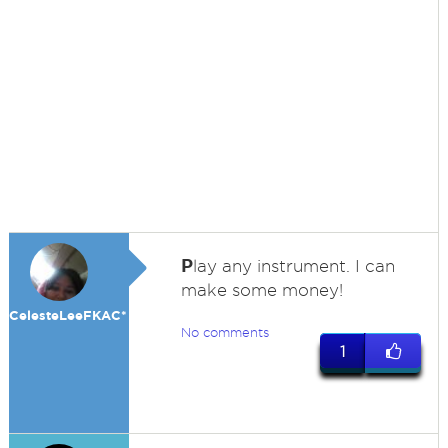
P
lay any instrument. I can
make some money!
CelesteLeeFKAC*
No comments
1