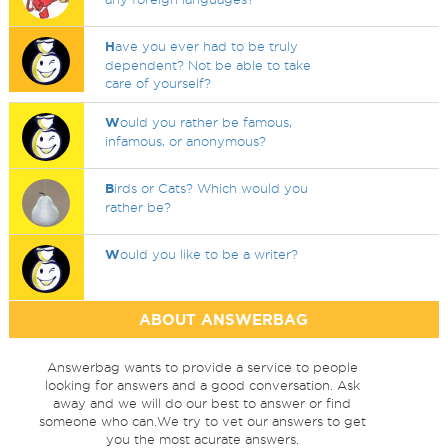
H
ave you ever had to be truly
dependent? Not be able to take
care of yourself?
W
ould you rather be famous,
infamous, or anonymous?
B
irds or Cats? Which would you
rather be?
W
ould you like to be a writer?
ABOUT ANSWERBAG
Answerbag wants to provide a service to people
looking for answers and a good conversation. Ask
away and we will do our best to answer or find
someone who can.We try to vet our answers to get
you the most acurate answers.