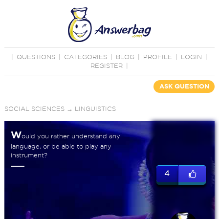
|
QUESTIONS
|
CATEGORIES
|
BLOG
|
PROFILE
|
LOGIN
|
REGISTER
|
ASK QUESTION
SOCIAL SCIENCES
→
LINGUISTICS
W
ould you rather understand any
language, or be able to play any
instrument?
4