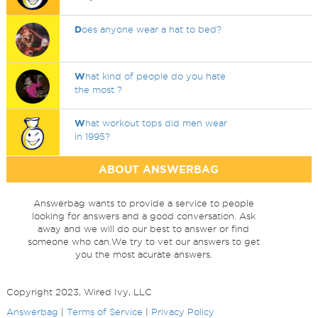
D
oes anyone wear a hat to bed?
W
hat kind of people do you hate
the most ?
W
hat workout tops did men wear
in 1995?
ABOUT ANSWERBAG
Answerbag wants to provide a service to people
looking for answers and a good conversation. Ask
away and we will do our best to answer or find
someone who can.We try to vet our answers to get
you the most acurate answers.
Copyright 2023, Wired Ivy, LLC
Answerbag
|
Terms of Service
|
Privacy Policy