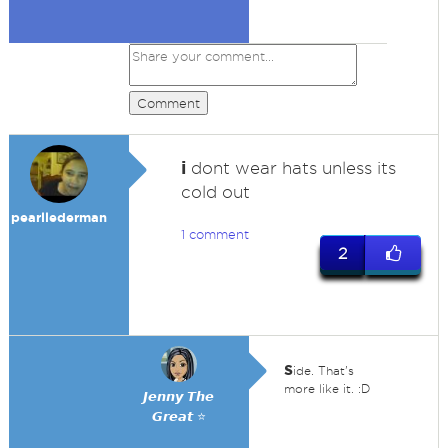
Comment
i
dont wear hats unless its
cold out
pearllederman
1 comment
2
s
ide. That's
more like it. :D
𝙅𝙚𝙣𝙣𝙮 𝙏𝙝𝙚
𝙂𝙧𝙚𝙖𝙩 ⭐