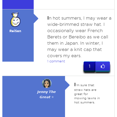
I
n hot summers, I may wear a
wide-brimmed straw hat. I
occasionally wear French
ReiSan
Berets or Bereibo as we call
them in Japan. In winter, I
may wear a knit cap that
covers my ears.
1 comment
1
I
'm sure that
straw hats are
𝙅𝙚𝙣𝙣𝙮 𝙏𝙝𝙚
great for
𝙂𝙧𝙚𝙖𝙩 ⭐
mowing lawns in
hot summers.