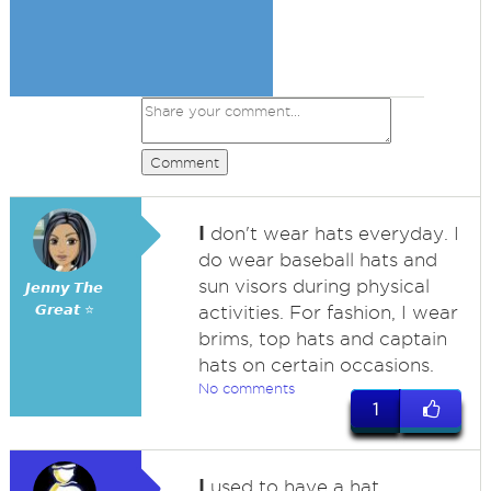
Comment
I
don't wear hats everyday. I
do wear baseball hats and
sun visors during physical
𝙅𝙚𝙣𝙣𝙮 𝙏𝙝𝙚
𝙂𝙧𝙚𝙖𝙩 ⭐
activities. For fashion, I wear
brims, top hats and captain
hats on certain occasions.
No comments
1
I
used to have a hat