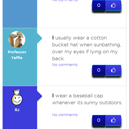
0
I
usually wear a cotton
bucket hat when sunbathing,
over my eyes if lying on my
Professor
Yaffle
back.
No comments
0
I
wear a baseball cap
whenever its sunny outdoors.
RJ
No comments
0