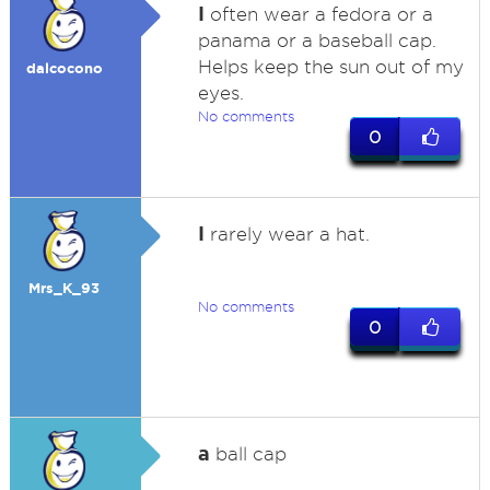
I
often wear a fedora or a
panama or a baseball cap.
Helps keep the sun out of my
dalcocono
eyes.
No comments
0
I
rarely wear a hat.
Mrs_K_93
No comments
0
a
ball cap