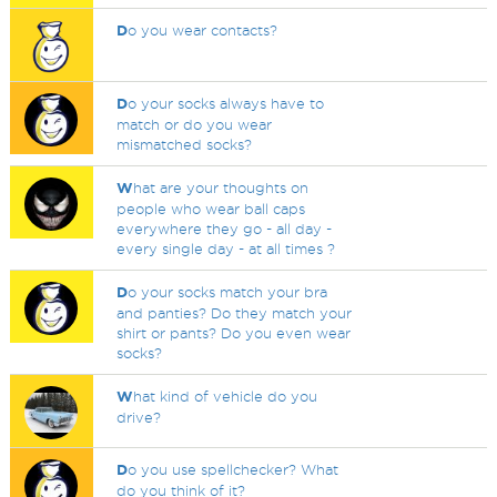
D
o you wear contacts?
D
o your socks always have to
match or do you wear
mismatched socks?
W
hat are your thoughts on
people who wear ball caps
everywhere they go - all day -
every single day - at all times ?
D
o your socks match your bra
and panties? Do they match your
shirt or pants? Do you even wear
socks?
W
hat kind of vehicle do you
drive?
D
o you use spellchecker? What
do you think of it?