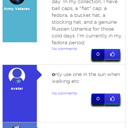
day. In my collection, I have
ball caps, a "flat" cap, a
Army Veteran
fedora, a bucket hat, a
stocking hat, and a genuine
Russian Ushanka for those
cold days. I'm currently in my
fedora period.
No comments
0
o
nly use one in the sun when
walking etc
avatar
No comments
0