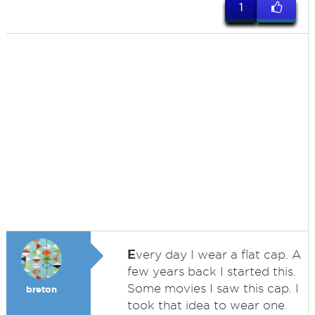
1
E
very day I wear a flat cap. A
few years back I started this.
Some movies I saw this cap. I
breton
took that idea to wear one.