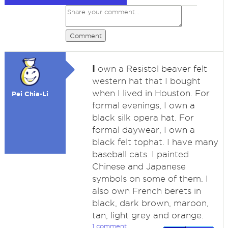
Comment
I
own a Resistol beaver felt
western hat that I bought
when I lived in Houston. For
Pei Chia-Li
formal evenings, I own a
black silk opera hat. For
formal daywear, I own a
black felt tophat. I have many
baseball cats. I painted
Chinese and Japanese
symbols on some of them. I
also own French berets in
black, dark brown, maroon,
tan, light grey and orange.
1 comment