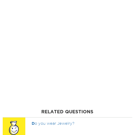
RELATED QUESTIONS
D
o you wear Jewelry?