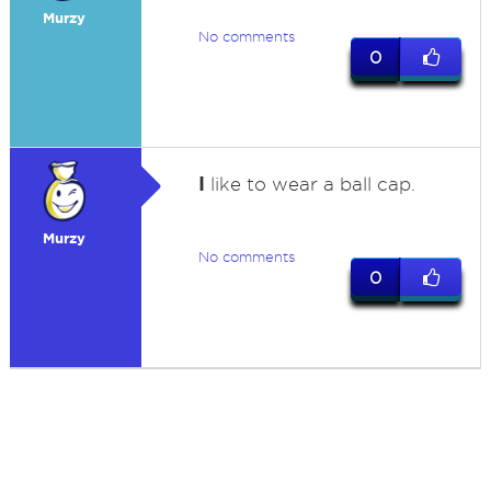
Murzy
No comments
0
I
like to wear a ball cap.
Murzy
No comments
0