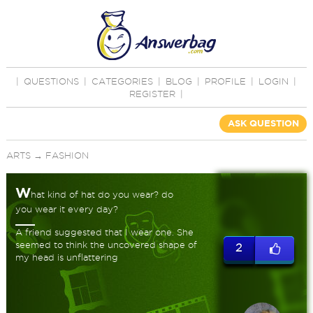
|
QUESTIONS
|
CATEGORIES
|
BLOG
|
PROFILE
|
LOGIN
|
REGISTER
|
ASK QUESTION
ARTS
→
FASHION
W
hat kind of hat do you wear? do
you wear it every day?
A friend suggested that I wear one. She
seemed to think the uncovered shape of
2
my head is unflattering