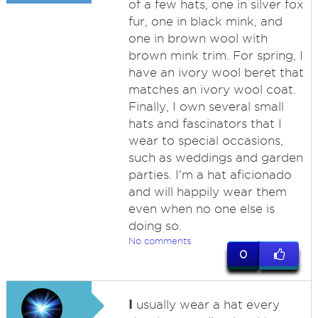
of a few hats, one in silver fox
fur, one in black mink, and
one in brown wool with
brown mink trim. For spring, I
have an ivory wool beret that
matches an ivory wool coat.
Finally, I own several small
hats and fascinators that I
wear to special occasions,
such as weddings and garden
parties. I'm a hat aficionado
and will happily wear them
even when no one else is
doing so.
No comments
0
I
usually wear a hat every