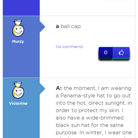
a
ball cap
Murzy
No comments
0
A
t the moment, I am wearing
a Panama-style hat to go out
into the hot, direct sunlight, in
Victorine
order to protect my skin. I
also have a wide-brimmed
black sun hat for the same
purpose. In winter, I wear one