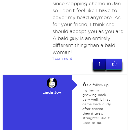
since stopping chemo in Jan.
so I don't feel like I have to
cover my head anymore. As
for your friend, I think she
should accept you as you are.
A bald guy is an entirely
different thing than a bald
woman!
1 comment
1
A
s a follow up,
my hair is
Linda Joy
growing back
very well. It first
came back curly
after chemo,
then it grew
straighter like it
used to be.