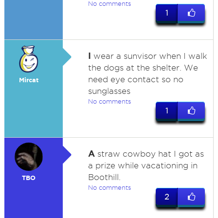
No comments
1
I
wear a sunvisor when I walk
the dogs at the shelter. We
need eye contact so no
Mircat
sunglasses
No comments
1
A
straw cowboy hat I got as
a prize while vacationing in
Boothill.
TBO
No comments
2