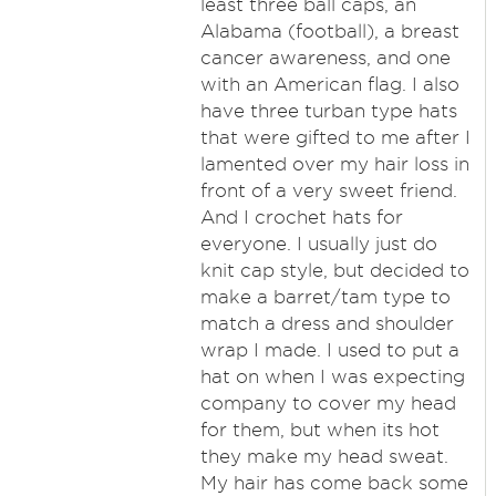
least three ball caps, an
Alabama (football), a breast
cancer awareness, and one
with an American flag. I also
have three turban type hats
that were gifted to me after I
lamented over my hair loss in
front of a very sweet friend.
And I crochet hats for
everyone. I usually just do
knit cap style, but decided to
make a barret/tam type to
match a dress and shoulder
wrap I made. I used to put a
hat on when I was expecting
company to cover my head
for them, but when its hot
they make my head sweat.
My hair has come back some