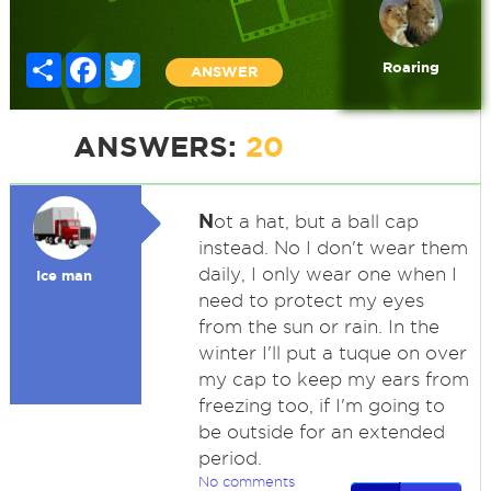
Share
Facebook
Twitter
Roaring
ANSWER
ANSWERS:
20
N
ot a hat, but a ball cap
instead. No I don't wear them
daily, I only wear one when I
Ice man
need to protect my eyes
from the sun or rain. In the
winter I'll put a tuque on over
my cap to keep my ears from
freezing too, if I'm going to
be outside for an extended
period.
No comments