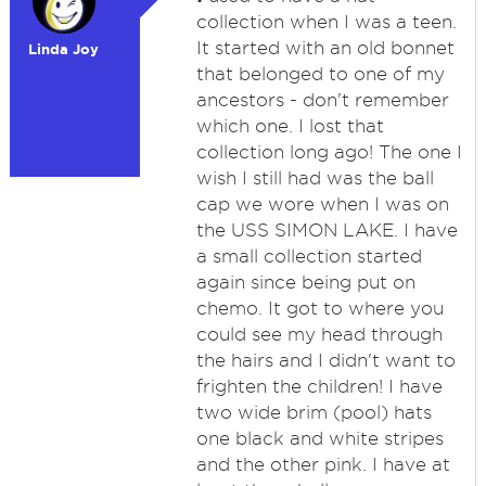
collection when I was a teen.
It started with an old bonnet
Linda Joy
that belonged to one of my
ancestors - don't remember
which one. I lost that
collection long ago! The one I
wish I still had was the ball
cap we wore when I was on
the USS SIMON LAKE. I have
a small collection started
again since being put on
chemo. It got to where you
could see my head through
the hairs and I didn't want to
frighten the children! I have
two wide brim (pool) hats
one black and white stripes
and the other pink. I have at