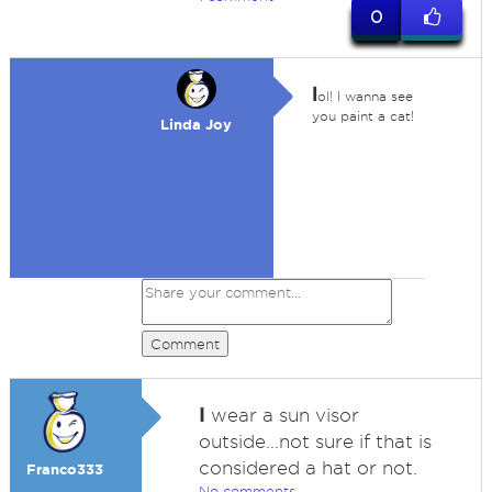
0
l
ol! I wanna see
you paint a cat!
Linda Joy
Comment
I
wear a sun visor
outside...not sure if that is
considered a hat or not.
Franco333
No comments