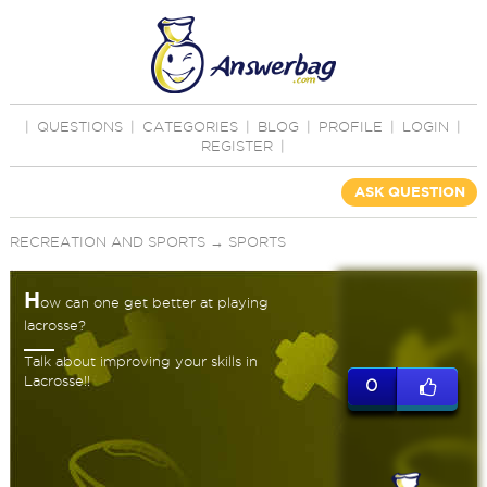
|
QUESTIONS
|
CATEGORIES
|
BLOG
|
PROFILE
|
LOGIN
|
REGISTER
|
ASK QUESTION
RECREATION AND SPORTS
→
SPORTS
H
ow can one get better at playing
lacrosse?
Talk about improving your skills in
Lacrosse!!
0