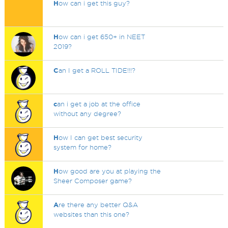
H
ow can i get this guy?
H
ow can i get 650+ in NEET
2019?
C
an I get a ROLL TIDE!!!?
c
an i get a job at the office
without any degree?
H
ow I can get best security
system for home?
H
ow good are you at playing the
Sheer Composer game?
A
re there any better Q&A
websites than this one?