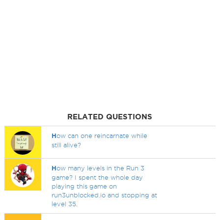
RELATED QUESTIONS
H
ow can one reincarnate while
still alive?
H
ow many levels in the Run 3
game? I spent the whole day
playing this game on
run3unblocked.io and stopping at
level 35.