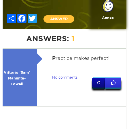
Share
Facebook
Twitter
Annex
ANSWER
ANSWERS:
1
P
ractice makes perfect!
Vittorio 'Sam'
No comments
Manunta-
0
Lowell