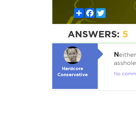
Share
Facebook
Twitter
ANSWERS:
5
N
eithe
asshole
Hardcore
No comm
Conservative