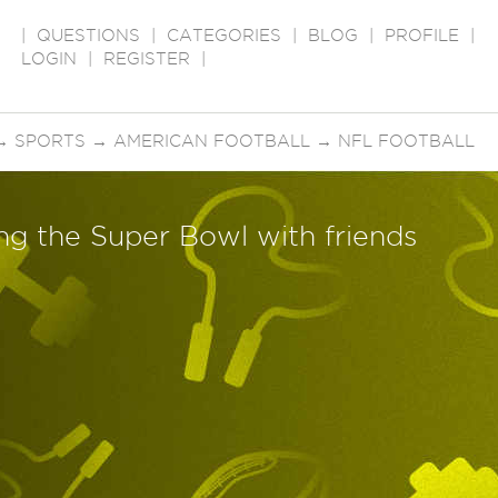
|
QUESTIONS
|
CATEGORIES
|
BLOG
|
PROFILE
|
LOGIN
|
REGISTER
|
→
SPORTS
→
AMERICAN FOOTBALL
→
NFL FOOTBALL
ng the Super Bowl with friends