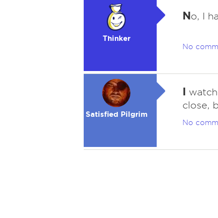
N
o, I 
Thinker
No comm
I
watche
close, 
Satisfied Pilgrim
No comm