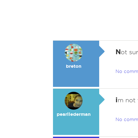
N
ot su
breton
No comm
i
m not w
pearllederman
No comm