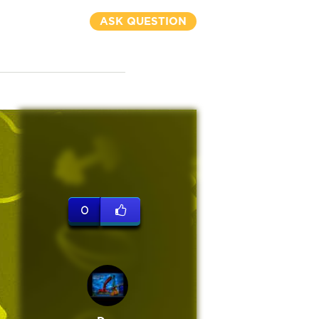
ASK QUESTION
0