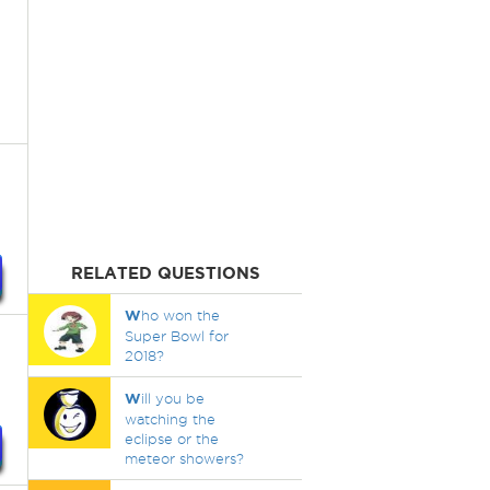
RELATED QUESTIONS
W
ho won the
Super Bowl for
2018?
W
ill you be
watching the
eclipse or the
meteor showers?