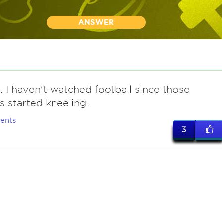
ANSWER
r. I haven't watched football since those
s started kneeling.
ents
3