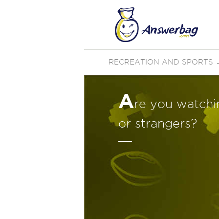
RECREATION AND SPORTS
A
re you watchi
or strangers?