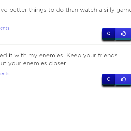
have better things to do than watch a silly game
ents
0
d it with my enemies. Keep your friends
but your enemies closer...
ents
0