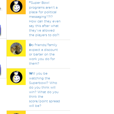
"
Super Bowl
.
programs aren't a
place for political
messaging"!?!?
How can they even
say this after what
they've allowed
the players to do?!
D
o friends/family
expect a discount
or barter on the
work you do for
them?
W
ill you be
watching the
Superbowl? Who
do you think will
win? What do you
think the
score/point spread
will be?