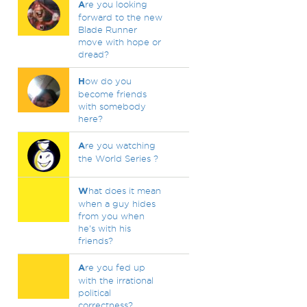
A
re you looking
forward to the new
Blade Runner
move with hope or
dread?
H
ow do you
become friends
with somebody
here?
A
re you watching
the World Series ?
W
hat does it mean
when a guy hides
from you when
he's with his
friends?
A
re you fed up
with the irrational
political
correctness?