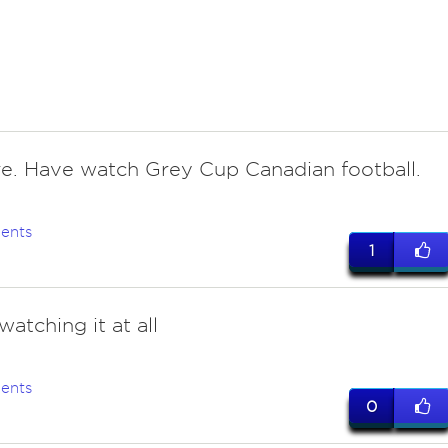
re. Have watch Grey Cup Canadian football.
ents
1
atching it at all
ents
0