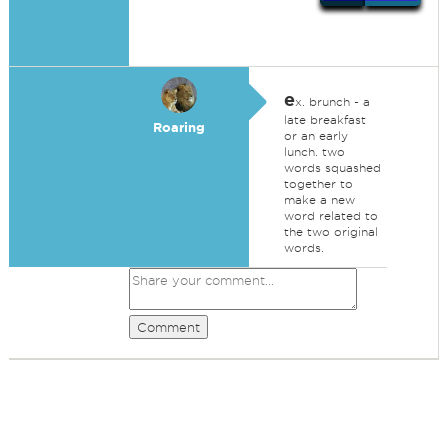
e
x. brunch - a
late breakfast
Roaring
or an early
lunch. two
words squashed
together to
make a new
word related to
the two original
words.
Comment