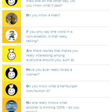
tried one on the other day. Do
you know what it said?
D
o you know a koan?
I
f you only say one word in a
conversation, is that really
talking?
A
re there replies that makes you
really interesting among
everyone around you, such as
H
ave you ever really loved a
woman?
D
o you know what a hamburger
icon/button is?
N
o one really knows what
another is thinking 100% - do you
agree?