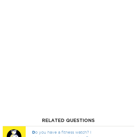
RELATED QUESTIONS
D
o you have a fitness watch? I