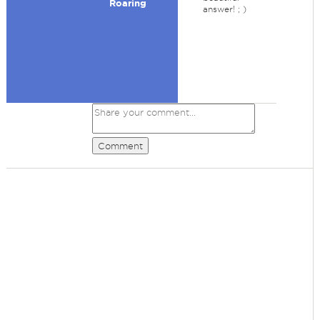
Roaring
answer! ; )
Comment