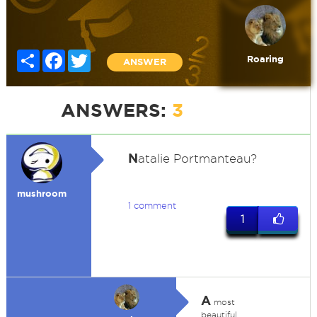
Share
Facebook
Twitter
Roaring
ANSWER
ANSWERS:
3
N
atalie Portmanteau?
mushroom
1 comment
1
A
most
beautiful