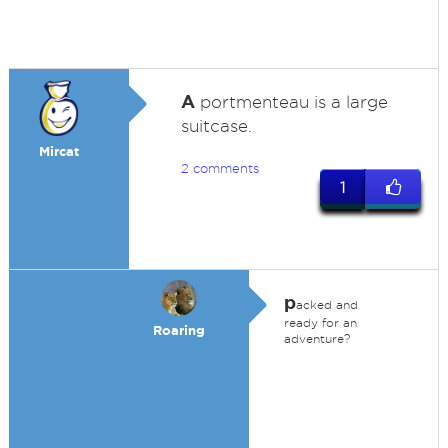
A
portmenteau is a large
suitcase.
Mircat
2 comments
1
p
acked and
ready for an
Roaring
adventure?