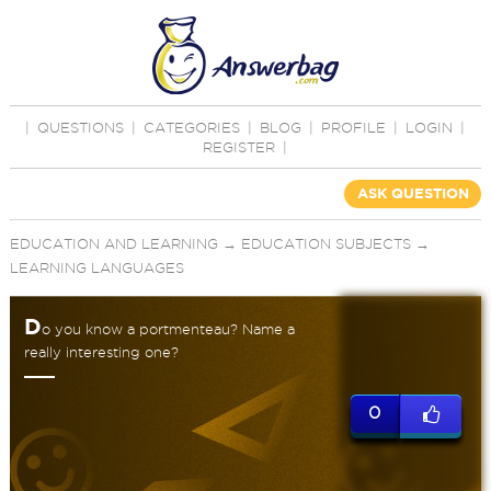
|
QUESTIONS
|
CATEGORIES
|
BLOG
|
PROFILE
|
LOGIN
|
REGISTER
|
ASK QUESTION
EDUCATION AND LEARNING
→
EDUCATION SUBJECTS
→
LEARNING LANGUAGES
D
o you know a portmenteau? Name a
really interesting one?
0