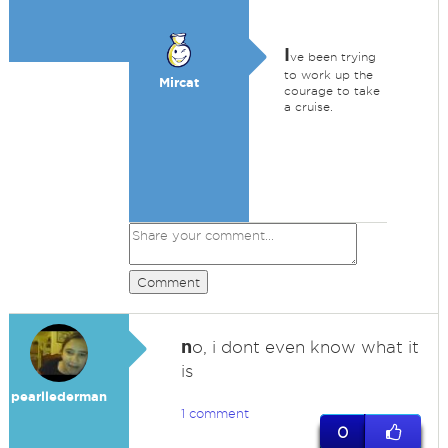
I
ve been trying
to work up the
Mircat
courage to take
a cruise.
Comment
n
o, i dont even know what it
is
pearllederman
1 comment
0