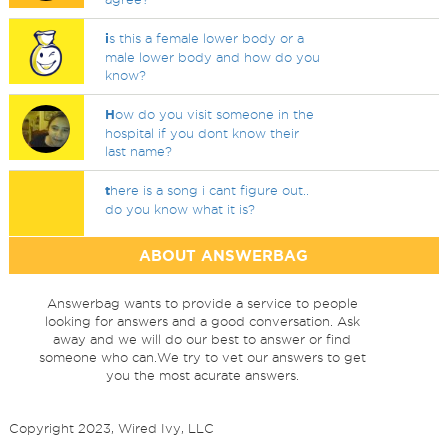
i
s this a female lower body or a
male lower body and how do you
know?
H
ow do you visit someone in the
hospital if you dont know their
last name?
t
here is a song i cant figure out..
do you know what it is?
ABOUT ANSWERBAG
Answerbag wants to provide a service to people
looking for answers and a good conversation. Ask
away and we will do our best to answer or find
someone who can.We try to vet our answers to get
you the most acurate answers.
Copyright 2023, Wired Ivy, LLC