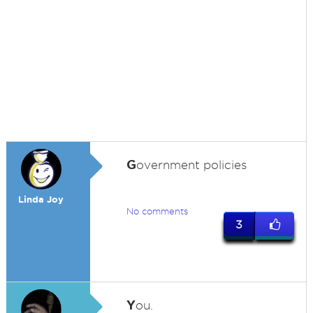
G
overnment policies
Linda Joy
No comments
3
Y
ou.