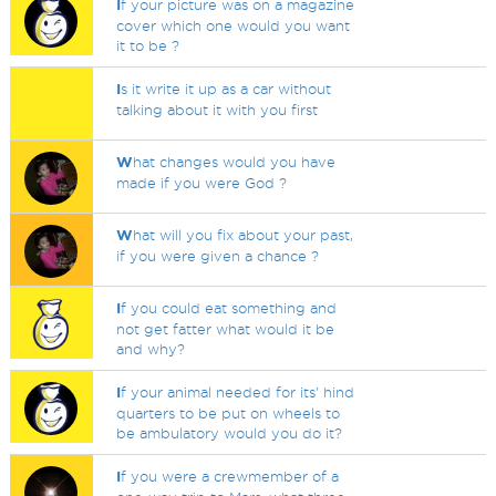
I
f your picture was on a magazine
cover which one would you want
it to be ?
I
s it write it up as a car without
talking about it with you first
W
hat changes would you have
made if you were God ?
W
hat will you fix about your past,
if you were given a chance ?
I
f you could eat something and
not get fatter what would it be
and why?
I
f your animal needed for its' hind
quarters to be put on wheels to
be ambulatory would you do it?
I
f you were a crewmember of a