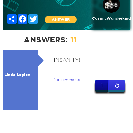
Share
Facebook
Twitter
CosmicWunderkind
ANSWER
ANSWERS:
11
I
NSANITY!
Linda Legion
No comments
1