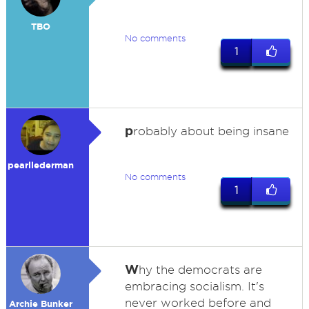
TBO
No comments
1
p
robably about being insane
pearllederman
No comments
1
W
hy the democrats are
embracing socialism. It's
never worked before and
Archie Bunker