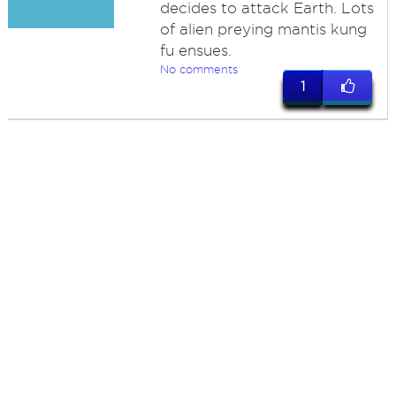
decides to attack Earth. Lots
of alien preying mantis kung
fu ensues.
No comments
1