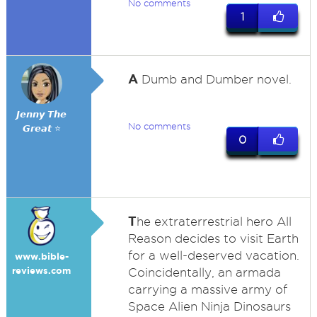
No comments
1
A
Dumb and Dumber novel.
𝙅𝙚𝙣𝙣𝙮 𝙏𝙝𝙚
No comments
𝙂𝙧𝙚𝙖𝙩 ⭐
0
T
he extraterrestrial hero All
Reason decides to visit Earth
for a well-deserved vacation.
www.bible-
reviews.com
Coincidentally, an armada
carrying a massive army of
Space Alien Ninja Dinosaurs