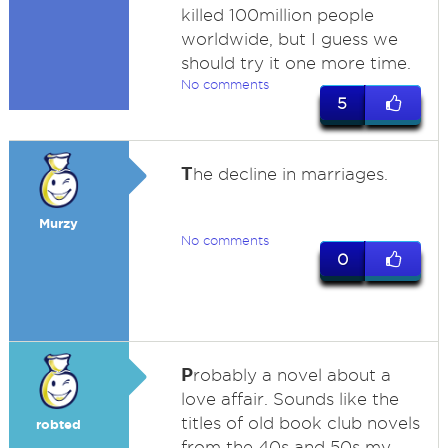
killed 100million people
worldwide, but I guess we
should try it one more time.
No comments
5
T
he decline in marriages.
Murzy
No comments
0
P
robably a novel about a
love affair. Sounds like the
titles of old book club novels
robted
from the 40s and 50s my