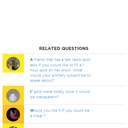
RELATED QUESTIONS
A
friend that has a talk radio spot
asks if you would like to fill a 1
hour spot on her show. What
would your primary subject be to
speak about?
I
f gold were totally pure it would
be transparent?
W
ould you like it if you could be
a tribal ?