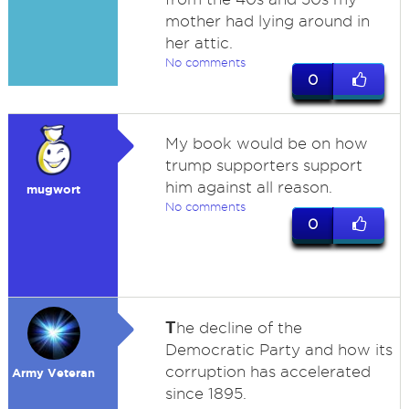
mother had lying around in
her attic.
No comments
0
My book would be on how
trump supporters support
him against all reason.
mugwort
No comments
0
T
he decline of the
Democratic Party and how its
corruption has accelerated
Army Veteran
since 1895.