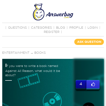
|
QUESTIONS
|
CATEGORIES
|
BLOG
|
PROFILE
|
LOGIN
|
REGISTER
|
ASK QUESTION
ENTERTAINMENT
→
BOOKS
I
f you were to write a book named
Against All Reason, what would it be
about?
4