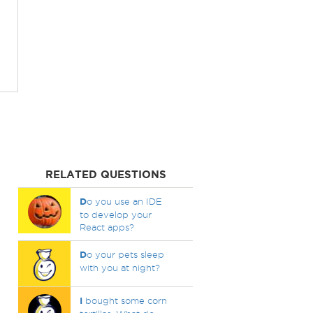
RELATED QUESTIONS
D
o you use an IDE
to develop your
React apps?
D
o your pets sleep
with you at night?
I
bought some corn