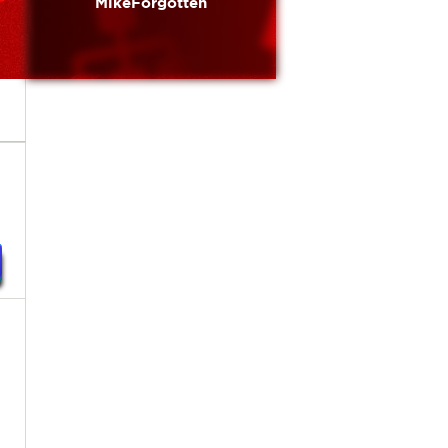
MikeForgotten