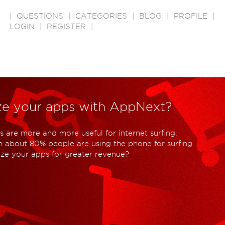
|
QUESTIONS
|
CATEGORIES
|
BLOG
|
PROFILE
|
LOGIN
|
REGISTER
|
ze your apps with AppNext?
 are more and more useful for internet surfing,
 about 80% people are using the phone for surfing
ize your apps for greater revenue?