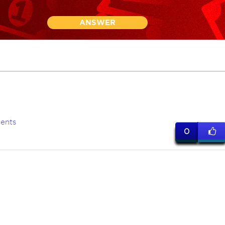
ANSWER
ents
0