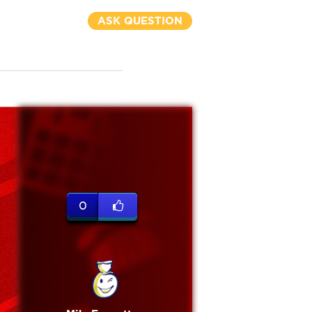
ASK QUESTION
0