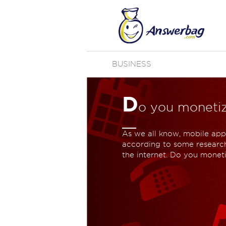
BUSINESS
D
o you moneti
As we all know, mobile apps
according to some research
the internet. Do you monet