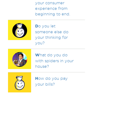
your consumer
experience from
beginning to end.
D
o you let
someone else do
your thinking for
you?
W
hat do you do
with spiders in your
house?
H
ow do you pay
your bills?