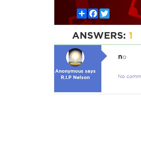
Share
Facebook
Twitter
ANSWERS:
1
n
o
Anonymous says
No comm
R.I.P Nelson