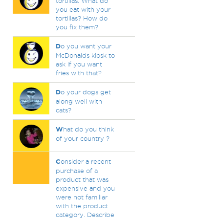
tortillas. What do
you eat with your
tortillas? How do
you fix them?
D
o you want your
McDonalds kiosk to
ask if you want
fries with that?
D
o your dogs get
along well with
cats?
W
hat do you think
of your country ?
C
onsider a recent
purchase of a
product that was
expensive and you
were not familiar
with the product
category. Describe