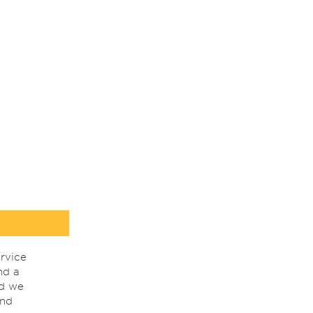
rvice
nd a
nd we
ind