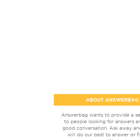
ABOUT ANSWERBAG
Answerbag wants to provide a se
to people looking for answers a
good conversation. Ask away a
will do our best to answer or f