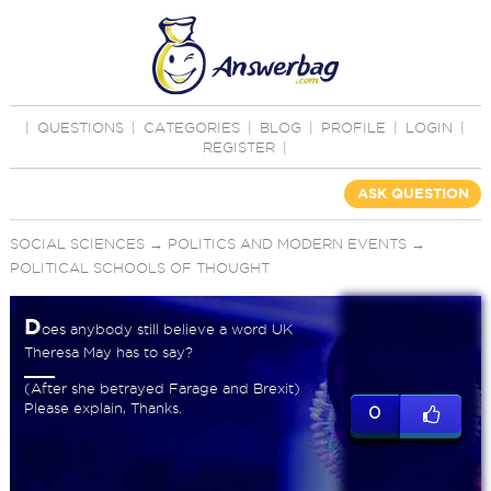
|
QUESTIONS
|
CATEGORIES
|
BLOG
|
PROFILE
|
LOGIN
|
REGISTER
|
ASK QUESTION
SOCIAL SCIENCES
→
POLITICS AND MODERN EVENTS
→
POLITICAL SCHOOLS OF THOUGHT
D
oes anybody still believe a word UK
Theresa May has to say?
(After she betrayed Farage and Brexit)
Please explain, Thanks.
0