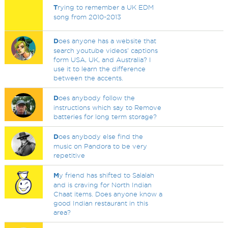
T
rying to remember a UK EDM
song from 2010-2013
D
oes anyone has a website that
search youtube videos' captions
form USA, UK, and Australia? I
use it to learn the difference
between the accents.
D
oes anybody follow the
instructions which say to Remove
batteries for long term storage?
D
oes anybody else find the
music on Pandora to be very
repetitive
M
y friend has shifted to Salalah
and is craving for North Indian
Chaat items. Does anyone know a
good Indian restaurant in this
area?