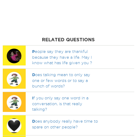
RELATED QUESTIONS
P
eople say they are thankful
because they have a life. May I
know what has life given you ?
D
oes talking mean to only say
one or few words or to say a
bunch of words?
I
f you only say one word in a
conversation, is that really
talking?
D
oes anybody really have time to
spare on other people?