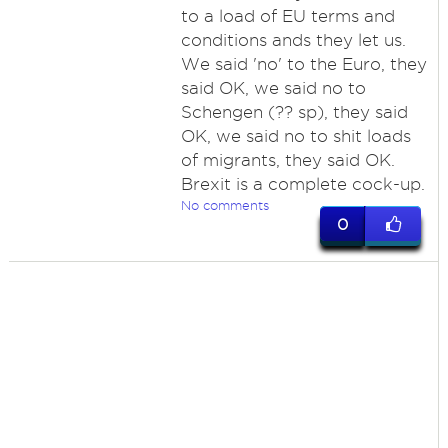
to a load of EU terms and
conditions ands they let us.
We said 'no' to the Euro, they
said OK, we said no to
Schengen (?? sp), they said
OK, we said no to shit loads
of migrants, they said OK.
Brexit is a complete cock-up.
No comments
0