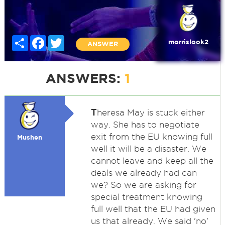
Share
Facebook
Twitter
morrislook2
ANSWER
ANSWERS:
1
T
heresa May is stuck either
way. She has to negotiate
exit from the EU knowing full
Mushen
well it will be a disaster. We
cannot leave and keep all the
deals we already had can
we? So we are asking for
special treatment knowing
full well that the EU had given
us that already. We said 'no'